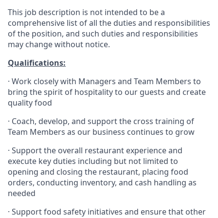
This job description is not intended to be a
comprehensive list of all the duties and responsibilities
of the position, and such duties and responsibilities
may change without notice.
Qualifications
:
·
Work closely with Managers and Team Members to
bring the spirit of hospitality to our guests and create
quality
food
·
Coach, develop, and support the cross training of
Team Members as
our business continues to grow
·
Support the overall restaurant experience and
execute key duties including but not limited to
opening and closing the restaurant, placing food
orders, conducting inventory, and cash handling as
needed
·
Support food safety initiatives and ensure that other