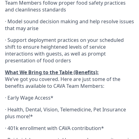
Team Members follow proper food safety practices
and cleanliness standards
·
Model sound decision making and help resolve issues
that may arise
·
S
upport deployment practices on your scheduled
shift to ensure heightened levels of service
interactions with guests, as well as prompt
presentation of food orders
What We Bring to the Table (Benefits):
We’ve got you covered. Here are just some of the
benefits available to CAVA Team Members:
·
Early Wage Access*
·
Health,
Dental,
Vision,
Telemedicine,
Pet
Insurance
plus more!*
·
401k enrollment with CAVA contribution*