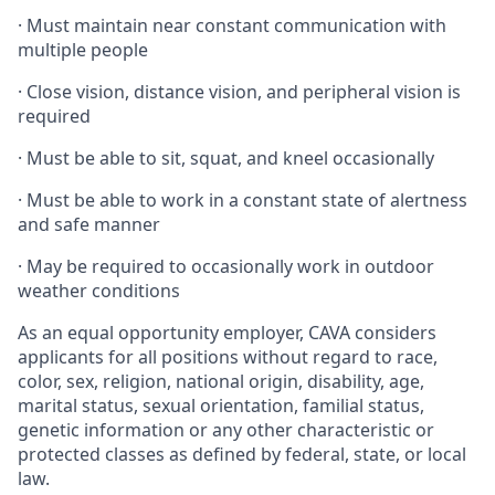
·
Must maintain near constant communication with
multiple people
·
Close vision, distance vision, and peripheral vision is
required
·
Must be able to sit, squat, and kneel occasionally
·
Must be able to work in a constant state of alertness
and safe manner
·
May be required to occasionally work in outdoor
weather conditions
As an equal opportunity employer, CAVA considers
applicants for all positions without regard to race,
color, sex, religion, national origin, disability, age,
marital status, sexual orientation, familial status,
genetic information or any other characteristic or
protected classes as defined by federal, state, or local
law.