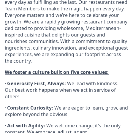
every day as fulfilling as the last. Our restaurants need
Team Members to make the magic happen every day.
Everyone matters and we’re here to celebrate your
growth. We are a rapidly growing restaurant company
dedicated to providing wholesome, Mediterranean-
inspired cuisine that delights our guests and
nourishes communities. With a commitment to quality
ingredients, culinary innovation, and exceptional guest
experiences, we are expanding our footprint across
the country.
We foster a culture built on five core values:
·
Generosity First, Always:
We lead with kindness.
Our best work happens when we act in service of
others
·
Constant Curiosity:
We are eager to learn, grow, and
explore beyond the obvious
·
Act with Agility:
We welcome change; it’s the only
constant. We embrace, adjust, adapt