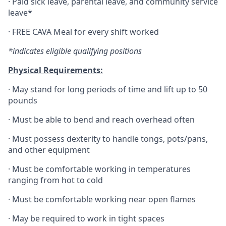
·
Paid sick leave, parental leave, and community service
leave*
·
FREE CAVA Meal for every shift worked
*indicates eligible qualifying positions
Physical Requirements:
·
May stand for long periods of time and lift up to 50
pounds
·
Must be able to bend and reach overhead often
·
Must possess dexterity to handle tongs, pots/pans,
and other equipment
·
Must be comfortable working in temperatures
ranging from hot to cold
·
Must be comfortable working near open flames
·
May be required to work in tight spaces