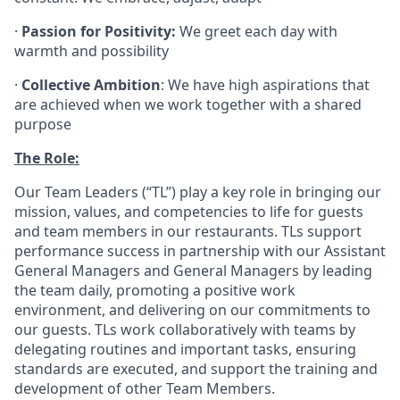
·
Passion for Positivity:
We greet each day with
warmth and possibility
·
Collective Ambition
: We have high aspirations that
are achieved when we work together with a shared
purpose
The Role:
Our Team Leaders (“TL”) play a key role in bringing our
mission, values, and competencies to life for guests
and team members in our restaurants. TLs support
performance success in partnership with our Assistant
General Managers and General Managers by leading
the team daily, promoting a positive work
environment, and delivering on our commitments to
our guests. TLs work collaboratively with teams by
delegating routines and important tasks, ensuring
standards are executed, and support the training and
development of other Team Members.