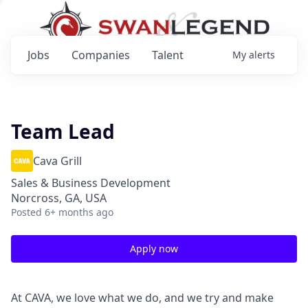
Jobs
Companies
Talent
My
alerts
Team Lead
Cava Grill
Sales & Business Development
Norcross, GA, USA
Posted
6+ months ago
Apply now
At CAVA, we love what we do, and we try and make