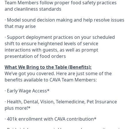
Team Members follow proper food safety practices
and cleanliness standards
·
Model sound decision making and help resolve issues
that may arise
·
S
upport deployment practices on your scheduled
shift to ensure heightened levels of service
interactions with guests, as well as prompt
presentation of food orders
What We Bring to the Table (Benefits):
We’ve got you covered. Here are just some of the
benefits available to CAVA Team Members:
·
Early Wage Access*
·
Health,
Dental,
Vision,
Telemedicine,
Pet
Insurance
plus more!*
·
401k enrollment with CAVA contribution*