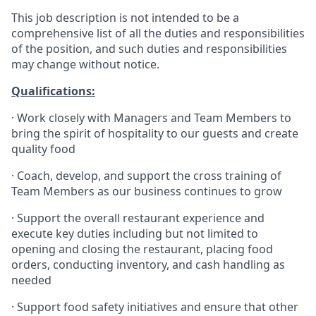
This job description is not intended to be a
comprehensive list of all the duties and responsibilities
of the position, and such duties and responsibilities
may change without notice.
Qualifications
:
·
Work closely with Managers and Team Members to
bring the spirit of hospitality to our guests and create
quality
food
·
Coach, develop, and support the cross training of
Team Members as
our business continues to grow
·
Support the overall restaurant experience and
execute key duties including but not limited to
opening and closing the restaurant, placing food
orders, conducting inventory, and cash handling as
needed
·
Support food safety initiatives and ensure that other