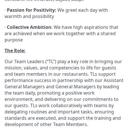
·
Passion for Positivity:
We greet each day with
warmth and possibility
·
Collective Ambition
: We have high aspirations that
are achieved when we work together with a shared
purpose
The Role:
Our Team Leaders (“TL”) play a key role in bringing our
mission, values, and competencies to life for guests
and team members in our restaurants. TLs support
performance success in partnership with our Assistant
General Managers and General Managers by leading
the team daily, promoting a positive work
environment, and delivering on our commitments to
our guests. TLs work collaboratively with teams by
delegating routines and important tasks, ensuring
standards are executed, and support the training and
development of other Team Members.