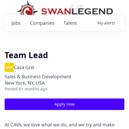
Jobs
Companies
Talent
My
alerts
Team Lead
Cava Grill
Sales & Business Development
New York, NY, USA
Posted
6+ months ago
Apply now
At CAVA, we love what we do, and we try and make