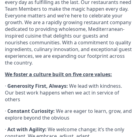
every day as fulfilling as the last. Our restaurants need
Team Members to make the magic happen every day.
Everyone matters and we’re here to celebrate your
growth. We are a rapidly growing restaurant company
dedicated to providing wholesome, Mediterranean-
inspired cuisine that delights our guests and
nourishes communities. With a commitment to quality
ingredients, culinary innovation, and exceptional guest
experiences, we are expanding our footprint across
the country.
We foster a culture built on five core values:
·
Generosity First, Always:
We lead with kindness.
Our best work happens when we act in service of
others
·
Constant Curiosity:
We are eager to learn, grow, and
explore beyond the obvious
·
Act with Agility:
We welcome change; it’s the only
constant. We embrace, adjust, adapt