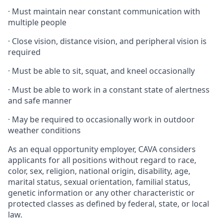
·
Must maintain near constant communication with
multiple people
·
Close vision, distance vision, and peripheral vision is
required
·
Must be able to sit, squat, and kneel occasionally
·
Must be able to work in a constant state of alertness
and safe manner
·
May be required to occasionally work in outdoor
weather conditions
As an equal opportunity employer, CAVA considers
applicants for all positions without regard to race,
color, sex, religion, national origin, disability, age,
marital status, sexual orientation, familial status,
genetic information or any other characteristic or
protected classes as defined by federal, state, or local
law.