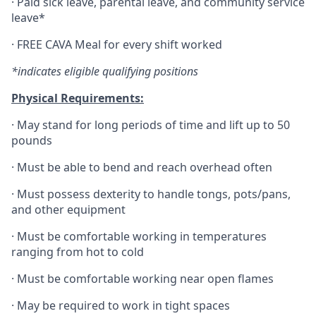
·
Paid sick leave, parental leave, and community service
leave*
·
FREE CAVA Meal for every shift worked
*indicates eligible qualifying positions
Physical Requirements:
·
May stand for long periods of time and lift up to 50
pounds
·
Must be able to bend and reach overhead often
·
Must possess dexterity to handle tongs, pots/pans,
and other equipment
·
Must be comfortable working in temperatures
ranging from hot to cold
·
Must be comfortable working near open flames
·
May be required to work in tight spaces