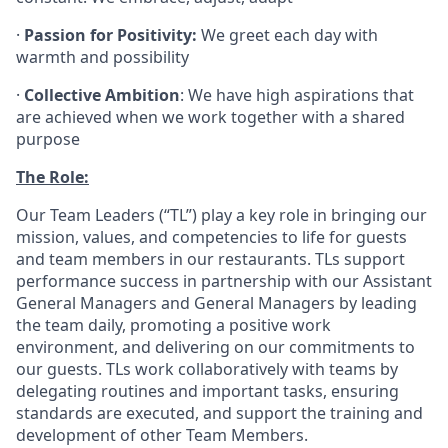
·
Passion for Positivity:
We greet each day with
warmth and possibility
·
Collective Ambition
: We have high aspirations that
are achieved when we work together with a shared
purpose
The Role:
Our Team Leaders (“TL”) play a key role in bringing our
mission, values, and competencies to life for guests
and team members in our restaurants. TLs support
performance success in partnership with our Assistant
General Managers and General Managers by leading
the team daily, promoting a positive work
environment, and delivering on our commitments to
our guests. TLs work collaboratively with teams by
delegating routines and important tasks, ensuring
standards are executed, and support the training and
development of other Team Members.