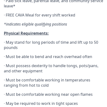
·
Paid sick leave, parental leave, and community service
leave*
·
FREE CAVA Meal for every shift worked
*indicates eligible qualifying positions
Physical Requirements:
·
May stand for long periods of time and lift up to 50
pounds
·
Must be able to bend and reach overhead often
·
Must possess dexterity to handle tongs, pots/pans,
and other equipment
·
Must be comfortable working in temperatures
ranging from hot to cold
·
Must be comfortable working near open flames
·
May be required to work in tight spaces