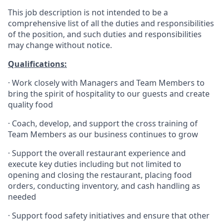
This job description is not intended to be a
comprehensive list of all the duties and responsibilities
of the position, and such duties and responsibilities
may change without notice.
Qualifications
:
·
Work closely with Managers and Team Members to
bring the spirit of hospitality to our guests and create
quality
food
·
Coach, develop, and support the cross training of
Team Members as
our business continues to grow
·
Support the overall restaurant experience and
execute key duties including but not limited to
opening and closing the restaurant, placing food
orders, conducting inventory, and cash handling as
needed
·
Support food safety initiatives and ensure that other