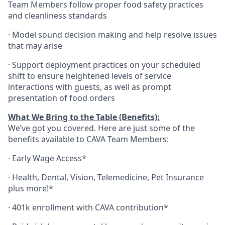
Team Members follow proper food safety practices
and cleanliness standards
·
Model sound decision making and help resolve issues
that may arise
·
S
upport deployment practices on your scheduled
shift to ensure heightened levels of service
interactions with guests, as well as prompt
presentation of food orders
What We Bring to the Table (Benefits):
We’ve got you covered. Here are just some of the
benefits available to CAVA Team Members:
·
Early Wage Access*
·
Health,
Dental,
Vision,
Telemedicine,
Pet
Insurance
plus more!*
·
401k enrollment with CAVA contribution*