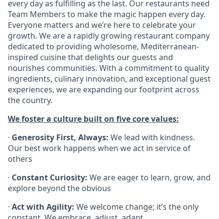
every day as fulfilling as the last. Our restaurants need
Team Members to make the magic happen every day.
Everyone matters and we’re here to celebrate your
growth. We are a rapidly growing restaurant company
dedicated to providing wholesome, Mediterranean-
inspired cuisine that delights our guests and
nourishes communities. With a commitment to quality
ingredients, culinary innovation, and exceptional guest
experiences, we are expanding our footprint across
the country.
We foster a culture built on five core values:
·
Generosity First, Always:
We lead with kindness.
Our best work happens when we act in service of
others
·
Constant Curiosity:
We are eager to learn, grow, and
explore beyond the obvious
·
Act with Agility:
We welcome change; it’s the only
constant. We embrace, adjust, adapt