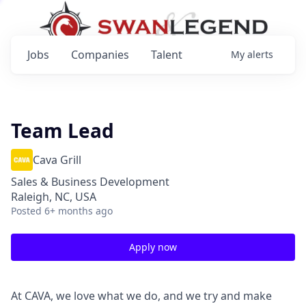
Jobs
Companies
Talent
My
alerts
Team Lead
Cava Grill
Sales & Business Development
Raleigh, NC, USA
Posted
6+ months ago
Apply now
At CAVA, we love what we do, and we try and make