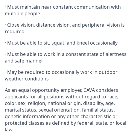
·
Must maintain near constant communication with
multiple people
·
Close vision, distance vision, and peripheral vision is
required
·
Must be able to sit, squat, and kneel occasionally
·
Must be able to work in a constant state of alertness
and safe manner
·
May be required to occasionally work in outdoor
weather conditions
As an equal opportunity employer, CAVA considers
applicants for all positions without regard to race,
color, sex, religion, national origin, disability, age,
marital status, sexual orientation, familial status,
genetic information or any other characteristic or
protected classes as defined by federal, state, or local
law.