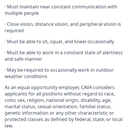
·
Must maintain near constant communication with
multiple people
·
Close vision, distance vision, and peripheral vision is
required
·
Must be able to sit, squat, and kneel occasionally
·
Must be able to work in a constant state of alertness
and safe manner
·
May be required to occasionally work in outdoor
weather conditions
As an equal opportunity employer, CAVA considers
applicants for all positions without regard to race,
color, sex, religion, national origin, disability, age,
marital status, sexual orientation, familial status,
genetic information or any other characteristic or
protected classes as defined by federal, state, or local
law.