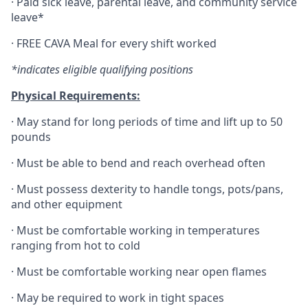
·
Paid sick leave, parental leave, and community service
leave*
·
FREE CAVA Meal for every shift worked
*indicates eligible qualifying positions
Physical Requirements:
·
May stand for long periods of time and lift up to 50
pounds
·
Must be able to bend and reach overhead often
·
Must possess dexterity to handle tongs, pots/pans,
and other equipment
·
Must be comfortable working in temperatures
ranging from hot to cold
·
Must be comfortable working near open flames
·
May be required to work in tight spaces