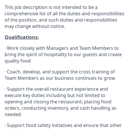
This job description is not intended to be a
comprehensive list of all the duties and responsibilities
of the position, and such duties and responsibilities
may change without notice.
Qualifications
:
·
Work closely with Managers and Team Members to
bring the spirit of hospitality to our guests and create
quality
food
·
Coach, develop, and support the cross training of
Team Members as
our business continues to grow
·
Support the overall restaurant experience and
execute key duties including but not limited to
opening and closing the restaurant, placing food
orders, conducting inventory, and cash handling as
needed
·
Support food safety initiatives and ensure that other