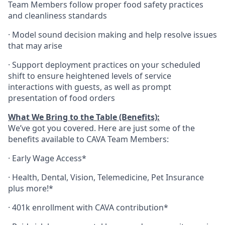
Team Members follow proper food safety practices
and cleanliness standards
·
Model sound decision making and help resolve issues
that may arise
·
S
upport deployment practices on your scheduled
shift to ensure heightened levels of service
interactions with guests, as well as prompt
presentation of food orders
What We Bring to the Table (Benefits):
We’ve got you covered. Here are just some of the
benefits available to CAVA Team Members:
·
Early Wage Access*
·
Health,
Dental,
Vision,
Telemedicine,
Pet
Insurance
plus more!*
·
401k enrollment with CAVA contribution*