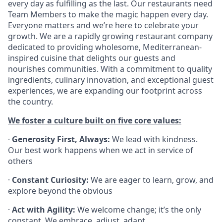
every day as fulfilling as the last. Our restaurants need
Team Members to make the magic happen every day.
Everyone matters and we’re here to celebrate your
growth. We are a rapidly growing restaurant company
dedicated to providing wholesome, Mediterranean-
inspired cuisine that delights our guests and
nourishes communities. With a commitment to quality
ingredients, culinary innovation, and exceptional guest
experiences, we are expanding our footprint across
the country.
We foster a culture built on five core values:
·
Generosity First, Always:
We lead with kindness.
Our best work happens when we act in service of
others
·
Constant Curiosity:
We are eager to learn, grow, and
explore beyond the obvious
·
Act with Agility:
We welcome change; it’s the only
constant. We embrace, adjust, adapt