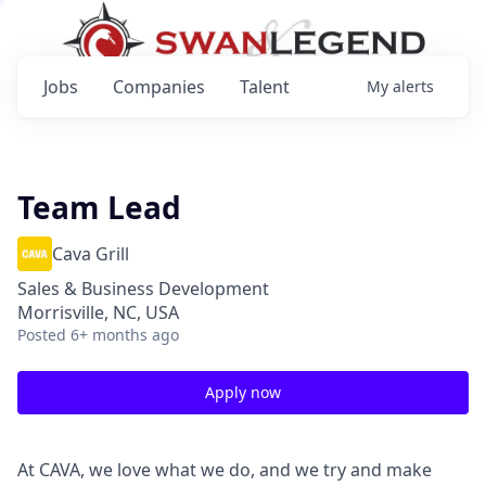
Jobs
Companies
Talent
My
alerts
Team Lead
Cava Grill
Sales & Business Development
Morrisville, NC, USA
Posted
6+ months ago
Apply now
At CAVA, we love what we do, and we try and make