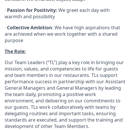
·
Passion for Positivity:
We greet each day with
warmth and possibility
·
Collective Ambition
: We have high aspirations that
are achieved when we work together with a shared
purpose
The Role:
Our Team Leaders (“TL”) play a key role in bringing our
mission, values, and competencies to life for guests
and team members in our restaurants. TLs support
performance success in partnership with our Assistant
General Managers and General Managers by leading
the team daily, promoting a positive work
environment, and delivering on our commitments to
our guests. TLs work collaboratively with teams by
delegating routines and important tasks, ensuring
standards are executed, and support the training and
development of other Team Members.