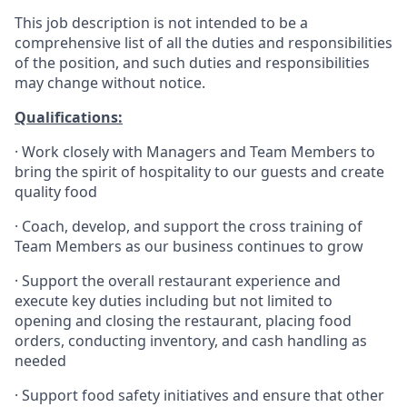
This job description is not intended to be a
comprehensive list of all the duties and responsibilities
of the position, and such duties and responsibilities
may change without notice.
Qualifications
:
·
Work closely with Managers and Team Members to
bring the spirit of hospitality to our guests and create
quality
food
·
Coach, develop, and support the cross training of
Team Members as
our business continues to grow
·
Support the overall restaurant experience and
execute key duties including but not limited to
opening and closing the restaurant, placing food
orders, conducting inventory, and cash handling as
needed
·
Support food safety initiatives and ensure that other