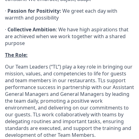
·
Passion for Positivity:
We greet each day with
warmth and possibility
·
Collective Ambition
: We have high aspirations that
are achieved when we work together with a shared
purpose
The Role:
Our Team Leaders (“TL”) play a key role in bringing our
mission, values, and competencies to life for guests
and team members in our restaurants. TLs support
performance success in partnership with our Assistant
General Managers and General Managers by leading
the team daily, promoting a positive work
environment, and delivering on our commitments to
our guests. TLs work collaboratively with teams by
delegating routines and important tasks, ensuring
standards are executed, and support the training and
development of other Team Members.