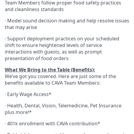
Team Members follow proper food safety practices
and cleanliness standards
·
Model sound decision making and help resolve issues
that may arise
·
S
upport deployment practices on your scheduled
shift to ensure heightened levels of service
interactions with guests, as well as prompt
presentation of food orders
What We Bring to the Table (Benefits):
We’ve got you covered. Here are just some of the
benefits available to CAVA Team Members:
·
Early Wage Access*
·
Health,
Dental,
Vision,
Telemedicine,
Pet
Insurance
plus more!*
·
401k enrollment with CAVA contribution*