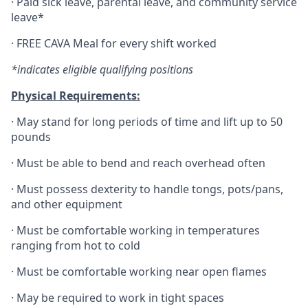
·
Paid sick leave, parental leave, and community service
leave*
·
FREE CAVA Meal for every shift worked
*indicates eligible qualifying positions
Physical Requirements:
·
May stand for long periods of time and lift up to 50
pounds
·
Must be able to bend and reach overhead often
·
Must possess dexterity to handle tongs, pots/pans,
and other equipment
·
Must be comfortable working in temperatures
ranging from hot to cold
·
Must be comfortable working near open flames
·
May be required to work in tight spaces