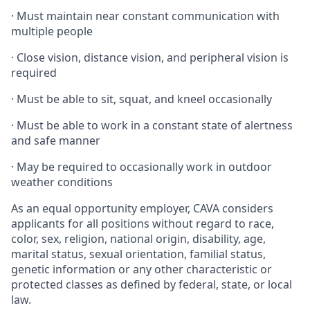
·
Must maintain near constant communication with
multiple people
·
Close vision, distance vision, and peripheral vision is
required
·
Must be able to sit, squat, and kneel occasionally
·
Must be able to work in a constant state of alertness
and safe manner
·
May be required to occasionally work in outdoor
weather conditions
As an equal opportunity employer, CAVA considers
applicants for all positions without regard to race,
color, sex, religion, national origin, disability, age,
marital status, sexual orientation, familial status,
genetic information or any other characteristic or
protected classes as defined by federal, state, or local
law.