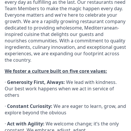
every day as fulfilling as the last. Our restaurants need
Team Members to make the magic happen every day.
Everyone matters and we’re here to celebrate your
growth. We are a rapidly growing restaurant company
dedicated to providing wholesome, Mediterranean-
inspired cuisine that delights our guests and
nourishes communities. With a commitment to quality
ingredients, culinary innovation, and exceptional guest
experiences, we are expanding our footprint across
the country.
We foster a culture built on five core values:
·
Generosity First, Always:
We lead with kindness.
Our best work happens when we act in service of
others
·
Constant Curiosity:
We are eager to learn, grow, and
explore beyond the obvious
·
Act with Agility:
We welcome change; it’s the only
constant. We embrace, adjust, adapt