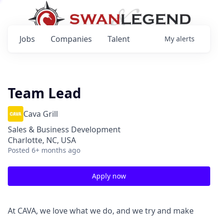
Jobs
Companies
Talent
My
alerts
Team Lead
Cava Grill
Sales & Business Development
Charlotte, NC, USA
Posted
6+ months ago
Apply now
At CAVA, we love what we do, and we try and make