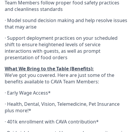
Team Members follow proper food safety practices
and cleanliness standards
·
Model sound decision making and help resolve issues
that may arise
·
S
upport deployment practices on your scheduled
shift to ensure heightened levels of service
interactions with guests, as well as prompt
presentation of food orders
What We Bring to the Table (Benefits):
We’ve got you covered. Here are just some of the
benefits available to CAVA Team Members:
·
Early Wage Access*
·
Health,
Dental,
Vision,
Telemedicine,
Pet
Insurance
plus more!*
·
401k enrollment with CAVA contribution*