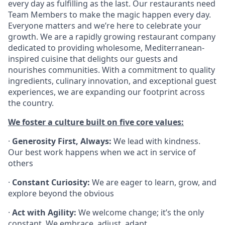
every day as fulfilling as the last. Our restaurants need
Team Members to make the magic happen every day.
Everyone matters and we’re here to celebrate your
growth. We are a rapidly growing restaurant company
dedicated to providing wholesome, Mediterranean-
inspired cuisine that delights our guests and
nourishes communities. With a commitment to quality
ingredients, culinary innovation, and exceptional guest
experiences, we are expanding our footprint across
the country.
We foster a culture built on five core values:
·
Generosity First, Always:
We lead with kindness.
Our best work happens when we act in service of
others
·
Constant Curiosity:
We are eager to learn, grow, and
explore beyond the obvious
·
Act with Agility:
We welcome change; it’s the only
constant. We embrace, adjust, adapt