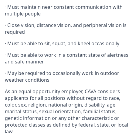
·
Must maintain near constant communication with
multiple people
·
Close vision, distance vision, and peripheral vision is
required
·
Must be able to sit, squat, and kneel occasionally
·
Must be able to work in a constant state of alertness
and safe manner
·
May be required to occasionally work in outdoor
weather conditions
As an equal opportunity employer, CAVA considers
applicants for all positions without regard to race,
color, sex, religion, national origin, disability, age,
marital status, sexual orientation, familial status,
genetic information or any other characteristic or
protected classes as defined by federal, state, or local
law.