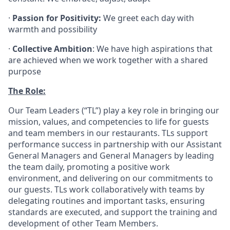
·
Passion for Positivity:
We greet each day with
warmth and possibility
·
Collective Ambition
: We have high aspirations that
are achieved when we work together with a shared
purpose
The Role:
Our Team Leaders (“TL”) play a key role in bringing our
mission, values, and competencies to life for guests
and team members in our restaurants. TLs support
performance success in partnership with our Assistant
General Managers and General Managers by leading
the team daily, promoting a positive work
environment, and delivering on our commitments to
our guests. TLs work collaboratively with teams by
delegating routines and important tasks, ensuring
standards are executed, and support the training and
development of other Team Members.