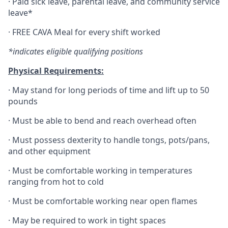
·
Paid sick leave, parental leave, and community service
leave*
·
FREE CAVA Meal for every shift worked
*indicates eligible qualifying positions
Physical Requirements:
·
May stand for long periods of time and lift up to 50
pounds
·
Must be able to bend and reach overhead often
·
Must possess dexterity to handle tongs, pots/pans,
and other equipment
·
Must be comfortable working in temperatures
ranging from hot to cold
·
Must be comfortable working near open flames
·
May be required to work in tight spaces