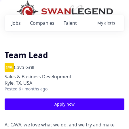
Jobs
Companies
Talent
My
alerts
Team Lead
Cava Grill
Sales & Business Development
Kyle, TX, USA
Posted
6+ months ago
Apply now
At CAVA, we love what we do, and we try and make