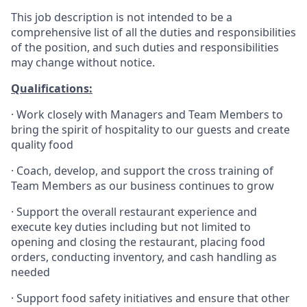
This job description is not intended to be a
comprehensive list of all the duties and responsibilities
of the position, and such duties and responsibilities
may change without notice.
Qualifications
:
·
Work closely with Managers and Team Members to
bring the spirit of hospitality to our guests and create
quality
food
·
Coach, develop, and support the cross training of
Team Members as
our business continues to grow
·
Support the overall restaurant experience and
execute key duties including but not limited to
opening and closing the restaurant, placing food
orders, conducting inventory, and cash handling as
needed
·
Support food safety initiatives and ensure that other