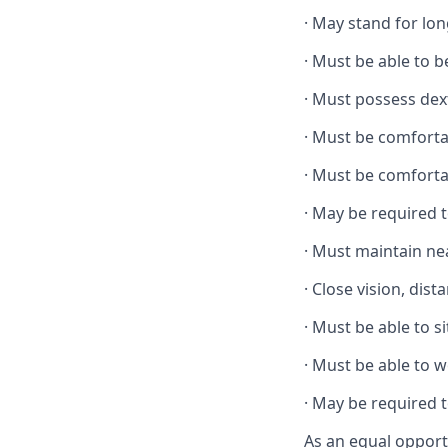
·
May stand for lon
·
Must be able to 
·
Must possess dext
·
Must be comforta
·
Must be comforta
·
May be required t
·
Must maintain ne
·
Close vision, dist
·
Must be able to si
·
Must be able to w
·
May be required t
As an equal opport