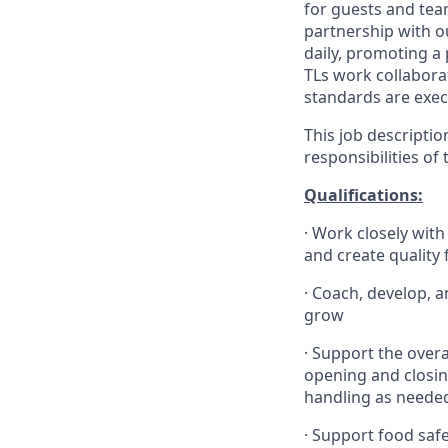
for guests and tea
partnership with 
daily, promoting a
TLs work collabora
standards are exe
This job descriptio
responsibilities of
Qualifications
:
·
Work closely with
and create quality
·
Coach, develop, a
grow
·
Support the overa
opening and closin
handling as neede
·
Support food safe