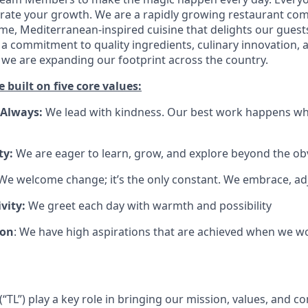
brate your growth. We are a rapidly growing restaurant co
e, Mediterranean-inspired cuisine that delights our guest
a commitment to quality ingredients, culinary innovation, 
 we are expanding our footprint across the country.
e built on five core values:
 Always:
We lead with kindness. Our best work happens wh
ty:
We are eager to learn, grow, and explore beyond the ob
e welcome change; it’s the only constant. We embrace, ad
vity:
We greet each day with warmth and possibility
ion
: We have high aspirations that are achieved when we w
TL”) play a key role in bringing our mission, values, and co