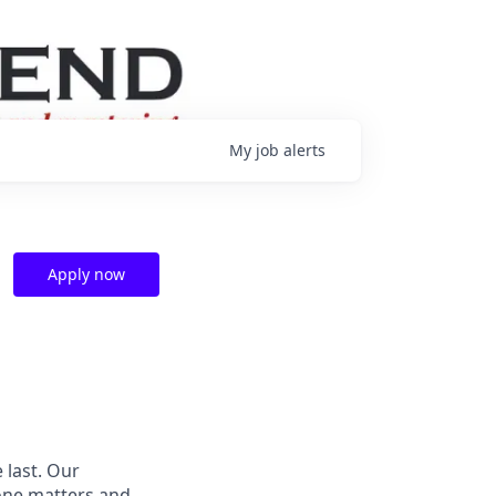
My
job
alerts
Apply now
 last. Our
one matters and