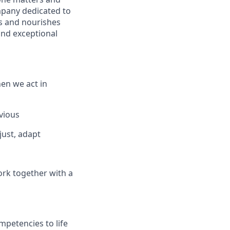
mpany dedicated to
s and nourishes
and exceptional
en we act in
vious
just, adapt
ork together with a
mpetencies to life