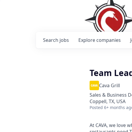
Search
jobs
Explore
companies
Team Lea
Cava Grill
Sales & Business 
Coppell, TX, USA
Posted
6+ months ag
At CAVA, we love wh
restaurants need 