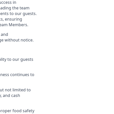
ccess in
eading the team
ents to our guests.
ks, ensuring
 Team Members.
s and
ge without notice.
ity to our guests
ness continues to
t not limited to
y, and cash
proper food safety