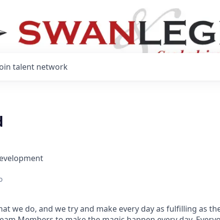
Join talent network
d
Development
o
at we do, and we try and make every day as fulfilling as the
Team Members to make the magic happen every day. Every