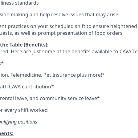
nliness standards
ion making and help resolve issues that may arise
t practices on your scheduled shift to ensure heightened l
guests, as well as prompt presentation of food orders
he Table (Benefits):
red. Here are just some of the benefits available to CAVA
s*
sion,
Telemedicine,
Pet
Insurance
plus more!*
ith CAVA contribution*
arental leave, and community service leave*
r every shift worked
ualifying positions
ments: