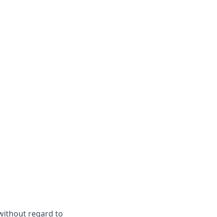
 without regard to