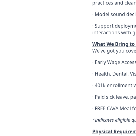
practices and clea
·
Model sound decis
·
S
upport deploymen
interactions with 
What We Bring to t
We’ve got you cove
·
Early Wage Acces
·
Health,
Dental,
Vi
·
401k enrollment w
·
Paid sick leave, p
·
FREE CAVA Meal fo
*indicates eligible q
Physical Require