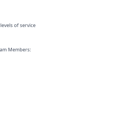
evels of service
 Team Members: