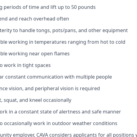
g periods of time and lift up to 50 pounds
bend and reach overhead often
erity to handle tongs, pots/pans, and other equipment
ble working in temperatures ranging from hot to cold
ble working near open flames
o work in tight spaces
ar constant communication with multiple people
ance vision, and peripheral vision is required
t, squat, and kneel occasionally
ork in a constant state of alertness and safe manner
o occasionally work in outdoor weather conditions
unity employer, CAVA considers applicants for all positions