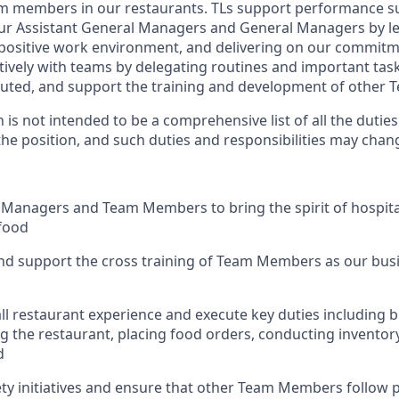
m members in our restaurants. TLs support performance su
our Assistant General Managers and General Managers by l
 positive work environment, and delivering on our commitm
tively with teams by delegating routines and important tas
cuted, and support the training and development of other
n is not intended to be a comprehensive list of all the dutie
 the position, and such duties and responsibilities may chan
 Managers and Team Members to bring the spirit of hospital
food
nd support the cross training of Team Members as
our busi
ll restaurant experience and execute key duties including bu
g the restaurant, placing food orders, conducting inventor
d
ty initiatives and ensure that other Team Members follow 