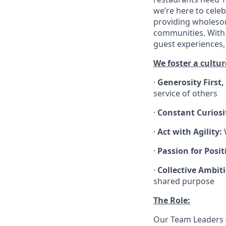
we’re here to cele
providing wholesom
communities. With 
guest experiences,
We foster a cultur
·
Generosity First,
service of others
·
Constant Curiosi
·
Act with Agility:
W
·
Passion for Positi
·
Collective Ambit
shared purpose
The Role:
Our Team Leaders (“