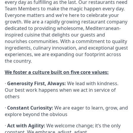
every day as fulfilling as the last. Our restaurants need
Team Members to make the magic happen every day.
Everyone matters and we’re here to celebrate your
growth. We are a rapidly growing restaurant company
dedicated to providing wholesome, Mediterranean-
inspired cuisine that delights our guests and
nourishes communities. With a commitment to quality
ingredients, culinary innovation, and exceptional guest
experiences, we are expanding our footprint across
the country.
We foster a culture built on five core values:
·
Generosity First, Always:
We lead with kindness.
Our best work happens when we act in service of
others
·
Constant Curiosity:
We are eager to learn, grow, and
explore beyond the obvious
·
Act with Agility:
We welcome change; it’s the only
constant. We embrace, adjust, adapt