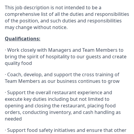
This job description is not intended to be a
comprehensive list of all the duties and responsibilities
of the position, and such duties and responsibilities
may change without notice.
Qualifications
:
·
Work closely with Managers and Team Members to
bring the spirit of hospitality to our guests and create
quality
food
·
Coach, develop, and support the cross training of
Team Members as
our business continues to grow
·
Support the overall restaurant experience and
execute key duties including but not limited to
opening and closing the restaurant, placing food
orders, conducting inventory, and cash handling as
needed
·
Support food safety initiatives and ensure that other