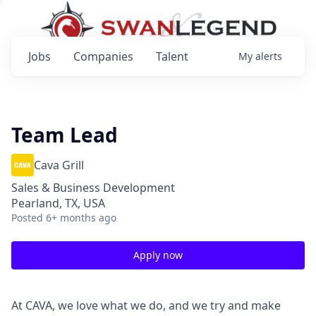
Jobs
Companies
Talent
My
alerts
Team Lead
Cava Grill
Sales & Business Development
Pearland, TX, USA
Posted
6+ months ago
Apply now
At CAVA, we love what we do, and we try and make