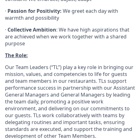
·
Passion for Positivity:
We greet each day with
warmth and possibility
·
Collective Ambition
: We have high aspirations that
are achieved when we work together with a shared
purpose
The Role:
Our Team Leaders (“TL”) play a key role in bringing our
mission, values, and competencies to life for guests
and team members in our restaurants. TLs support
performance success in partnership with our Assistant
General Managers and General Managers by leading
the team daily, promoting a positive work
environment, and delivering on our commitments to
our guests. TLs work collaboratively with teams by
delegating routines and important tasks, ensuring
standards are executed, and support the training and
development of other Team Members.