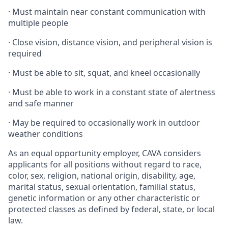
·
Must maintain near constant communication with
multiple people
·
Close vision, distance vision, and peripheral vision is
required
·
Must be able to sit, squat, and kneel occasionally
·
Must be able to work in a constant state of alertness
and safe manner
·
May be required to occasionally work in outdoor
weather conditions
As an equal opportunity employer, CAVA considers
applicants for all positions without regard to race,
color, sex, religion, national origin, disability, age,
marital status, sexual orientation, familial status,
genetic information or any other characteristic or
protected classes as defined by federal, state, or local
law.