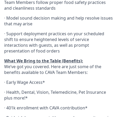
Team Members follow proper food safety practices
and cleanliness standards
·
Model sound decision making and help resolve issues
that may arise
·
S
upport deployment practices on your scheduled
shift to ensure heightened levels of service
interactions with guests, as well as prompt
presentation of food orders
What We Bring to the Table (Benefits):
We’ve got you covered. Here are just some of the
benefits available to CAVA Team Members:
·
Early Wage Access*
·
Health,
Dental,
Vision,
Telemedicine,
Pet
Insurance
plus more!*
·
401k enrollment with CAVA contribution*