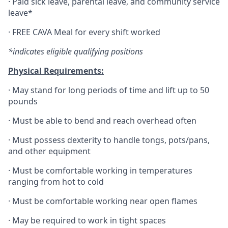
·
Paid sick leave, parental leave, and community service
leave*
·
FREE CAVA Meal for every shift worked
*indicates eligible qualifying positions
Physical Requirements:
·
May stand for long periods of time and lift up to 50
pounds
·
Must be able to bend and reach overhead often
·
Must possess dexterity to handle tongs, pots/pans,
and other equipment
·
Must be comfortable working in temperatures
ranging from hot to cold
·
Must be comfortable working near open flames
·
May be required to work in tight spaces