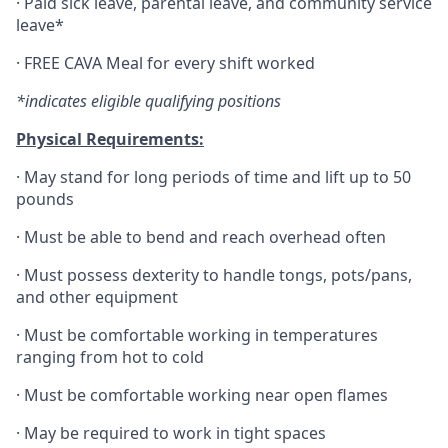
·
Paid sick leave, parental leave, and community service
leave*
·
FREE CAVA Meal for every shift worked
*indicates eligible qualifying positions
Physical Requirements:
·
May stand for long periods of time and lift up to 50
pounds
·
Must be able to bend and reach overhead often
·
Must possess dexterity to handle tongs, pots/pans,
and other equipment
·
Must be comfortable working in temperatures
ranging from hot to cold
·
Must be comfortable working near open flames
·
May be required to work in tight spaces