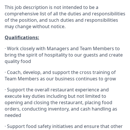
This job description is not intended to be a
comprehensive list of all the duties and responsibilities
of the position, and such duties and responsibilities
may change without notice.
Qualifications
:
·
Work closely with Managers and Team Members to
bring the spirit of hospitality to our guests and create
quality
food
·
Coach, develop, and support the cross training of
Team Members as
our business continues to grow
·
Support the overall restaurant experience and
execute key duties including but not limited to
opening and closing the restaurant, placing food
orders, conducting inventory, and cash handling as
needed
·
Support food safety initiatives and ensure that other