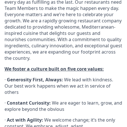
every day as fulfilling as the last. Our restaurants need
Team Members to make the magic happen every day.
Everyone matters and we’re here to celebrate your
growth. We are a rapidly growing restaurant company
dedicated to providing wholesome, Mediterranean-
inspired cuisine that delights our guests and
nourishes communities. With a commitment to quality
ingredients, culinary innovation, and exceptional guest
experiences, we are expanding our footprint across
the country.
We foster a culture built on five core values:
·
Generosity First, Always:
We lead with kindness.
Our best work happens when we act in service of
others
·
Constant Curiosity:
We are eager to learn, grow, and
explore beyond the obvious
·
Act with Agility:
We welcome change; it’s the only
constant. We embrace, adjust, adapt