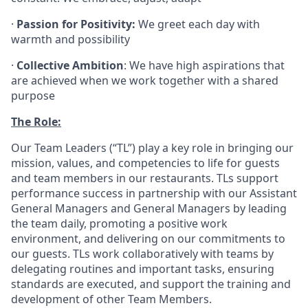
·
Passion for Positivity:
We greet each day with
warmth and possibility
·
Collective Ambition
: We have high aspirations that
are achieved when we work together with a shared
purpose
The Role:
Our Team Leaders (“TL”) play a key role in bringing our
mission, values, and competencies to life for guests
and team members in our restaurants. TLs support
performance success in partnership with our Assistant
General Managers and General Managers by leading
the team daily, promoting a positive work
environment, and delivering on our commitments to
our guests. TLs work collaboratively with teams by
delegating routines and important tasks, ensuring
standards are executed, and support the training and
development of other Team Members.