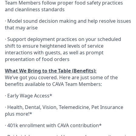
Team Members follow proper food safety practices
and cleanliness standards
·
Model sound decision making and help resolve issues
that may arise
·
S
upport deployment practices on your scheduled
shift to ensure heightened levels of service
interactions with guests, as well as prompt
presentation of food orders
What We Bring to the Table (Benefits):
We’ve got you covered. Here are just some of the
benefits available to CAVA Team Members:
·
Early Wage Access*
·
Health,
Dental,
Vision,
Telemedicine,
Pet
Insurance
plus more!*
·
401k enrollment with CAVA contribution*