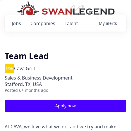
Jobs
Companies
Talent
My
alerts
Team Lead
Cava Grill
Sales & Business Development
Stafford, TX, USA
Posted
6+ months ago
Apply now
At CAVA, we love what we do, and we try and make