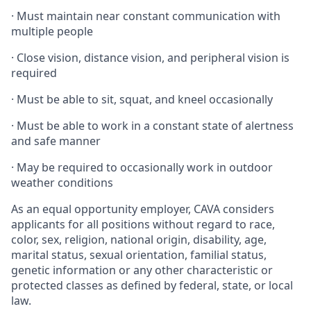
·
Must maintain near constant communication with
multiple people
·
Close vision, distance vision, and peripheral vision is
required
·
Must be able to sit, squat, and kneel occasionally
·
Must be able to work in a constant state of alertness
and safe manner
·
May be required to occasionally work in outdoor
weather conditions
As an equal opportunity employer, CAVA considers
applicants for all positions without regard to race,
color, sex, religion, national origin, disability, age,
marital status, sexual orientation, familial status,
genetic information or any other characteristic or
protected classes as defined by federal, state, or local
law.