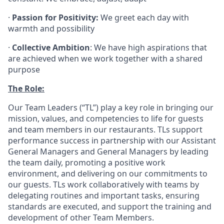
·
Passion for Positivity:
We greet each day with
warmth and possibility
·
Collective Ambition
: We have high aspirations that
are achieved when we work together with a shared
purpose
The Role:
Our Team Leaders (“TL”) play a key role in bringing our
mission, values, and competencies to life for guests
and team members in our restaurants. TLs support
performance success in partnership with our Assistant
General Managers and General Managers by leading
the team daily, promoting a positive work
environment, and delivering on our commitments to
our guests. TLs work collaboratively with teams by
delegating routines and important tasks, ensuring
standards are executed, and support the training and
development of other Team Members.