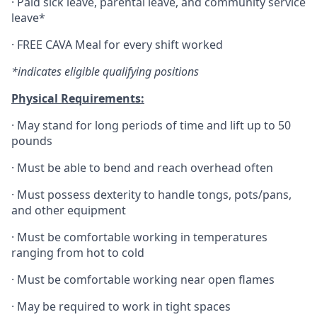
·
Paid sick leave, parental leave, and community service
leave*
·
FREE CAVA Meal for every shift worked
*indicates eligible qualifying positions
Physical Requirements:
·
May stand for long periods of time and lift up to 50
pounds
·
Must be able to bend and reach overhead often
·
Must possess dexterity to handle tongs, pots/pans,
and other equipment
·
Must be comfortable working in temperatures
ranging from hot to cold
·
Must be comfortable working near open flames
·
May be required to work in tight spaces