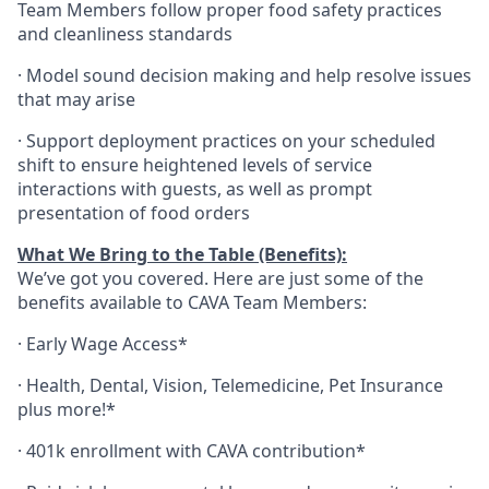
Team Members follow proper food safety practices
and cleanliness standards
·
Model sound decision making and help resolve issues
that may arise
·
S
upport deployment practices on your scheduled
shift to ensure heightened levels of service
interactions with guests, as well as prompt
presentation of food orders
What We Bring to the Table (Benefits):
We’ve got you covered. Here are just some of the
benefits available to CAVA Team Members:
·
Early Wage Access*
·
Health,
Dental,
Vision,
Telemedicine,
Pet
Insurance
plus more!*
·
401k enrollment with CAVA contribution*