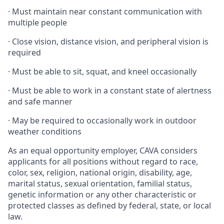
·
Must maintain near constant communication with
multiple people
·
Close vision, distance vision, and peripheral vision is
required
·
Must be able to sit, squat, and kneel occasionally
·
Must be able to work in a constant state of alertness
and safe manner
·
May be required to occasionally work in outdoor
weather conditions
As an equal opportunity employer, CAVA considers
applicants for all positions without regard to race,
color, sex, religion, national origin, disability, age,
marital status, sexual orientation, familial status,
genetic information or any other characteristic or
protected classes as defined by federal, state, or local
law.