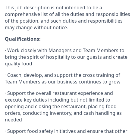
This job description is not intended to be a
comprehensive list of all the duties and responsibilities
of the position, and such duties and responsibilities
may change without notice.
Qualifications
:
·
Work closely with Managers and Team Members to
bring the spirit of hospitality to our guests and create
quality
food
·
Coach, develop, and support the cross training of
Team Members as
our business continues to grow
·
Support the overall restaurant experience and
execute key duties including but not limited to
opening and closing the restaurant, placing food
orders, conducting inventory, and cash handling as
needed
·
Support food safety initiatives and ensure that other