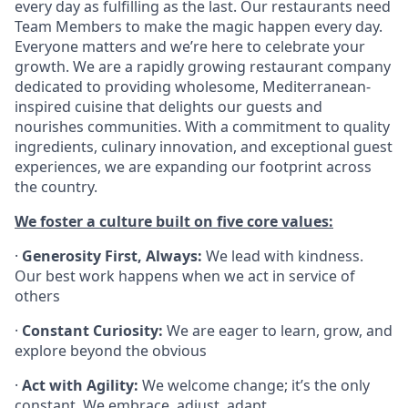
every day as fulfilling as the last. Our restaurants need
Team Members to make the magic happen every day.
Everyone matters and we’re here to celebrate your
growth. We are a rapidly growing restaurant company
dedicated to providing wholesome, Mediterranean-
inspired cuisine that delights our guests and
nourishes communities. With a commitment to quality
ingredients, culinary innovation, and exceptional guest
experiences, we are expanding our footprint across
the country.
We foster a culture built on five core values:
·
Generosity First, Always:
We lead with kindness.
Our best work happens when we act in service of
others
·
Constant Curiosity:
We are eager to learn, grow, and
explore beyond the obvious
·
Act with Agility:
We welcome change; it’s the only
constant. We embrace, adjust, adapt