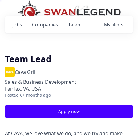
Jobs
Companies
Talent
My
alerts
Team Lead
Cava Grill
Sales & Business Development
Fairfax, VA, USA
Posted
6+ months ago
Apply now
At CAVA, we love what we do, and we try and make