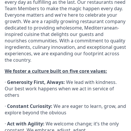
every day as fulfilling as the last. Our restaurants need
Team Members to make the magic happen every day.
Everyone matters and we’re here to celebrate your
growth. We are a rapidly growing restaurant company
dedicated to providing wholesome, Mediterranean-
inspired cuisine that delights our guests and
nourishes communities. With a commitment to quality
ingredients, culinary innovation, and exceptional guest
experiences, we are expanding our footprint across
the country.
We foster a culture built on five core values:
·
Generosity First, Always:
We lead with kindness.
Our best work happens when we act in service of
others
·
Constant Curiosity:
We are eager to learn, grow, and
explore beyond the obvious
·
Act with Agility:
We welcome change; it’s the only
constant. We embrace, adjust, adapt