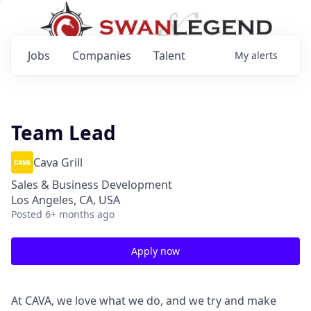
Jobs
Companies
Talent
My
alerts
Team Lead
Cava Grill
Sales & Business Development
Los Angeles, CA, USA
Posted
6+ months ago
Apply now
At CAVA, we love what we do, and we try and make