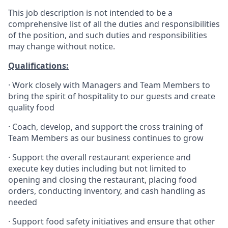
This job description is not intended to be a
comprehensive list of all the duties and responsibilities
of the position, and such duties and responsibilities
may change without notice.
Qualifications
:
·
Work closely with Managers and Team Members to
bring the spirit of hospitality to our guests and create
quality
food
·
Coach, develop, and support the cross training of
Team Members as
our business continues to grow
·
Support the overall restaurant experience and
execute key duties including but not limited to
opening and closing the restaurant, placing food
orders, conducting inventory, and cash handling as
needed
·
Support food safety initiatives and ensure that other