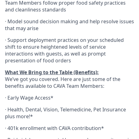
Team Members follow proper food safety practices
and cleanliness standards
·
Model sound decision making and help resolve issues
that may arise
·
S
upport deployment practices on your scheduled
shift to ensure heightened levels of service
interactions with guests, as well as prompt
presentation of food orders
What We Bring to the Table (Benefits):
We’ve got you covered. Here are just some of the
benefits available to CAVA Team Members:
·
Early Wage Access*
·
Health,
Dental,
Vision,
Telemedicine,
Pet
Insurance
plus more!*
·
401k enrollment with CAVA contribution*