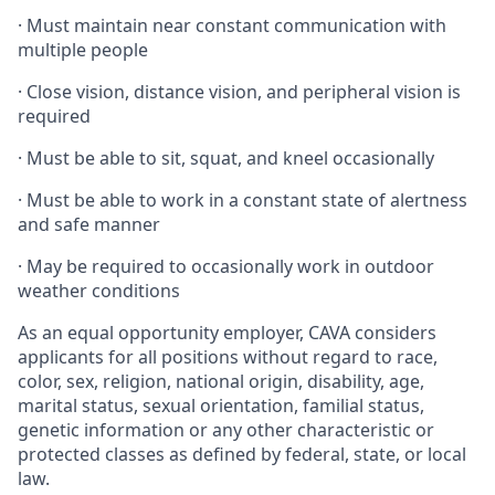
·
Must maintain near constant communication with
multiple people
·
Close vision, distance vision, and peripheral vision is
required
·
Must be able to sit, squat, and kneel occasionally
·
Must be able to work in a constant state of alertness
and safe manner
·
May be required to occasionally work in outdoor
weather conditions
As an equal opportunity employer, CAVA considers
applicants for all positions without regard to race,
color, sex, religion, national origin, disability, age,
marital status, sexual orientation, familial status,
genetic information or any other characteristic or
protected classes as defined by federal, state, or local
law.