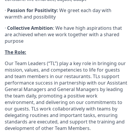
·
Passion for Positivity:
We greet each day with
warmth and possibility
·
Collective Ambition
: We have high aspirations that
are achieved when we work together with a shared
purpose
The Role:
Our Team Leaders (“TL”) play a key role in bringing our
mission, values, and competencies to life for guests
and team members in our restaurants. TLs support
performance success in partnership with our Assistant
General Managers and General Managers by leading
the team daily, promoting a positive work
environment, and delivering on our commitments to
our guests. TLs work collaboratively with teams by
delegating routines and important tasks, ensuring
standards are executed, and support the training and
development of other Team Members.