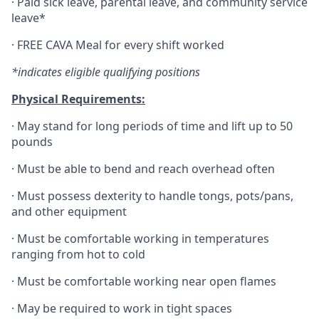
·
Paid sick leave, parental leave, and community service
leave*
·
FREE CAVA Meal for every shift worked
*indicates eligible qualifying positions
Physical Requirements:
·
May stand for long periods of time and lift up to 50
pounds
·
Must be able to bend and reach overhead often
·
Must possess dexterity to handle tongs, pots/pans,
and other equipment
·
Must be comfortable working in temperatures
ranging from hot to cold
·
Must be comfortable working near open flames
·
May be required to work in tight spaces