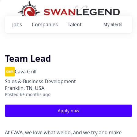
Jobs
Companies
Talent
My
alerts
Team Lead
Cava Grill
Sales & Business Development
Franklin, TN, USA
Posted
6+ months ago
Apply now
At CAVA, we love what we do, and we try and make