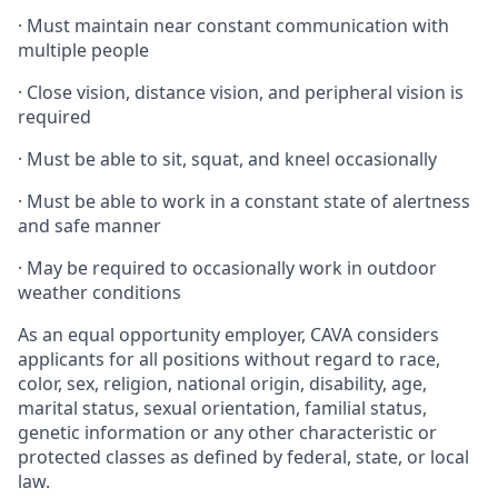
·
Must maintain near constant communication with
multiple people
·
Close vision, distance vision, and peripheral vision is
required
·
Must be able to sit, squat, and kneel occasionally
·
Must be able to work in a constant state of alertness
and safe manner
·
May be required to occasionally work in outdoor
weather conditions
As an equal opportunity employer, CAVA considers
applicants for all positions without regard to race,
color, sex, religion, national origin, disability, age,
marital status, sexual orientation, familial status,
genetic information or any other characteristic or
protected classes as defined by federal, state, or local
law.