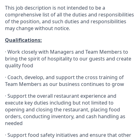
This job description is not intended to be a
comprehensive list of all the duties and responsibilities
of the position, and such duties and responsibilities
may change without notice.
Qualifications
:
·
Work closely with Managers and Team Members to
bring the spirit of hospitality to our guests and create
quality
food
·
Coach, develop, and support the cross training of
Team Members as
our business continues to grow
·
Support the overall restaurant experience and
execute key duties including but not limited to
opening and closing the restaurant, placing food
orders, conducting inventory, and cash handling as
needed
·
Support food safety initiatives and ensure that other