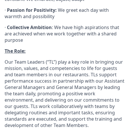
·
Passion for Positivity:
We greet each day with
warmth and possibility
·
Collective Ambition
: We have high aspirations that
are achieved when we work together with a shared
purpose
The Role:
Our Team Leaders (“TL”) play a key role in bringing our
mission, values, and competencies to life for guests
and team members in our restaurants. TLs support
performance success in partnership with our Assistant
General Managers and General Managers by leading
the team daily, promoting a positive work
environment, and delivering on our commitments to
our guests. TLs work collaboratively with teams by
delegating routines and important tasks, ensuring
standards are executed, and support the training and
development of other Team Members.