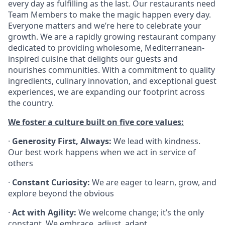
every day as fulfilling as the last. Our restaurants need
Team Members to make the magic happen every day.
Everyone matters and we’re here to celebrate your
growth. We are a rapidly growing restaurant company
dedicated to providing wholesome, Mediterranean-
inspired cuisine that delights our guests and
nourishes communities. With a commitment to quality
ingredients, culinary innovation, and exceptional guest
experiences, we are expanding our footprint across
the country.
We foster a culture built on five core values:
·
Generosity First, Always:
We lead with kindness.
Our best work happens when we act in service of
others
·
Constant Curiosity:
We are eager to learn, grow, and
explore beyond the obvious
·
Act with Agility:
We welcome change; it’s the only
constant. We embrace, adjust, adapt