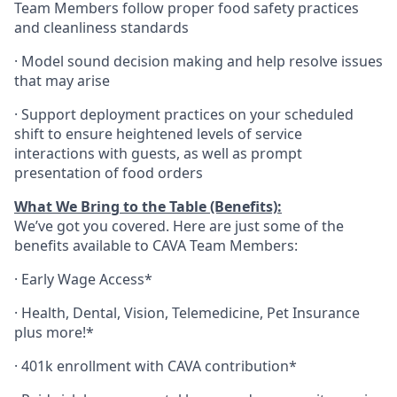
Team Members follow proper food safety practices
and cleanliness standards
·
Model sound decision making and help resolve issues
that may arise
·
S
upport deployment practices on your scheduled
shift to ensure heightened levels of service
interactions with guests, as well as prompt
presentation of food orders
What We Bring to the Table (Benefits):
We’ve got you covered. Here are just some of the
benefits available to CAVA Team Members:
·
Early Wage Access*
·
Health,
Dental,
Vision,
Telemedicine,
Pet
Insurance
plus more!*
·
401k enrollment with CAVA contribution*