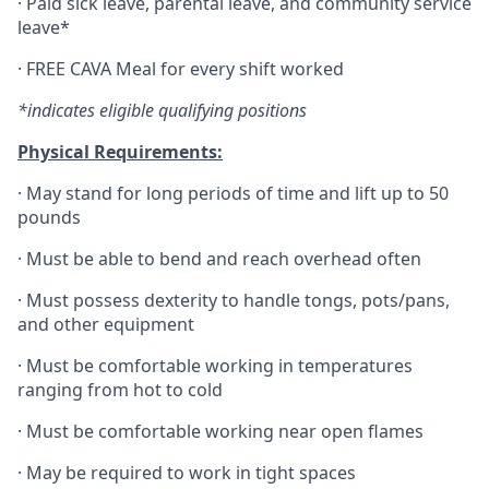
·
Paid sick leave, parental leave, and community service
leave*
·
FREE CAVA Meal for every shift worked
*indicates eligible qualifying positions
Physical Requirements:
·
May stand for long periods of time and lift up to 50
pounds
·
Must be able to bend and reach overhead often
·
Must possess dexterity to handle tongs, pots/pans,
and other equipment
·
Must be comfortable working in temperatures
ranging from hot to cold
·
Must be comfortable working near open flames
·
May be required to work in tight spaces