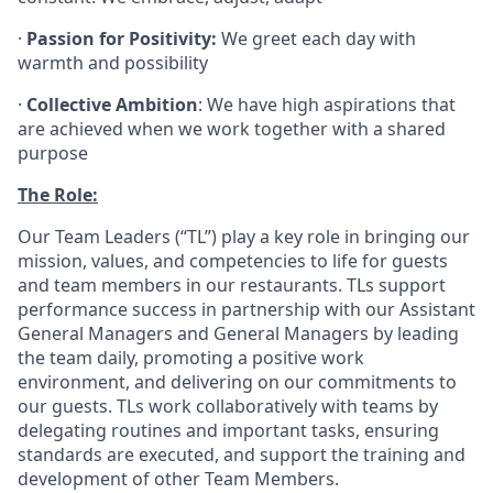
·
Passion for Positivity:
We greet each day with
warmth and possibility
·
Collective Ambition
: We have high aspirations that
are achieved when we work together with a shared
purpose
The Role:
Our Team Leaders (“TL”) play a key role in bringing our
mission, values, and competencies to life for guests
and team members in our restaurants. TLs support
performance success in partnership with our Assistant
General Managers and General Managers by leading
the team daily, promoting a positive work
environment, and delivering on our commitments to
our guests. TLs work collaboratively with teams by
delegating routines and important tasks, ensuring
standards are executed, and support the training and
development of other Team Members.