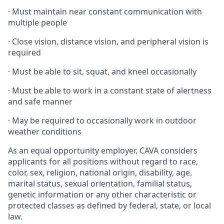
·
Must maintain near constant communication with
multiple people
·
Close vision, distance vision, and peripheral vision is
required
·
Must be able to sit, squat, and kneel occasionally
·
Must be able to work in a constant state of alertness
and safe manner
·
May be required to occasionally work in outdoor
weather conditions
As an equal opportunity employer, CAVA considers
applicants for all positions without regard to race,
color, sex, religion, national origin, disability, age,
marital status, sexual orientation, familial status,
genetic information or any other characteristic or
protected classes as defined by federal, state, or local
law.