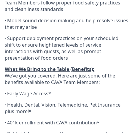
Team Members follow proper food safety practices
and cleanliness standards
·
Model sound decision making and help resolve issues
that may arise
·
S
upport deployment practices on your scheduled
shift to ensure heightened levels of service
interactions with guests, as well as prompt
presentation of food orders
What We Bring to the Table (Benefits):
We’ve got you covered. Here are just some of the
benefits available to CAVA Team Members:
·
Early Wage Access*
·
Health,
Dental,
Vision,
Telemedicine,
Pet
Insurance
plus more!*
·
401k enrollment with CAVA contribution*