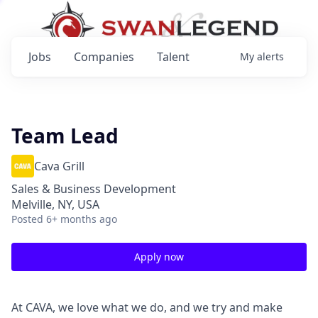
Jobs
Companies
Talent
My
alerts
Team Lead
Cava Grill
Sales & Business Development
Melville, NY, USA
Posted
6+ months ago
Apply now
At CAVA, we love what we do, and we try and make