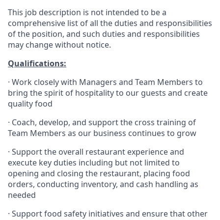
This job description is not intended to be a
comprehensive list of all the duties and responsibilities
of the position, and such duties and responsibilities
may change without notice.
Qualifications
:
·
Work closely with Managers and Team Members to
bring the spirit of hospitality to our guests and create
quality
food
·
Coach, develop, and support the cross training of
Team Members as
our business continues to grow
·
Support the overall restaurant experience and
execute key duties including but not limited to
opening and closing the restaurant, placing food
orders, conducting inventory, and cash handling as
needed
·
Support food safety initiatives and ensure that other