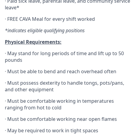
·
Paid sick leave, parental leave, and community service
leave*
·
FREE CAVA Meal for every shift worked
*indicates eligible qualifying positions
Physical Requirements:
·
May stand for long periods of time and lift up to 50
pounds
·
Must be able to bend and reach overhead often
·
Must possess dexterity to handle tongs, pots/pans,
and other equipment
·
Must be comfortable working in temperatures
ranging from hot to cold
·
Must be comfortable working near open flames
·
May be required to work in tight spaces