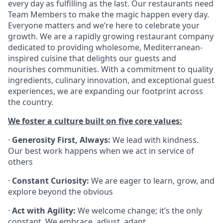
every day as fulfilling as the last. Our restaurants need
Team Members to make the magic happen every day.
Everyone matters and we’re here to celebrate your
growth. We are a rapidly growing restaurant company
dedicated to providing wholesome, Mediterranean-
inspired cuisine that delights our guests and
nourishes communities. With a commitment to quality
ingredients, culinary innovation, and exceptional guest
experiences, we are expanding our footprint across
the country.
We foster a culture built on five core values:
·
Generosity First, Always:
We lead with kindness.
Our best work happens when we act in service of
others
·
Constant Curiosity:
We are eager to learn, grow, and
explore beyond the obvious
·
Act with Agility:
We welcome change; it’s the only
constant. We embrace, adjust, adapt