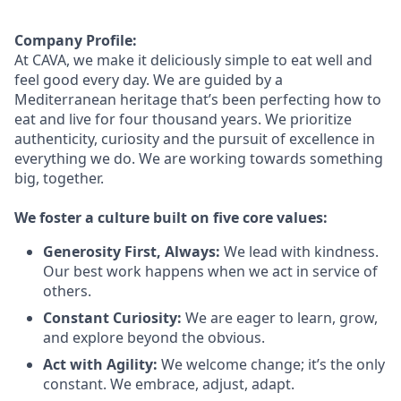
Company Profile:
At CAVA, we make it deliciously simple to eat well and
feel good every day. We are guided by a
Mediterranean heritage
that’s
been perfecting how to
eat and live for four thousand years. We prioritize
authenticity,
curiosity
and the pursuit of excellence in
everything we do. We are working towards something
big
, together.
We foster a culture built on five core values:
Generosity First
,
Always
:
We lead with kindness.
Our best work happens when we act in
service
of
others.
Constant Curiosity:
We are eager to learn, grow,
and explore beyond the obvious.
Act with Agility:
We welcome change;
it’s
the only
constant. We embrace, adjust, adapt.