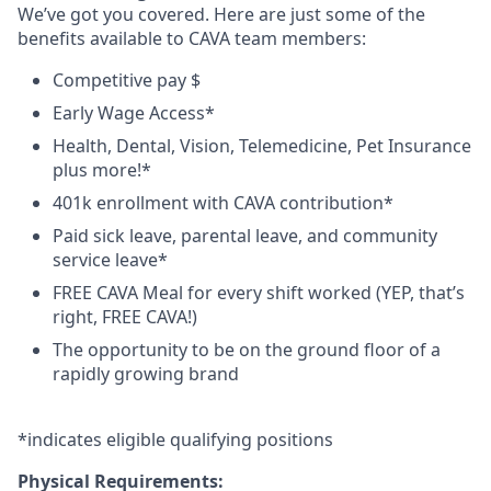
We’ve got you covered. Here are just some of the
benefits available to CAVA team members:
Competitive pay $
Early Wage Access*
Health, Dental, Vision, Telemedicine, Pet Insurance
plus
more!*
401k enrollment with CAVA contribution*
Paid sick leave, parental leave, and community
service leave*
FREE CAVA Meal for every shift worked (YEP, that’s
right, FREE CAVA!)
The opportunity to be on the ground floor of a
rapidly growing brand
*
indicates
eligible qualifying
positions
Physical Requirements: