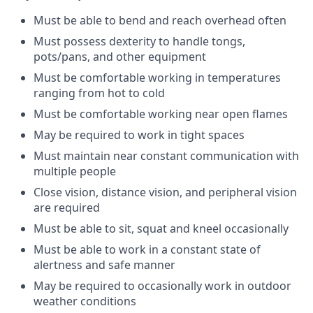
Must be able to bend and reach overhead
often
Must
possess
dexterity to handle tongs,
pots/pans, and other
equipment
Must be comfortable working in temperatures
ranging from hot to
cold
Must be comfortable working near open
flames
May be
required
to work in tight
spaces
Must
maintain
near constant communication with
multiple
people
Close vision, distance vision, and peripheral vision
are
required
Must be able to sit, squat and kneel
occasionally
Must be able to work in a constant state of
alertness and safe
manner
May be
required
to occasionally work in outdoor
weather
conditions