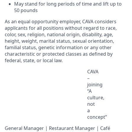
May stand for
long periods
of time and
lift up
to
50
pounds
As an equal opportunity employer, CAVA considers
applicants for all positions without regard to race,
color, sex, religion, national origin, disability, age,
height, weight, marital status, sexual orientation,
familial status, genetic information or any other
characteristic or protected classes as defined by
federal, state, or local law.
CAVA
–
joining
“A
culture,
not
a
concept
”
General Manager | Restaurant Manager | Café