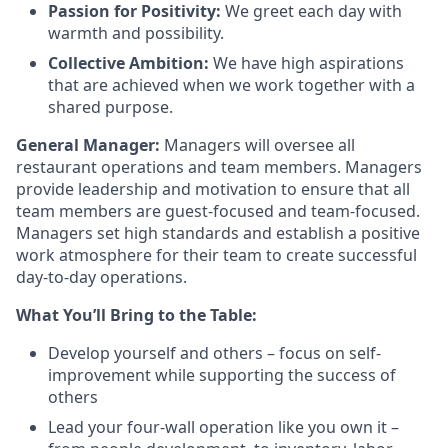
Passion for Positivity:
We greet each day with
warmth and possibility.
Collective Ambition:
We have high aspirations
that are achieved when we work together with a
shared purpose.
General Manager:
Managers will oversee all
restaurant operations and team members. Managers
provide
leadership and motivation to ensure that all
team members are guest-focused and team-focused.
Managers set
high standards
and
establish
a positive
work atmosphere for their team to create successful
day-to-day operations.
What
You’ll
Bring to the Table:
Develop yourself and others – focus on self-
improvement while supporting the success of
others
Lead your four-wall operation like you own it –