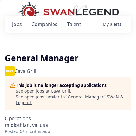
Jobs
Companies
Talent
My
alerts
General Manager
Cava Grill
This job is no longer accepting applications
See open jobs at
Cava Grill
.
See open jobs similar to "
General Manager
"
SWaN &
Legend
.
Operations
midlothian, va, usa
Posted
6+ months ago