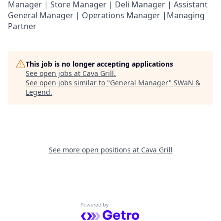
Manager | Store Manager | Deli Manager | Assistant
General Manager | Operations Manager |Managing
Partner
This job is no longer accepting applications
See open jobs at
Cava Grill
.
See open jobs similar to "
General Manager
"
SWaN &
Legend
.
See more open positions at
Cava Grill
Powered by Getro.com