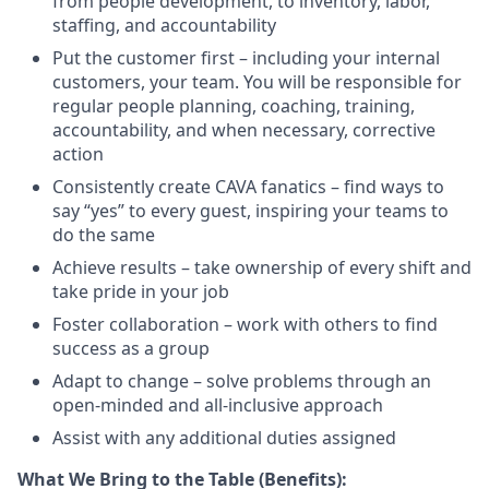
from people development, to inventory, labor,
staffing, and
accountability
Put the customer first – including your internal
customers, your team. You will
be responsible for
regular people planning, coaching, training,
accountability, and when necessary, corrective
action
Consistently create CAVA fanatics – find ways to
say “yes” to every guest, inspiring your teams to
do the
same
Achieve results – take ownership of every shift and
take pride in your
job
Foster collaboration – work with others to find
success as a
group
Adapt to change – solve problems through an
open-minded and all-inclusive
approach
Assist
with any
additional
duties
assigned
What We Bring to the Table (Benefits):