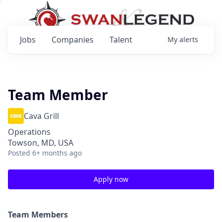
Jobs
Companies
Talent
My
alerts
Team Member
Cava Grill
Operations
Towson, MD, USA
Posted
6+ months ago
Apply now
Team Members