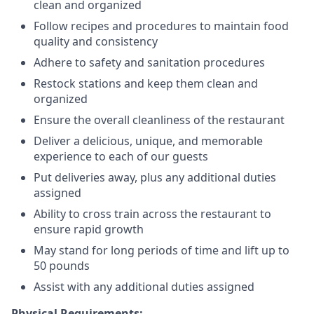
clean and organized
Follow recipes and procedures to maintain food
quality and consistency
Adhere to safety and sanitation procedures
Restock stations and keep them clean and
organized
Ensure the overall cleanliness of the restaurant
Deliver a delicious, unique, and memorable
experience to each of our guests
Put deliveries away
, plus any additional duties
assigned
Ability to cross train across the restaurant to
ensure rapid growth
May stand for long periods of time and
lift up
to
50 pounds
Assist with any additional duties assigned
Physical Requirements: