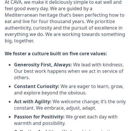
At CAVA, we make it deliciously simple to eat well and
feel good every day. We are guided by a
Mediterranean heritage that’s been perfecting how to
eat and live for four thousand years. We prioritize
authenticity, curiosity and the pursuit of excellence in
everything we do. We are working towards something
big
, together.
We
foster a culture built on five core values:
Generosity First
,
Always
:
We lead with kindness.
Our best work happens when we act in
service
of
others.
Constant Curiosity:
We are eager to learn, grow,
and explore beyond the obvious.
Act with Agility:
We welcome change;
it’s
the only
constant. We embrace, adjust, adapt.
Passion for Positivity:
We greet each day with
warmth and possibility.