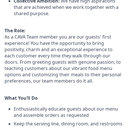
Collective Ambition:
We have high aspirations
that are achieved when we work together with a
shared purpose.
The Role:
As a CAVA T
eam member
you are our
guests'
first
experience! You
have the opportunity to
bring
positivity, charm and an exceptional experience to
each
customer
every time they walk through our
doors.
From greeting guests with genuine passion, to
teaching customers about
our
vibrant
food menu
options
and customizing
their meals to
their personal
preferences, our
team members do it all.
What You’ll Do
Enthusiastically educate guests about our menu
and assemble orders as requested
Keep the serving line, dining room, and restrooms