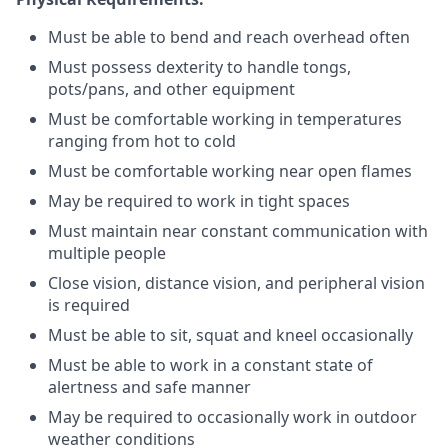
Must be able to bend and reach overhead often
Must possess dexterity to handle tongs,
pots/pans, and other equipment
Must be comfortable working in temperatures
ranging from hot to cold
Must be comfortable working near open flames
May be required to work in tight spaces
Must maintain near constant communication with
multiple people
Close vision, distance vision, and peripheral vision
is required
Must be able to sit, squat and kneel occasionally
Must be able to work in a constant state of
alertness and safe manner
May be required to occasionally work in outdoor
weather conditions