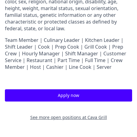
color, sex, religion, national origin, disability, age,
height, weight, marital status, sexual orientation,
familial status, genetic information or any other
characteristic or protected classes as defined by
federal, state, or local law.
T
eam Member | Culinary Leader | Kitchen Leader |
Shift Leader | Cook | Prep Cook | Grill Cook | Prep
Crew | Hourly Manager | Shift Manager | Customer
Service | Restaurant | Part Time | Full Time | Crew
Member
| Host | Cashier | Line Cook | Server
Apply now
See more open positions at
Cava Grill