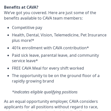
Benefits at CAVA?
We’ve got you covered. Here are just some of the
benefits available to CAVA team members:
C
ompetitive
pay
H
ealth,
D
ental,
V
ision,
T
elemedicine,
P
et
I
nsurance
plus more!*
4
01k enrollment with CAVA contribution*
Paid sick leave, parental leave, and community
service leave*
FREE CAVA Meal for every shift worked
The opportunity to be on the ground floor of a
rapidly growing brand
*indicates eligible qualifying positions
As an equal opportunity employer,
CAVA
considers
applicants for all positions without regard to race,