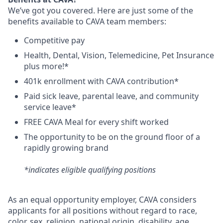
We’ve got you covered. Here are just some of the
benefits available to CAVA team members:
C
ompetitive
pay
H
ealth,
D
ental,
V
ision,
T
elemedicine,
P
et
I
nsurance
plus more!*
4
01k enrollment with CAVA contribution*
Paid sick leave, parental leave, and community
service leave*
FREE CAVA Meal for every shift worked
The opportunity to be on the ground floor of a
rapidly growing brand
*indicates eligible qualifying positions
As an equal opportunity employer,
CAVA
considers
applicants for all positions without regard to race,
color, sex, religion, national origin, disability, age,