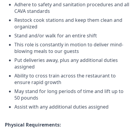
Adhere to safety and sanitation procedures and all
CAVA standards
Restock cook stations and keep them clean and
organized
Stand and/or walk for an
en
tire shift
This role is constantly in motion to deliver mind-
blowing meals to our guests
Put deliveries away
, plus any additional duties
assigned
Ability to cross train across the restaurant to
ensure rapid growth
May stand for long periods of time and
lift up
to
50 pounds
Assist with any additional duties assigned
Physical Requirements: