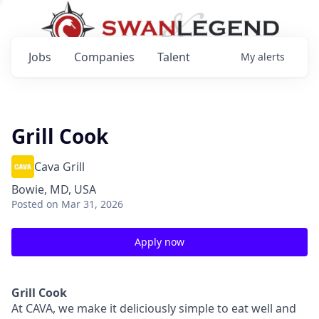
Jobs
Companies
Talent
My
alerts
Grill Cook
Cava Grill
Bowie, MD, USA
Posted
on Mar 31, 2026
Apply now
Grill Cook
At CAVA, we make it deliciously simple to eat well and