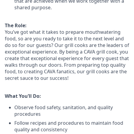
that are achieved when we work together with a
shared purpose.
The Role:
You’ve
got what it takes to prepare
mouthwatering
food
, so are you ready to take it to the next level and
do so
for our guests?
Our grill cooks are the leaders of
exceptional experience. By being a CAVA grill cook
,
you
create that exceptional experience for every guest that
walks through our doors. From preparing top quality
food, to creating CAVA fanatics, our grill cooks are the
secret sauce to our success!
What You’ll Do:
Observe food safety, sanitation, and quality
procedures
Follow recipes and procedures to maintain food
quality and consistency