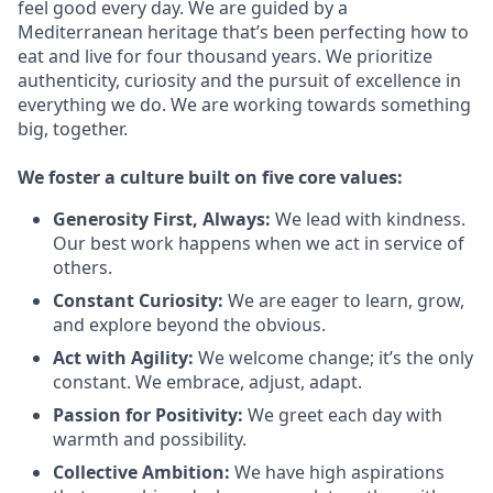
feel good every day. We are guided by a
Mediterranean heritage that’s been perfecting how to
eat and live for four thousand years. We prioritize
authenticity, curiosity and the pursuit of excellence in
everything we do. We are working towards something
big
, together.
We
foster a culture built on five core values:
Generosity First
,
Always
:
We lead with kindness.
Our best work happens when we act in
service
of
others.
Constant Curiosity:
We are eager to learn, grow,
and explore beyond the obvious.
Act with Agility:
We welcome change;
it’s
the only
constant. We embrace, adjust, adapt.
Passion for Positivity:
We greet each day with
warmth and possibility.
Collective Ambition:
We have high aspirations