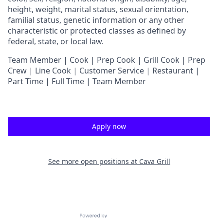
height, weight, marital status, sexual orientation,
familial status, genetic information or any other
characteristic or protected classes as defined by
federal, state, or local law.
Team Member | Cook | Prep Cook | Grill Cook | Prep
Crew | Line Cook | Customer Service | Restaurant |
Part Time | Full Time | Team Member
Apply now
See more open positions at
Cava Grill