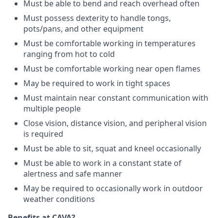
Must be able to bend and reach overhead often
Must possess dexterity to handle tongs,
pots/pans, and other equipment
Must be comfortable working in temperatures
ranging from hot to cold
Must be comfortable working near open flames
May be required to work in tight spaces
Must maintain near constant communication with
multiple people
Close vision, distance vision, and peripheral vision
is required
Must be able to sit, squat and kneel occasionally
Must be able to work in a constant state of
alertness and safe manner
May be required to occasionally work in outdoor
weather conditions
Benefits at CAVA?