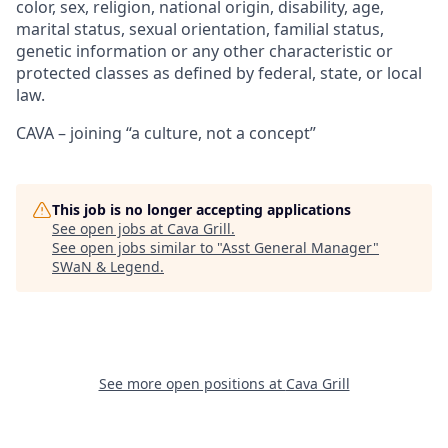
color, sex, religion, national origin, disability, age,
marital status, sexual orientation, familial status,
genetic information or any other characteristic or
protected classes as defined by federal, state, or local
law.
CAVA – joining “a culture, not a concept”
This job is no longer accepting applications
See open jobs at
Cava Grill
.
See open jobs similar to "
Asst General Manager
"
SWaN & Legend
.
See more open positions at
Cava Grill