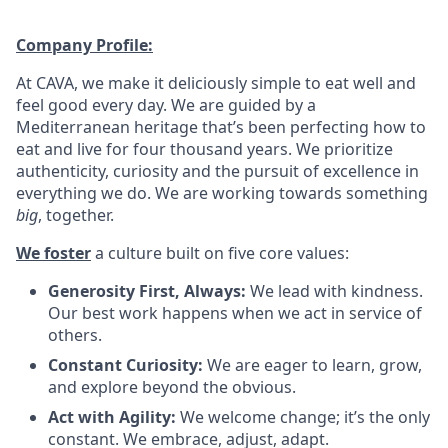
Company Profile:
At CAVA, we make it deliciously simple to eat well and
feel good every day. We are guided by a
Mediterranean heritage that’s been perfecting how to
eat and live for four thousand years. We prioritize
authenticity, curiosity and the pursuit of excellence in
everything we do. We are working towards something
big
, together.
We foster
a culture built on five core values:
Generosity First, Always:
We lead with kindness.
Our best work happens when we act in service of
others
.
Constant Curiosity:
We are eager to learn, grow,
and explore beyond the obvious
.
Act with Agility:
We welcome change; it’s the only
constant. We embrace, adjust, adapt
.