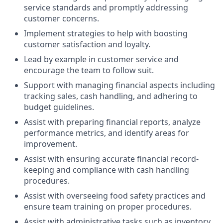
service standards and promptly addressing
customer concerns.
Implement strategies to help with boosting
customer satisfaction and loyalty.
Lead by example in customer service and
encourage the team to follow suit.
Support with managing financial aspects including
tracking sales, cash handling, and adhering to
budget guidelines.
Assist with preparing financial reports, analyze
performance metrics, and identify areas for
improvement.
Assist with ensuring accurate financial record-
keeping and compliance with cash handling
procedures.
Assist with overseeing food safety practices and
ensure team training on proper procedures.
Assist with administrative tasks such as inventory