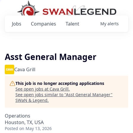
Jobs
Companies
Talent
My
alerts
Asst General Manager
Cava Grill
This job is no longer accepting applications
See open jobs at
Cava Grill
.
See open jobs similar to "
Asst General Manager
"
SWaN & Legend
.
Operations
Houston, TX, USA
Posted
on May 13, 2026