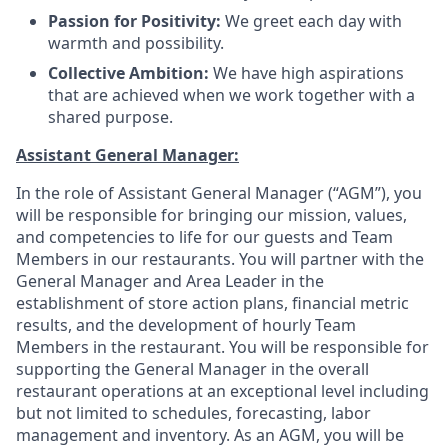
Passion for Positivity:
We greet each day with
warmth and possibility
.
Collective Ambition:
We have high aspirations
that are achieved when we work together with a
shared purpose
.
Assistant General Manager:
In the role of Assistant General Manager (“AGM”), you
will be responsible for bringing our mission, values,
and competencies to life for our guests and Team
Members in our restaurants. You will partner with the
General Manager and Area Leader in the
establishment of store action plans, financial metric
results, and the development of hourly Team
Members in the restaurant. You will be responsible for
supporting the General Manager in the overall
restaurant operations at an exceptional level including
but not limited to schedules, forecasting, labor
management and inventory. As an AGM, you will be