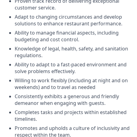
Proven track record of delivering exceptional
customer service.
Adapt to changing circumstances and develop
solutions to enhance restaurant performance.
Ability to manage financial aspects, including
budgeting and cost control.
Knowledge of legal, health, safety, and sanitation
regulations.
Ability to adapt to a fast-paced environment and
solve problems effectively.
Willing to work flexibly (including at night and on
weekends) and to travel as needed
Consistently exhibits a generous and friendly
demeanor when engaging with guests.
Completes tasks and projects within established
timelines.
Promotes and upholds a culture of inclusivity and
respect within the team.