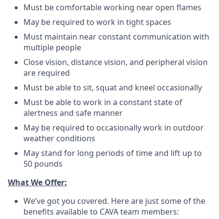
Must be comfortable working near open flames
May be required to work in tight spaces
Must maintain near constant communication with
multiple people
Close vision, distance vision, and peripheral vision
are required
Must be able to sit, squat and kneel occasionally
Must be able to work in a constant state of
alertness and safe manner
May be required to occasionally work in outdoor
weather conditions
May stand for long periods of time and lift up to
50 pounds
What We Offer:
We’ve got you covered. Here are just some of the
benefits available to CAVA team members: