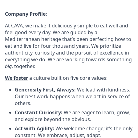
Company Profile:
At CAVA, we make it deliciously simple to eat well and
feel good every day. We are guided by a
Mediterranean heritage that’s been perfecting how to
eat and live for four thousand years. We prioritize
authenticity, curiosity and the pursuit of excellence in
everything we do. We are working towards something
big
, together.
We foster
a culture built on five core values:
Generosity First, Always:
We lead with kindness.
Our best work happens when we act in service of
others
.
Constant Curiosity:
We are eager to learn, grow,
and explore beyond the obvious
.
Act with Agility:
We welcome change; it’s the only
constant. We embrace, adjust, adapt
.