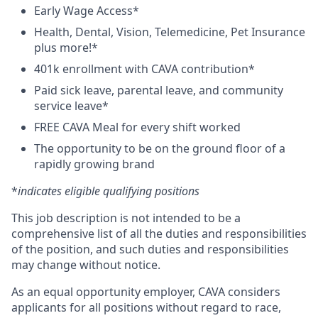
Early Wage Access*
Health, Dental, Vision, Telemedicine, Pet Insurance
plus more!*
401k enrollment with CAVA contribution*
Paid sick leave, parental leave, and community
service leave*
FREE CAVA Meal for every shift worked
The opportunity to be on the ground floor of a
rapidly growing brand
*
indicates eligible qualifying positions
This job description is not intended to be a
comprehensive list of all the duties and responsibilities
of the position, and such duties and responsibilities
may change without notice.
As an equal opportunity employer, CAVA considers
applicants for all positions without regard to race,