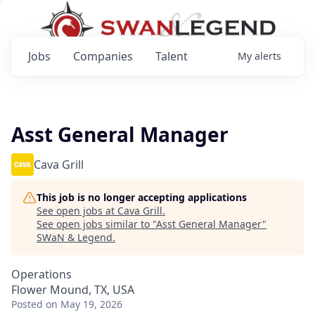
Jobs
Companies
Talent
My
alerts
Asst General Manager
Cava Grill
This job is no longer accepting applications
See open jobs at
Cava Grill
.
See open jobs similar to "
Asst General Manager
"
SWaN & Legend
.
Operations
Flower Mound, TX, USA
Posted
on May 19, 2026