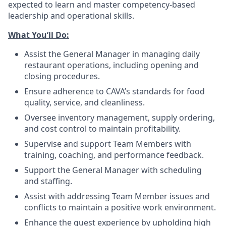
expected to learn and master competency-based
leadership and operational skills.
What You’ll
Do
:
Assist the General Manager in managing daily
restaurant operations, including opening and
closing procedures.
Ensure adherence
to
CAVA’s standards for food
quality, service, and cleanliness.
Oversee inventory management, supply ordering,
and cost control to maintain profitability.
Supervise and support Team Members with
training, coaching, and performance feedback.
Support the General Manager with scheduling
and staffing.
Assist with addressing Team Member issues and
conflicts to maintain a positive work environment.
Enhance the guest experience by upholding high