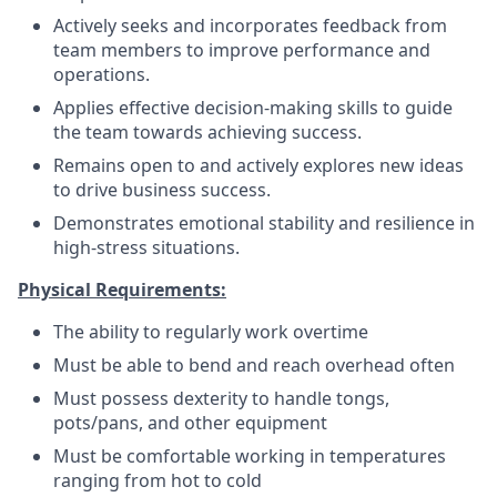
Actively seeks and incorporates feedback from
team members to improve performance and
operations.
Applies effective decision-making skills to guide
the team towards achieving success.
Remains open to and actively explores new ideas
to drive business success.
Demonstrates emotional stability and resilience in
high-stress situations.
Physical Requirements:
The ability to regularly work overtime
Must be able to bend and reach overhead often
Must possess dexterity to handle tongs,
pots/pans, and other equipment
Must be comfortable working in temperatures
ranging from hot to cold