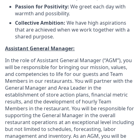
Passion for Positivity:
We greet each day with
warmth and possibility
.
Collective Ambition:
We have high aspirations
that are achieved when we work together with a
shared purpose
.
Assistant General Manager:
In the role of Assistant General Manager (“AGM”), you
will be responsible for bringing our mission, values,
and competencies to life for our guests and Team
Members in our restaurants. You will partner with the
General Manager and Area Leader in the
establishment of store action plans, financial metric
results, and the development of hourly Team
Members in the restaurant. You will be responsible for
supporting the General Manager in the overall
restaurant operations at an exceptional level including
but not limited to schedules, forecasting, labor
management and inventory. As an AGM, you will be