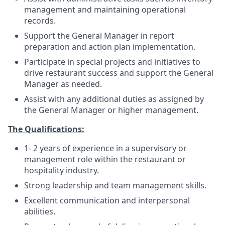
management and maintaining operational
records.
Support the General Manager in report
preparation and action plan implementation.
Participate in special projects and initiatives to
drive restaurant success and support the General
Manager as needed.
Assist with any additional duties as assigned by
the General Manager or higher management.
The Qualifications:
1- 2 years of experience in a supervisory or
management role within the restaurant or
hospitality industry.
Strong leadership and team management skills.
Excellent communication and interpersonal
abilities.