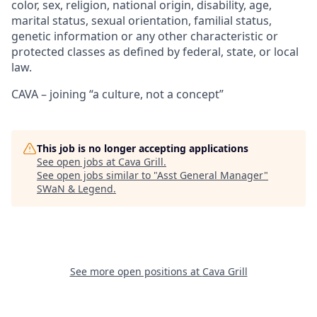
color, sex, religion, national origin, disability, age,
marital status, sexual orientation, familial status,
genetic information or any other characteristic or
protected classes as defined by federal, state, or local
law.
CAVA – joining “a culture, not a concept”
This job is no longer accepting applications
See open jobs at
Cava Grill
.
See open jobs similar to "
Asst General Manager
"
SWaN & Legend
.
See more open positions at
Cava Grill