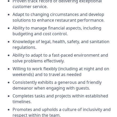
Proven track record of delivering exceptional
customer service.
Adapt to changing circumstances and develop
solutions to enhance restaurant performance.
Ability to manage financial aspects, including
budgeting and cost control.
Knowledge of legal, health, safety, and sanitation
regulations.
Ability to adapt to a fast-paced environment and
solve problems effectively.
Willing to work flexibly (including at night and on
weekends) and to travel as needed
Consistently exhibits a generous and friendly
demeanor when engaging with guests.
Completes tasks and projects within established
timelines.
Promotes and upholds a culture of inclusivity and
respect within the team.