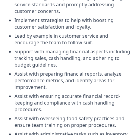
service standards and promptly addressing
customer concerns.
Implement strategies to help with boosting
customer satisfaction and loyalty.
Lead by example in customer service and
encourage the team to follow suit.
Support with managing financial aspects including
tracking sales, cash handling, and adhering to
budget guidelines.
Assist with preparing financial reports, analyze
performance metrics, and identify areas for
improvement.
Assist with ensuring accurate financial record-
keeping and compliance with cash handling
procedures.
Assist with overseeing food safety practices and
ensure team training on proper procedures.
Assist with administrative tasks such as inventory