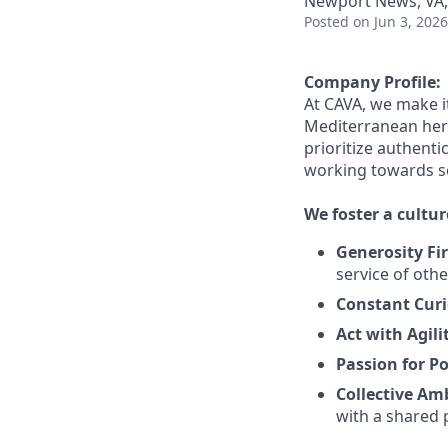
Newport News, VA
Posted
on Jun 3, 2026
Company Profile:
At CAVA, we make it
Mediterranean her
prioritize authentic
working towards 
We foster a cultur
Generosity Fir
service
of othe
Constant Curi
Act with Agili
Passion for Po
Collective Am
with a shared 