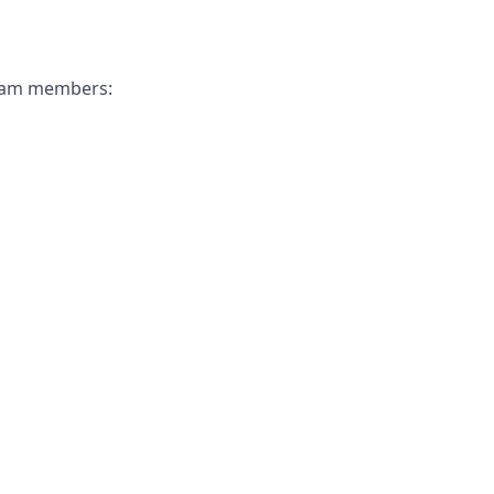
 team members: