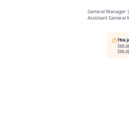
General Manager |
Assistant General
This 
See o
See op