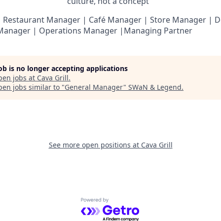
culture, not a
concept
”
 Restaurant Manager | Café Manager | Store Manager | D
 Manager | Operations Manager |Managing Partner
job is no longer accepting applications
pen jobs at
Cava Grill
.
en jobs similar to "
General Manager
"
SWaN & Legend
.
See more open positions at
Cava Grill
Powered by Getro.com