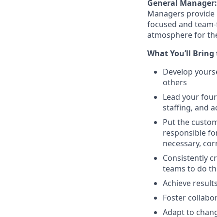
General Manager:
Managers
provide
focused and team-
atmosphere for the
What
You’ll
Bring 
Develop yourse
others
Lead your four
staffing, and
a
Put the custom
responsible fo
necessary, cor
Consistently cr
teams to do t
Achieve result
Foster collabo
Adapt to chang