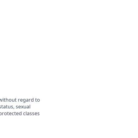
 without regard to
 status, sexual
 protected classes