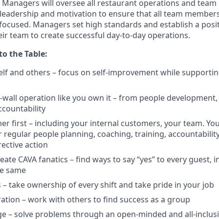
Managers will oversee all restaurant operations and tea
leadership and motivation to ensure that all team members
focused. Managers set
high standards
and
establish
a posi
ir team to create successful day-to-day operations.
to the Table:
lf and others – focus on self-improvement while supportin
-wall operation like you own it – from people development, t
ccountability
er first – including your internal customers, your team. You
r
regular people planning, coaching, training, accountabilit
rective
action
eate CAVA fanatics – find ways to say “yes” to every guest, i
he
same
s – take ownership of every shift and take pride in your
job
ration – work with others to find success as a
group
e – solve problems through an open-minded and all-inclus