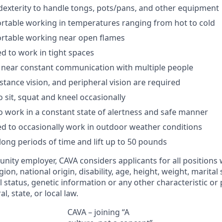
exterity to handle tongs, pots/pans, and other
equipment
rtable working in temperatures ranging from hot to
cold
rtable working near open
flames
ed
to work in tight
spaces
near constant communication with multiple
people
istance vision, and peripheral vision are
required
o sit, squat and kneel
occasionally
o work in a constant state of alertness and safe
manner
ed
to occasionally work in outdoor weather
conditions
long periods
of time and
lift up
to 50
pounds
unity employer, CAVA considers applicants for all positions
ligion, national origin, disability, age, height, weight, marital
al status, genetic information or any other characteristic or
l, state, or local law.
CAVA – joining “A