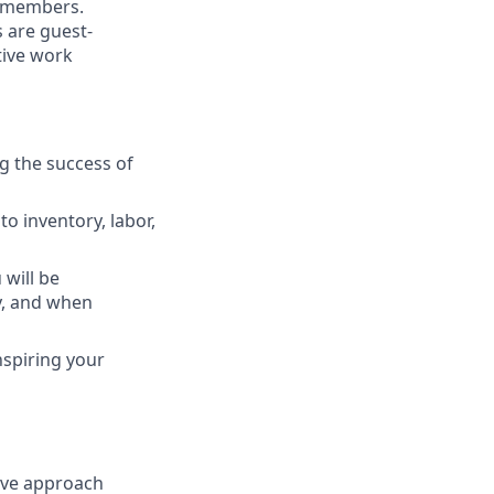
m members.
 are guest-
tive work
g the success of
o inventory, labor,
 will
be
y, and when
nspiring your
ive
approach