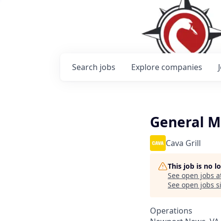
Search
jobs
Explore
companies
General 
Cava Grill
This job is no 
See open jobs a
See open jobs si
Operations