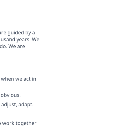
are guided by a
housand years. We
 do. We are
 when we act in
 obvious.
adjust, adapt.
e work together