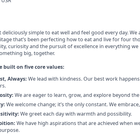
, USA
 deliciously simple to eat well and feel good every day. We 
itage
that’s
been perfecting how to eat and live for four t
ity,
curiosity
and the pursuit of excellence in everything we
something
big
, together.
e built on five core values:
st
,
Always
:
We lead with kindness. Our best work happens
rs.
osity:
We are eager to learn, grow, and explore beyond the
ty:
We welcome change;
it’s
the only constant. We embrace, 
sitivity:
We greet each day with warmth and possibility.
bition:
We have high aspirations that are achieved when w
purpose.