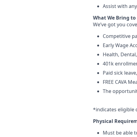
Assist
with an
What We Bring to t
We’ve got you cove
Competitive pa
Early Wage Ac
Health, Dental
401k enrollmen
Paid sick leav
FREE CAVA Meal 
The opportunit
*
indicates
eligible 
Physical Require
Must be able 