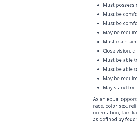
Must
possess
d
Must be comfo
Must be comfo
May be
requir
Must
maintain
Close vision, d
Must be able t
Must be able t
May be
requir
May stand for
As an equal opport
race, color, sex, re
orientation, famili
as defined by federa