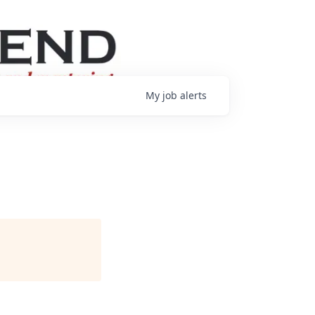
My
job
alerts