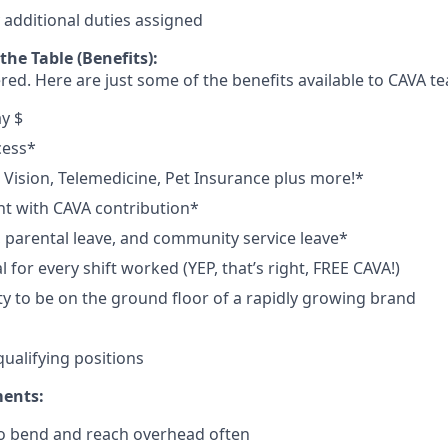
y
additional
duties
assigned
he Table (Benefits):
red. Here are just some of the benefits available to CAVA
y $
cess*
, Vision, Telemedicine, Pet Insurance plus
more!*
t with CAVA contribution*
e, parental leave, and community service leave*
for every shift worked (YEP, that’s right, FREE CAVA!)
y to be on the ground floor of a rapidly growing brand
qualifying
positions
ments:
to bend and reach overhead
often