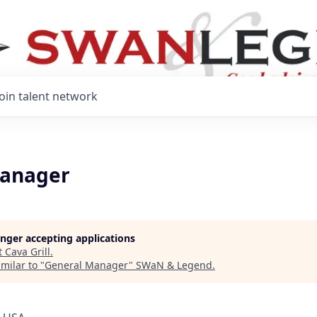
Join talent network
Manager
longer accepting applications
t
Cava Grill
.
milar to "
General Manager
"
SWaN & Legend
.