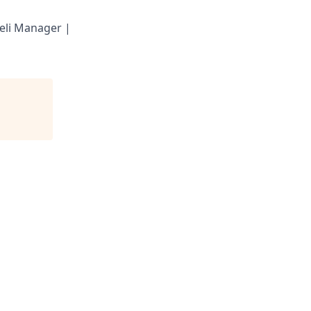
eli Manager |