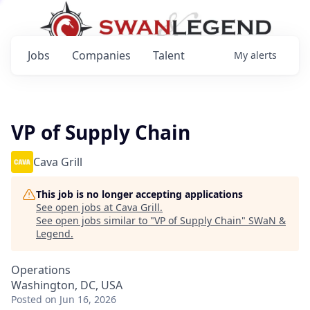
Jobs
Companies
Talent
My
alerts
VP of Supply Chain
Cava Grill
This job is no longer accepting applications
See open jobs at
Cava Grill
.
See open jobs similar to "
VP of Supply Chain
"
SWaN &
Legend
.
Operations
Washington, DC, USA
Posted
on Jun 16, 2026