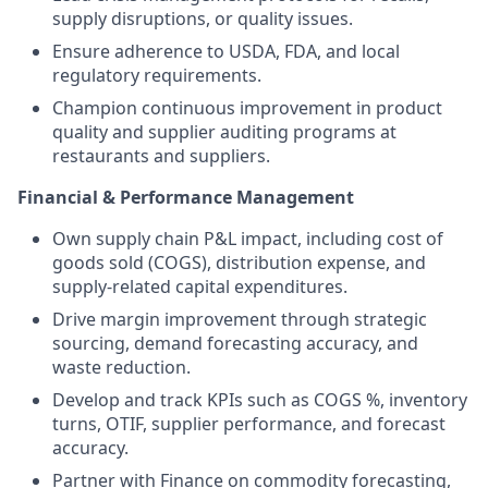
supply disruptions, or quality issues.
Ensure adherence to USDA, FDA, and local
regulatory requirements.
Champion continuous improvement in product
quality and supplier auditing programs at
restaurants and suppliers.
Financial & Performance Management
Own supply chain P&L impact, including cost of
goods sold (COGS), distribution expense, and
supply-related capital expenditures.
Drive margin improvement through strategic
sourcing, demand forecasting accuracy, and
waste reduction.
Develop and track KPIs such as COGS %, inventory
turns, OTIF, supplier performance, and forecast
accuracy.
Partner with Finance on commodity forecasting,