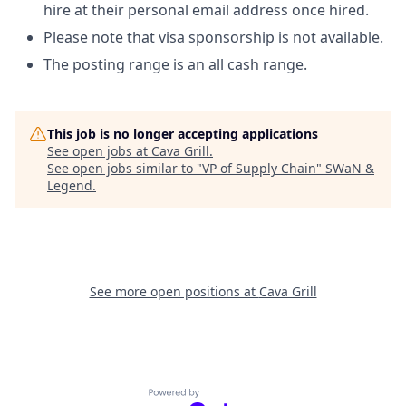
hire at their personal email address once hired.
Please note that visa sponsorship is not available.
The posting range is an all cash range.
This job is no longer accepting applications
See open jobs at
Cava Grill
.
See open jobs similar to "
VP of Supply Chain
"
SWaN &
Legend
.
See more open positions at
Cava Grill
Powered by Getro.com