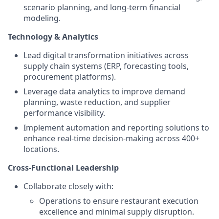
scenario planning, and long-term financial
modeling.
Technology & Analytics
Lead digital transformation initiatives across
supply chain systems (ERP, forecasting tools,
procurement platforms).
Leverage data analytics to improve demand
planning, waste reduction, and supplier
performance visibility.
Implement automation and reporting solutions to
enhance real-time decision-making across 400+
locations.
Cross-Functional Leadership
Collaborate closely with:
Operations to ensure restaurant execution
excellence and minimal supply disruption.