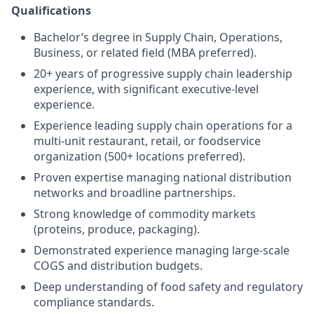
Qualifications
Bachelor’s degree in Supply Chain, Operations,
Business, or related field (MBA preferred).
20+ years of progressive supply chain leadership
experience, with significant executive-level
experience.
Experience leading supply chain operations for a
multi-unit restaurant, retail, or foodservice
organization (500+ locations preferred).
Proven expertise managing national distribution
networks and broadline partnerships.
Strong knowledge of commodity markets
(proteins, produce, packaging).
Demonstrated experience managing large-scale
COGS and distribution budgets.
Deep understanding of food safety and regulatory
compliance standards.