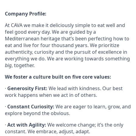
Company Profile:
At CAVA we make it deliciously simple to eat well and
feel good every day. We are guided by a
Mediterranean heritage that’s been perfecting how to
eat and live for four thousand years. We prioritize
authenticity, curiosity and the pursuit of excellence in
everything we do. We are working towards something
big
, together.
We foster a culture built on five core values:
·
Generosity First:
We lead with kindness. Our best
work happens when we act in of others.
·
Constant Curiosity:
We are eager to learn, grow, and
explore beyond the obvious.
·
Act with Agility:
We welcome change; it’s the only
constant. We embrace, adjust, adapt.