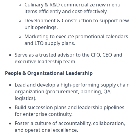
Culinary & R&D commercialize new menu
items efficiently and cost-effectively.
Development & Construction to support new
unit openings.
Marketing to execute promotional calendars
and LTO supply plans.
Serve as a trusted advisor to the CFO, CEO and
executive leadership team.
People & Organizational Leadership
Lead and develop a high-performing supply chain
organization (procurement, planning, QA,
logistics).
Build succession plans and leadership pipelines
for enterprise continuity.
Foster a culture of accountability, collaboration,
and operational excellence.