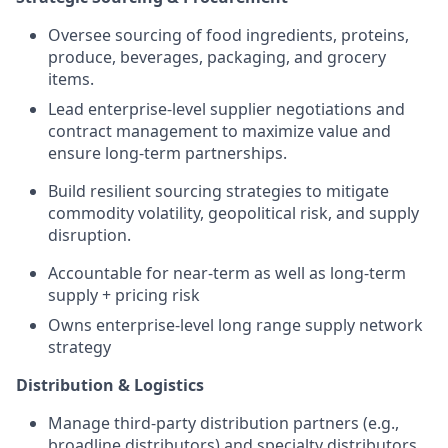
Oversee sourcing of food ingredients, proteins,
produce, beverages, packaging, and grocery
items.
Lead enterprise-level supplier negotiations and
contract management to maximize value and
ensure long-term partnerships.
Build resilient sourcing strategies to mitigate
commodity volatility, geopolitical risk, and supply
disruption.
Accountable for near-term as well as long-term
supply + pricing risk
Owns enterprise-level long range supply network
strategy
Distribution & Logistics
Manage third-party distribution partners (e.g.,
broadline distributors) and specialty distributors