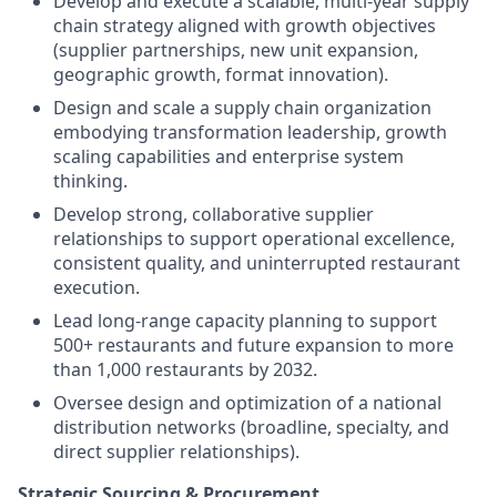
Develop and execute a scalable, multi-year supply
chain strategy aligned with growth objectives
(supplier partnerships, new unit expansion,
geographic growth, format innovation).
Design and scale a supply chain organization
embodying transformation leadership, growth
scaling capabilities and enterprise system
thinking.
Develop strong, collaborative supplier
relationships to support operational excellence,
consistent quality, and uninterrupted restaurant
execution.
Lead long-range capacity planning to support
500+ restaurants and future expansion to more
than 1,000 restaurants by 2032.
Oversee design and optimization of a national
distribution networks (broadline, specialty, and
direct supplier relationships).
Strategic Sourcing & Procurement