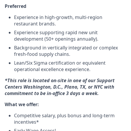
Preferred
Experience in high-growth, multi-region
restaurant brands.
Experience supporting rapid new unit
development (50+ openings annually).
Background in vertically integrated or complex
fresh-food supply chains.
Lean/Six Sigma certification or equivalent
operational excellence experience.
*This role is located on-site in one of our Support
Centers Washington, D.C., Plano, TX, or NYC with
commitment to be in-office 3 days a week.
What we offer:
Competitive salary, plus bonus and long-term
incentives*
Early Wage Access!