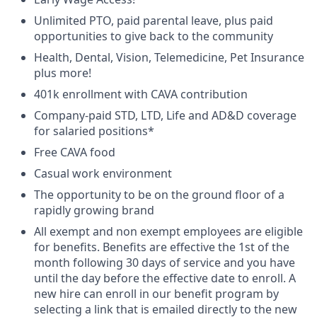
Unlimited PTO, paid parental leave, plus paid
opportunities to give back to the community
Health, Dental, Vision, Telemedicine, Pet Insurance
plus more!
401k enrollment with CAVA contribution
Company-paid STD, LTD, Life and AD&D coverage
for salaried positions*
Free CAVA food
Casual work environment
The opportunity to be on the ground floor of a
rapidly growing brand
All exempt and non exempt employees are eligible
for benefits. Benefits are effective the 1st of the
month following 30 days of service and you have
until the day before the effective date to enroll. A
new hire can enroll in our benefit program by
selecting a link that is emailed directly to the new