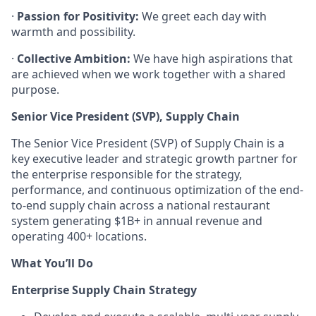
·
Passion for Positivity:
We greet each day with
warmth and possibility.
·
Collective Ambition:
We have high aspirations that
are achieved when we work together with a shared
purpose.
Senior Vice President (SVP), Supply Chain
The Senior Vice President (SVP) of Supply Chain is a
key executive leader and strategic growth partner for
the enterprise responsible for the strategy,
performance, and continuous optimization of the end-
to-end supply chain across a national restaurant
system generating $1B+ in annual revenue and
operating 400+ locations.
What You’ll Do
Enterprise Supply Chain Strategy