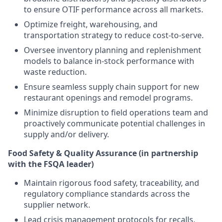
to ensure OTIF performance across all markets.
Optimize freight, warehousing, and
transportation strategy to reduce cost-to-serve.
Oversee inventory planning and replenishment
models to balance in-stock performance with
waste reduction.
Ensure seamless supply chain support for new
restaurant openings and remodel programs.
Minimize disruption to field operations team and
proactively communicate potential challenges in
supply and/or delivery.
Food Safety & Quality Assurance (in partnership
with the FSQA leader)
Maintain rigorous food safety, traceability, and
regulatory compliance standards across the
supplier network.
Lead crisis management protocols for recalls,