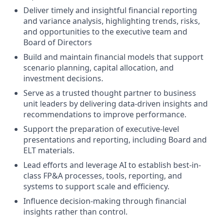
Deliver timely and insightful financial reporting
and variance analysis, highlighting trends, risks,
and opportunities to the executive team and
Board of Directors
Build and maintain financial models that support
scenario planning, capital allocation, and
investment decisions.
Serve as a trusted thought partner to business
unit leaders by delivering data-driven insights and
recommendations to improve performance.
Support the preparation of executive-level
presentations and reporting, including Board and
ELT materials.
Lead efforts and leverage AI to establish best-in-
class FP&A processes, tools, reporting, and
systems to support scale and efficiency.
Influence decision-making through financial
insights rather than control.