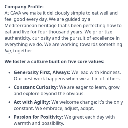
Company Profile:
At
CAVA we
make it deliciously simple to eat well and
feel good every day. We are guided by a
Mediterranean heritage that’s been perfecting how to
eat and live for four thousand years. We prioritize
authenticity, curiosity and the pursuit of excellence in
everything we do. We are working towards something
big
, together.
We foster a culture built on five core values:
Generosity First, Always:
We lead with kindness.
Our best work happens when we act in of others.
Constant Curiosity:
We are eager to learn, grow,
and explore beyond the obvious.
Act with Agility:
We welcome change; it’s the only
constant. We embrace, adjust, adapt.
Passion for Positivity:
We greet each day with
warmth and possibility.