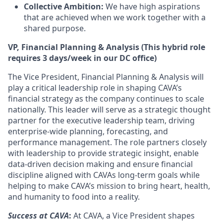
Collective Ambition:
We have high aspirations
that are achieved when we work together with a
shared purpose.
VP, Financial Planning & Analysis (This hybrid role
requires 3 days/week in our DC office)
The Vice President, Financial Planning & Analysis will
play a critical leadership role in shaping CAVA’s
financial strategy as the company continues to scale
nationally. This leader will serve as a strategic thought
partner for the executive leadership team, driving
enterprise-wide planning, forecasting, and
performance management. The role partners closely
with leadership to provide strategic insight, enable
data-driven decision making and ensure financial
discipline aligned with CAVAs long-term goals while
helping to make CAVA’s mission to bring heart, health,
and humanity to food into a reality.
Success at CAVA
:
At CAVA, a Vice President shapes