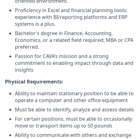
oriented environment.
Proficiency in Excel and financial planning tools;
experience with BI/reporting platforms and ERP
systems is a plus.
Bachelor’s degree in Finance, Accounting,
Economics, or a related field required; MBA or CPA
preferred.
Passion for CAVA’s mission and a strong
commitment to enabling impact through data and
insights
Physical Requirements:
Ability to maintain stationary position to be able to
operate a computer and other office equipment
Must be able to identify, analyze and assess details
For certain positions, must be able to occasionally
move or transport items up to 50 pounds
Ability to communicate with others and exchange