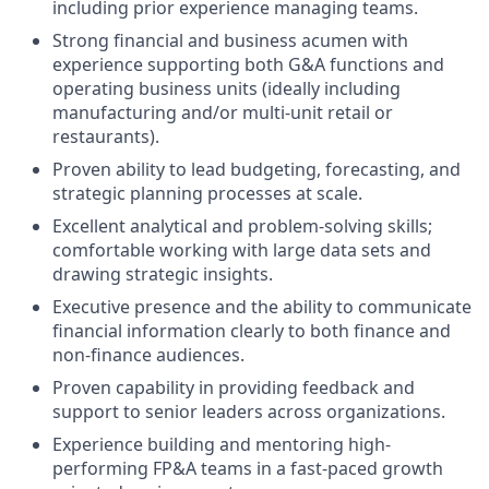
including prior experience managing teams.
Strong financial and business acumen with
experience supporting both G&A functions and
operating business units (ideally including
manufacturing and/or multi-unit retail or
restaurants).
Proven ability to lead budgeting, forecasting, and
strategic planning processes at scale.
Excellent analytical and problem-solving skills;
comfortable working with large data sets and
drawing strategic insights.
Executive presence and the ability to communicate
financial information clearly to both finance and
non-finance audiences.
Proven capability in providing feedback and
support to senior leaders across organizations.
Experience building and mentoring high-
performing FP&A teams in a fast-paced growth