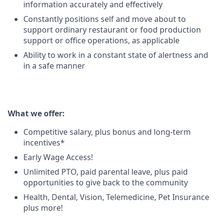
information accurately and effectively
Constantly positions self and move about to
support ordinary restaurant or food production
support or office operations, as applicable
Ability to work in a constant state of alertness and
in a safe manner
What we offer:
Competitive salary, plus bonus and long-term
incentives*
Early Wage Access!
Unlimited PTO, paid parental leave, plus paid
opportunities to give back to the community
Health, Dental, Vision, Telemedicine, Pet Insurance
plus more!