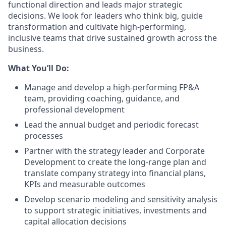
functional direction and leads major strategic
decisions. We look for leaders who think big, guide
transformation and cultivate high-performing,
inclusive teams that drive sustained growth across the
business.
What You’ll Do:
Manage and develop a high-performing FP&A
team, providing coaching, guidance, and
professional development
Lead the annual budget and periodic forecast
processes
Partner with the strategy leader and Corporate
Development to create the long-range plan and
translate company strategy into financial plans,
KPIs and measurable outcomes
Develop scenario modeling and sensitivity analysis
to support strategic initiatives, investments and
capital allocation decisions