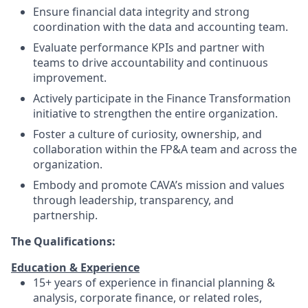
Ensure financial data integrity and strong
coordination with the data and accounting team.
Evaluate performance KPIs and partner with
teams to drive accountability and continuous
improvement.
Actively participate in the Finance Transformation
initiative to strengthen the entire organization.
Foster a culture of curiosity, ownership, and
collaboration within the FP&A team and across the
organization.
Embody and promote CAVA’s mission and values
through leadership, transparency, and
partnership.
The Qualifications:
Education & Experience
15+ years of experience in financial planning &
analysis, corporate finance, or related roles,