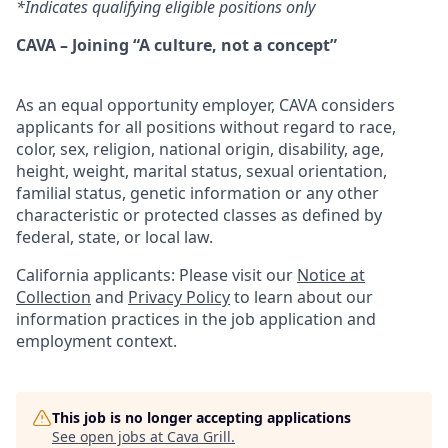
*Indicates qualifying eligible positions only
CAVA – Joining “A culture, not a concept”
As an equal opportunity employer, CAVA considers
applicants for all positions without regard to race,
color, sex, religion, national origin, disability, age,
height, weight, marital status, sexual orientation,
familial status, genetic information or any other
characteristic or protected classes as defined by
federal, state, or local law.
California applicants: Please visit our
Notice at
Collection
and
Privacy Policy
to learn about our
information practices in the job application and
employment context.
This job is no longer accepting applications
See open jobs at
Cava Grill
.