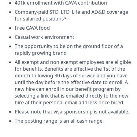
401k enrollment with CAVA contribution
Company-paid STD, LTD, Life and AD&D coverage
for salaried positions*
Free CAVA food
Casual work environment
The opportunity to be on the ground floor of a
rapidly growing brand
All exempt and non exempt employees are eligible
for benefits. Benefits are effective the 1st of the
month following 30 days of service and you have
until the day before the effective date to enroll. A
new hire can enroll in our benefit program by
selecting a link that is emailed directly to the new
hire at their personal email address once hired.
Please note that visa sponsorship is not available.
The posting range is an all cash range.