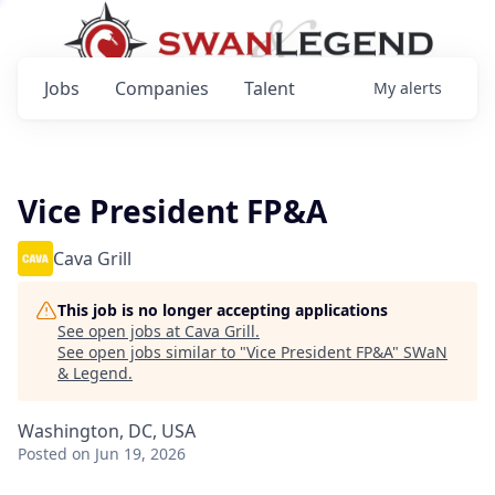
Jobs
Companies
Talent
My
alerts
Vice President FP&A
Cava Grill
This job is no longer accepting applications
See open jobs at
Cava Grill
.
See open jobs similar to "
Vice President FP&A
"
SWaN
& Legend
.
Washington, DC, USA
Posted
on Jun 19, 2026