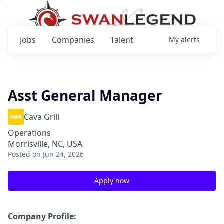
Jobs
Companies
Talent
My
alerts
Asst General Manager
Cava Grill
Operations
Morrisville, NC, USA
Posted
on Jun 24, 2026
Apply now
Company Profile: