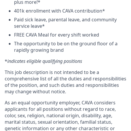
plus more!*
401k enrollment with CAVA contribution*
Paid sick leave, parental leave, and community
service leave*
FREE CAVA Meal for every shift worked
The opportunity to be on the ground floor of a
rapidly growing brand
*
indicates eligible qualifying positions
This job description is not intended to be a
comprehensive list of all the duties and responsibilities
of the position, and such duties and responsibilities
may change without notice.
As an equal opportunity employer, CAVA considers
applicants for all positions without regard to race,
color, sex, religion, national origin, disability, age,
marital status, sexual orientation, familial status,
genetic information or any other characteristic or