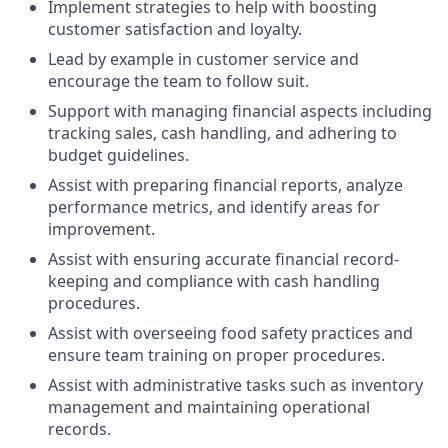
Implement strategies to help with boosting
customer satisfaction and loyalty.
Lead by example in customer service and
encourage the team to follow suit.
Support with managing financial aspects including
tracking sales, cash handling, and adhering to
budget guidelines.
Assist with preparing financial reports, analyze
performance metrics, and identify areas for
improvement.
Assist with ensuring accurate financial record-
keeping and compliance with cash handling
procedures.
Assist with overseeing food safety practices and
ensure team training on proper procedures.
Assist with administrative tasks such as inventory
management and maintaining operational
records.