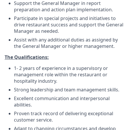
Support the General Manager in report
preparation and action plan implementation.
Participate in special projects and initiatives to
drive restaurant success and support the General
Manager as needed.
Assist with any additional duties as assigned by
the General Manager or higher management.
The Qualifications:
1- 2 years of experience in a supervisory or
management role within the restaurant or
hospitality industry.
Strong leadership and team management skills.
Excellent communication and interpersonal
abilities.
Proven track record of delivering exceptional
customer service.
Adapt to changing circumstances and develop