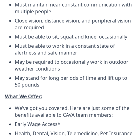
Must maintain near constant communication with
multiple people
Close vision, distance vision, and peripheral vision
are required
Must be able to sit, squat and kneel occasionally
Must be able to work in a constant state of
alertness and safe manner
May be required to occasionally work in outdoor
weather conditions
May stand for long periods of time and lift up to
50 pounds
What We Offer:
We’ve got you covered. Here are just some of the
benefits available to CAVA team members:
Early Wage Access*
Health, Dental, Vision, Telemedicine, Pet Insurance