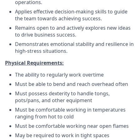
operations.
Applies effective decision-making skills to guide
the team towards achieving success.
Remains open to and actively explores new ideas
to drive business success.
Demonstrates emotional stability and resilience in
high-stress situations.
Physical Requirements:
The ability to regularly work overtime
Must be able to bend and reach overhead often
Must possess dexterity to handle tongs,
pots/pans, and other equipment
Must be comfortable working in temperatures
ranging from hot to cold
Must be comfortable working near open flames
May be required to work in tight spaces