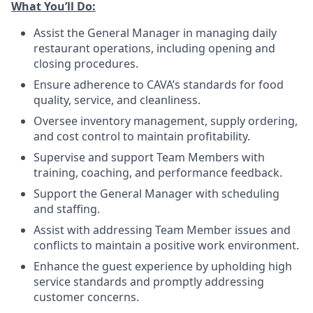
What You’ll
Do
:
Assist the General Manager in managing daily
restaurant operations, including opening and
closing procedures.
Ensure adherence
to
CAVA’s standards for food
quality, service, and cleanliness.
Oversee inventory management, supply ordering,
and cost control to maintain profitability.
Supervise and support Team Members with
training, coaching, and performance feedback.
Support the General Manager with scheduling
and staffing.
Assist with addressing Team Member issues and
conflicts to maintain a positive work environment.
Enhance the guest experience by upholding high
service standards and promptly addressing
customer concerns.