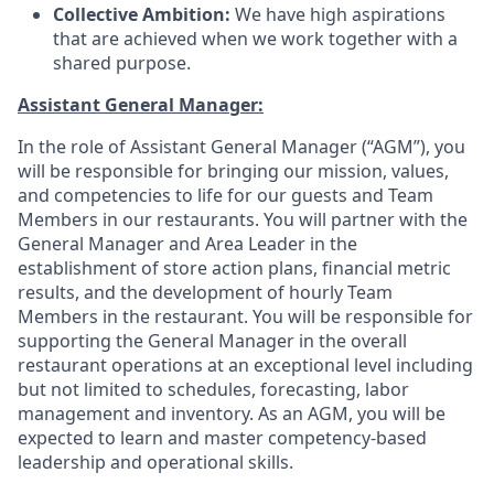
Collective Ambition:
We have high aspirations
that are achieved when we work together with a
shared purpose
.
Assistant General Manager:
In the role of Assistant General Manager (“AGM”), you
will be responsible for bringing our mission, values,
and competencies to life for our guests and Team
Members in our restaurants. You will partner with the
General Manager and Area Leader in the
establishment of store action plans, financial metric
results, and the development of hourly Team
Members in the restaurant. You will be responsible for
supporting the General Manager in the overall
restaurant operations at an exceptional level including
but not limited to schedules, forecasting, labor
management and inventory. As an AGM, you will be
expected to learn and master competency-based
leadership and operational skills.