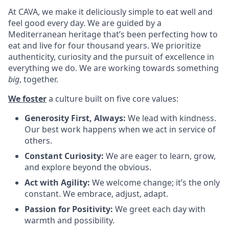
At CAVA, we make it deliciously simple to eat well and
feel good every day. We are guided by a
Mediterranean heritage that’s been perfecting how to
eat and live for four thousand years. We prioritize
authenticity, curiosity and the pursuit of excellence in
everything we do. We are working towards something
big
, together.
We foster
a culture built on five core values:
Generosity First, Always:
We lead with kindness.
Our best work happens when we act in service of
others
.
Constant Curiosity:
We are eager to learn, grow,
and explore beyond the obvious
.
Act with Agility:
We welcome change; it’s the only
constant. We embrace, adjust, adapt
.
Passion for Positivity:
We greet each day with
warmth and possibility
.