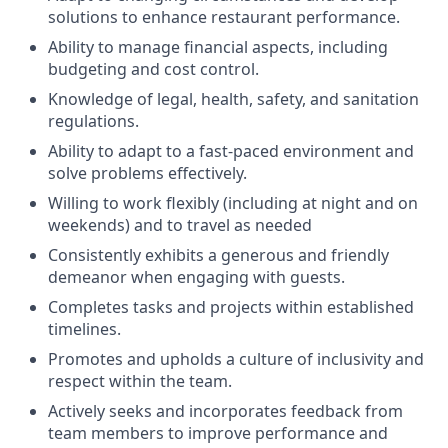
solutions to enhance restaurant performance.
Ability to manage financial aspects, including
budgeting and cost control.
Knowledge of legal, health, safety, and sanitation
regulations.
Ability to adapt to a fast-paced environment and
solve problems effectively.
Willing to work flexibly (including at night and on
weekends) and to travel as needed
Consistently exhibits a generous and friendly
demeanor when engaging with guests.
Completes tasks and projects within established
timelines.
Promotes and upholds a culture of inclusivity and
respect within the team.
Actively seeks and incorporates feedback from
team members to improve performance and