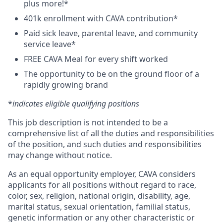
plus more!*
401k enrollment with CAVA contribution*
Paid sick leave, parental leave, and community
service leave*
FREE CAVA Meal for every shift worked
The opportunity to be on the ground floor of a
rapidly growing brand
*
indicates eligible qualifying positions
This job description is not intended to be a
comprehensive list of all the duties and responsibilities
of the position, and such duties and responsibilities
may change without notice.
As an equal opportunity employer, CAVA considers
applicants for all positions without regard to race,
color, sex, religion, national origin, disability, age,
marital status, sexual orientation, familial status,
genetic information or any other characteristic or