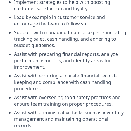
Implement strategies to help with boosting
customer satisfaction and loyalty.
Lead by example in customer service and
encourage the team to follow suit.
Support with managing financial aspects including
tracking sales, cash handling, and adhering to
budget guidelines.
Assist with preparing financial reports, analyze
performance metrics, and identify areas for
improvement.
Assist with ensuring accurate financial record-
keeping and compliance with cash handling
procedures.
Assist with overseeing food safety practices and
ensure team training on proper procedures.
Assist with administrative tasks such as inventory
management and maintaining operational
records.