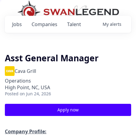
Jobs
Companies
Talent
My
alerts
Asst General Manager
Cava Grill
Operations
High Point, NC, USA
Posted
on Jun 24, 2026
Apply now
Company Profile: