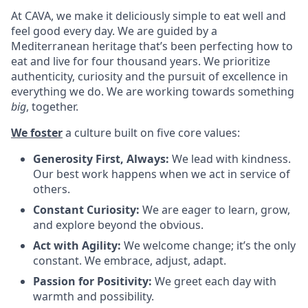
At CAVA, we make it deliciously simple to eat well and
feel good every day. We are guided by a
Mediterranean heritage that’s been perfecting how to
eat and live for four thousand years. We prioritize
authenticity, curiosity and the pursuit of excellence in
everything we do. We are working towards something
big
, together.
We foster
a culture built on five core values:
Generosity First, Always:
We lead with kindness.
Our best work happens when we act in service of
others
.
Constant Curiosity:
We are eager to learn, grow,
and explore beyond the obvious
.
Act with Agility:
We welcome change; it’s the only
constant. We embrace, adjust, adapt
.
Passion for Positivity:
We greet each day with
warmth and possibility
.