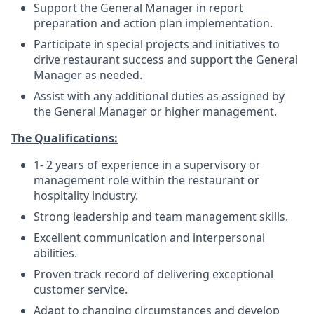
Support the General Manager in report
preparation and action plan implementation.
Participate in special projects and initiatives to
drive restaurant success and support the General
Manager as needed.
Assist with any additional duties as assigned by
the General Manager or higher management.
The Qualifications:
1- 2 years of experience in a supervisory or
management role within the restaurant or
hospitality industry.
Strong leadership and team management skills.
Excellent communication and interpersonal
abilities.
Proven track record of delivering exceptional
customer service.
Adapt to changing circumstances and develop