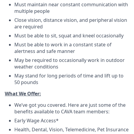
Must maintain near constant communication with
multiple people
Close vision, distance vision, and peripheral vision
are required
Must be able to sit, squat and kneel occasionally
Must be able to work in a constant state of
alertness and safe manner
May be required to occasionally work in outdoor
weather conditions
May stand for long periods of time and lift up to
50 pounds
What We Offer:
We’ve got you covered. Here are just some of the
benefits available to CAVA team members:
Early Wage Access*
Health, Dental, Vision, Telemedicine, Pet Insurance