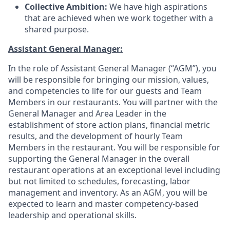
Collective Ambition:
We have high aspirations
that are achieved when we work together with a
shared purpose
.
Assistant General Manager:
In the role of Assistant General Manager (“AGM”), you
will be responsible for bringing our mission, values,
and competencies to life for our guests and Team
Members in our restaurants. You will partner with the
General Manager and Area Leader in the
establishment of store action plans, financial metric
results, and the development of hourly Team
Members in the restaurant. You will be responsible for
supporting the General Manager in the overall
restaurant operations at an exceptional level including
but not limited to schedules, forecasting, labor
management and inventory. As an AGM, you will be
expected to learn and master competency-based
leadership and operational skills.