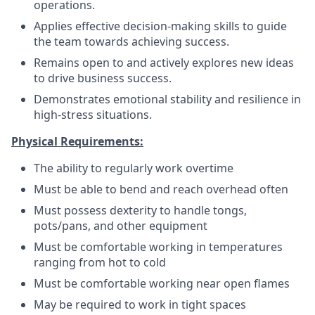
operations.
Applies effective decision-making skills to guide
the team towards achieving success.
Remains open to and actively explores new ideas
to drive business success.
Demonstrates emotional stability and resilience in
high-stress situations.
Physical Requirements:
The ability to regularly work overtime
Must be able to bend and reach overhead often
Must possess dexterity to handle tongs,
pots/pans, and other equipment
Must be comfortable working in temperatures
ranging from hot to cold
Must be comfortable working near open flames
May be required to work in tight spaces