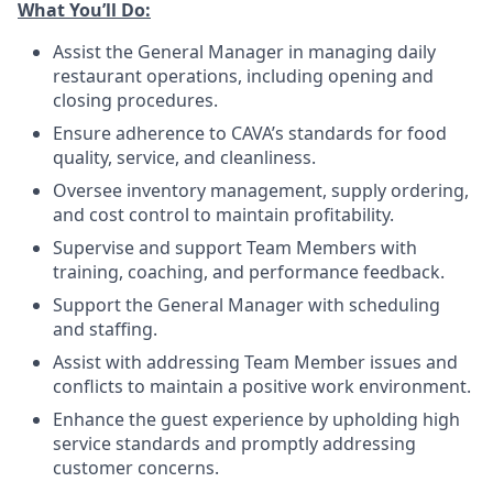
What You’ll
Do
:
Assist the General Manager in managing daily
restaurant operations, including opening and
closing procedures.
Ensure adherence
to
CAVA’s standards for food
quality, service, and cleanliness.
Oversee inventory management, supply ordering,
and cost control to maintain profitability.
Supervise and support Team Members with
training, coaching, and performance feedback.
Support the General Manager with scheduling
and staffing.
Assist with addressing Team Member issues and
conflicts to maintain a positive work environment.
Enhance the guest experience by upholding high
service standards and promptly addressing
customer concerns.