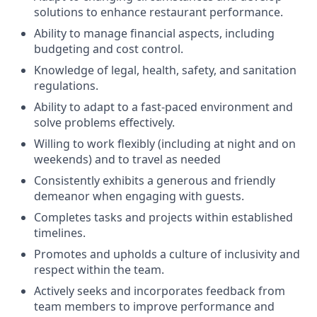
solutions to enhance restaurant performance.
Ability to manage financial aspects, including
budgeting and cost control.
Knowledge of legal, health, safety, and sanitation
regulations.
Ability to adapt to a fast-paced environment and
solve problems effectively.
Willing to work flexibly (including at night and on
weekends) and to travel as needed
Consistently exhibits a generous and friendly
demeanor when engaging with guests.
Completes tasks and projects within established
timelines.
Promotes and upholds a culture of inclusivity and
respect within the team.
Actively seeks and incorporates feedback from
team members to improve performance and