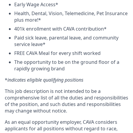
Early Wage Access*
Health, Dental, Vision, Telemedicine, Pet Insurance
plus more!*
401k enrollment with CAVA contribution*
Paid sick leave, parental leave, and community
service leave*
FREE CAVA Meal for every shift worked
The opportunity to be on the ground floor of a
rapidly growing brand
*
indicates eligible qualifying positions
This job description is not intended to be a
comprehensive list of all the duties and responsibilities
of the position, and such duties and responsibilities
may change without notice.
As an equal opportunity employer, CAVA considers
applicants for all positions without regard to race,