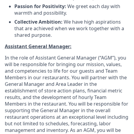
Passion for Positivity:
We greet each day with
warmth and possibility
.
Collective Ambition:
We have high aspirations
that are achieved when we work together with a
shared purpose
.
Assistant General Manager:
In the role of Assistant General Manager (“AGM”), you
will be responsible for bringing our mission, values,
and competencies to life for our guests and Team
Members in our restaurants. You will partner with the
General Manager and Area Leader in the
establishment of store action plans, financial metric
results, and the development of hourly Team
Members in the restaurant. You will be responsible for
supporting the General Manager in the overall
restaurant operations at an exceptional level including
but not limited to schedules, forecasting, labor
management and inventory. As an AGM, you will be