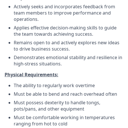
Actively seeks and incorporates feedback from
team members to improve performance and
operations.
Applies effective decision-making skills to guide
the team towards achieving success.
Remains open to and actively explores new ideas
to drive business success.
Demonstrates emotional stability and resilience in
high-stress situations.
Physical Requirements:
The ability to regularly work overtime
Must be able to bend and reach overhead often
Must possess dexterity to handle tongs,
pots/pans, and other equipment
Must be comfortable working in temperatures
ranging from hot to cold