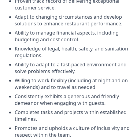
Proven track record of delivering exceptional
customer service.
Adapt to changing circumstances and develop
solutions to enhance restaurant performance.
Ability to manage financial aspects, including
budgeting and cost control.
Knowledge of legal, health, safety, and sanitation
regulations.
Ability to adapt to a fast-paced environment and
solve problems effectively.
Willing to work flexibly (including at night and on
weekends) and to travel as needed
Consistently exhibits a generous and friendly
demeanor when engaging with guests.
Completes tasks and projects within established
timelines.
Promotes and upholds a culture of inclusivity and
respect within the team.