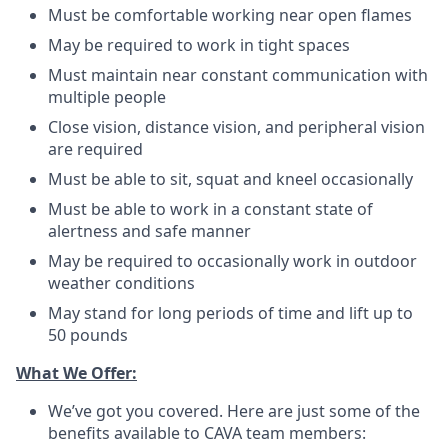
Must be comfortable working near open flames
May be required to work in tight spaces
Must maintain near constant communication with
multiple people
Close vision, distance vision, and peripheral vision
are required
Must be able to sit, squat and kneel occasionally
Must be able to work in a constant state of
alertness and safe manner
May be required to occasionally work in outdoor
weather conditions
May stand for long periods of time and lift up to
50 pounds
What We Offer:
We’ve got you covered. Here are just some of the
benefits available to CAVA team members: