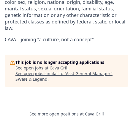
color, sex, religion, national origin, disability, age,
marital status, sexual orientation, familial status,
genetic information or any other characteristic or
protected classes as defined by federal, state, or local
law.
CAVA – joining “a culture, not a concept”
This job is no longer accepting applications
See open jobs at
Cava Grill
.
See open jobs similar to "
Asst General Manager
"
SWaN & Legend
.
See more open positions at
Cava Grill