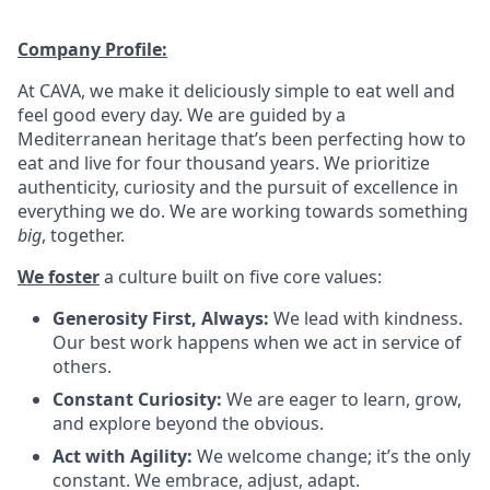
Company Profile:
At CAVA, we make it deliciously simple to eat well and
feel good every day. We are guided by a
Mediterranean heritage that’s been perfecting how to
eat and live for four thousand years. We prioritize
authenticity, curiosity and the pursuit of excellence in
everything we do. We are working towards something
big
, together.
We foster
a culture built on five core values:
Generosity First, Always:
We lead with kindness.
Our best work happens when we act in service of
others
.
Constant Curiosity:
We are eager to learn, grow,
and explore beyond the obvious
.
Act with Agility:
We welcome change; it’s the only
constant. We embrace, adjust, adapt
.