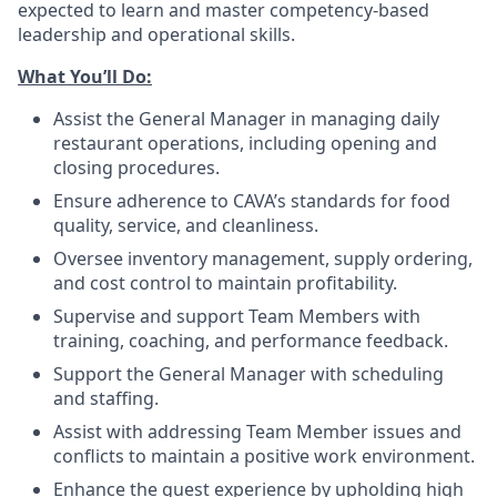
expected to learn and master competency-based
leadership and operational skills.
What You’ll
Do
:
Assist the General Manager in managing daily
restaurant operations, including opening and
closing procedures.
Ensure adherence
to
CAVA’s standards for food
quality, service, and cleanliness.
Oversee inventory management, supply ordering,
and cost control to maintain profitability.
Supervise and support Team Members with
training, coaching, and performance feedback.
Support the General Manager with scheduling
and staffing.
Assist with addressing Team Member issues and
conflicts to maintain a positive work environment.
Enhance the guest experience by upholding high