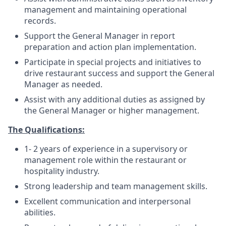
management and maintaining operational
records.
Support the General Manager in report
preparation and action plan implementation.
Participate in special projects and initiatives to
drive restaurant success and support the General
Manager as needed.
Assist with any additional duties as assigned by
the General Manager or higher management.
The Qualifications:
1- 2 years of experience in a supervisory or
management role within the restaurant or
hospitality industry.
Strong leadership and team management skills.
Excellent communication and interpersonal
abilities.