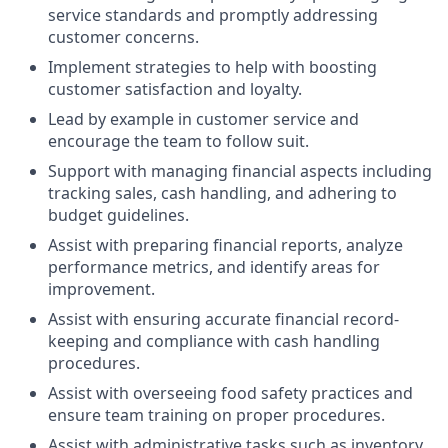
service standards and promptly addressing
customer concerns.
Implement strategies to help with boosting
customer satisfaction and loyalty.
Lead by example in customer service and
encourage the team to follow suit.
Support with managing financial aspects including
tracking sales, cash handling, and adhering to
budget guidelines.
Assist with preparing financial reports, analyze
performance metrics, and identify areas for
improvement.
Assist with ensuring accurate financial record-
keeping and compliance with cash handling
procedures.
Assist with overseeing food safety practices and
ensure team training on proper procedures.
Assist with administrative tasks such as inventory