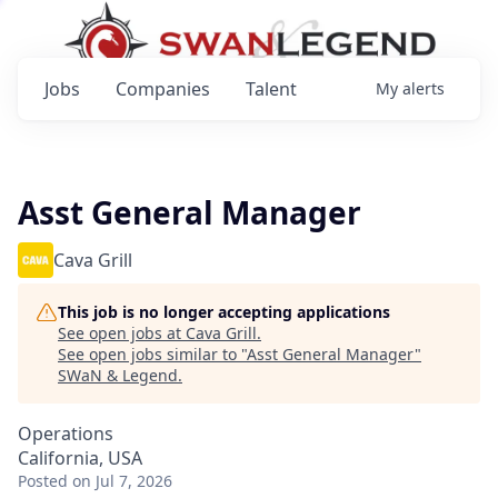
Jobs
Companies
Talent
My
alerts
Asst General Manager
Cava Grill
This job is no longer accepting applications
See open jobs at
Cava Grill
.
See open jobs similar to "
Asst General Manager
"
SWaN & Legend
.
Operations
California, USA
Posted
on Jul 7, 2026