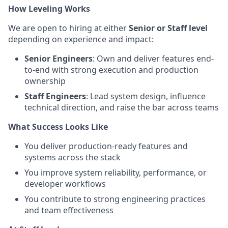
How Leveling Works
We are open to hiring at either
Senior or Staff level
depending on experience and impact:
Senior Engineers
: Own and deliver features end-
to-end with strong execution and production
ownership
Staff Engineers
: Lead system design, influence
technical direction, and raise the bar across teams
What Success Looks Like
You deliver production-ready features and
systems across the stack
You improve system reliability, performance, or
developer workflows
You contribute to strong engineering practices
and team effectiveness