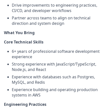
Drive improvements to engineering practices,
CI/CD, and developer workflows
Partner across teams to align on technical
direction and system design
What You Bring
Core Technical Skills
6+ years of professional software development
experience
Strong experience with JavaScript/TypeScript,
Node.js, and React
Experience with databases such as Postgres,
MySQL, and Redis
Experience building and operating production
systems in AWS
Engineering Practices