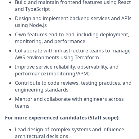
Build and maintain frontend features using React
and TypeScript
Design and implement backend services and APIs
using Node.js
Own features end-to-end, including deployment,
monitoring, and performance
Collaborate with infrastructure teams to manage
AWS environments using Terraform
Improve service reliability, observability, and
performance (monitoring/APM)
Contribute to code reviews, testing practices, and
engineering standards
Mentor and collaborate with engineers across
teams
For more experienced candidates (Staff scope):
Lead design of complex systems and influence
architectural decisions