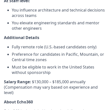
At Staff level:
You influence architecture and technical decisions
across teams
You elevate engineering standards and mentor
other engineers
Additional Details
Fully remote role (U.S.-based candidates only)
Preference for candidates in Pacific, Mountain, or
Central time zones
Must be eligible to work in the United States
without sponsorship
Salary Range:
$130,000 – $185,000 annually
(Compensation may vary based on experience and
level)
About Echo360