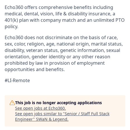
Echo360 offers comprehensive benefits including
medical, dental, vision, life & disability insurance, a
401(k) plan with company match and an unlimited PTO
policy.
Echo360 does not discriminate on the basis of race,
sex, color, religion, age, national origin, marital status,
disability, veteran status, genetic information, sexual
orientation, gender identity or any other reason
prohibited by law in provision of employment
opportunities and benefits.
#LI-Remote
This job is no longer accepting applications
See open jobs at
Echo360
.
See open jobs similar to "
Senior / Staff Full Stack
Engineer
"
SWaN & Legend
.