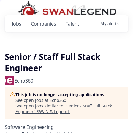
Jobs
Companies
Talent
My
alerts
Senior / Staff Full Stack
Engineer
Echo360
This job is no longer accepting applications
See open jobs at
Echo360
.
See open jobs similar to "
Senior / Staff Full Stack
Engineer
"
SWaN & Legend
.
Software Engineering