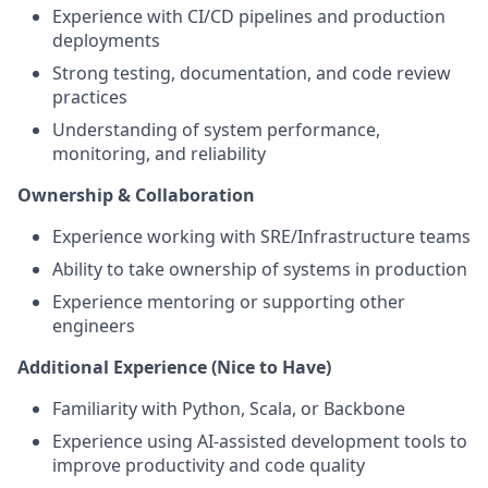
Experience with CI/CD pipelines and production
deployments
Strong testing, documentation, and code review
practices
Understanding of system performance,
monitoring, and reliability
Ownership & Collaboration
Experience working with SRE/Infrastructure teams
Ability to take ownership of systems in production
Experience mentoring or supporting other
engineers
Additional Experience (Nice to Have)
Familiarity with Python, Scala, or Backbone
Experience using AI-assisted development tools to
improve productivity and code quality