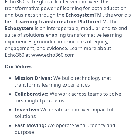
Echo360 is the global leader who delivers the
transformative power of learning for both education
and business through the
Echosystem
TM , the world’s
first
Learning Transformation Platform
TM. The
Echosystem
is an interoperable, modular end-to-end
suite of solutions enabling transformative learning
experiences grounded in principles of equity,
engagement, and evidence. Learn more about
Echo360 at
www.echo360.com
Our Values
Mission Driven:
We build technology that
transforms learning experiences
Collaborative:
We work across teams to solve
meaningful problems
Inventive:
We create and deliver impactful
solutions
Fast-Moving:
We operate with urgency and
purpose