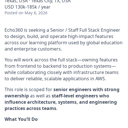
Texas, USA · Texas City, TX, USA
USD 130k-185k / year
Posted
on May 8, 2026
Echo360 is seeking a Senior / Staff Full Stack Engineer
to design, build, and operate high-impact features
across our learning platform used by global education
and enterprise customers.
You will work across the full stack—owning features
from frontend to backend to production systems—
while collaborating closely with infrastructure teams
to deliver reliable, scalable applications in AWS.
This role is scoped for
senior engineers with strong
ownership
as well as
staff-level engineers who
influence architecture, systems, and engineering
practices across teams
.
What You’ll Do