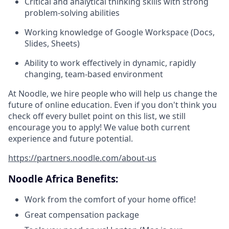
Critical and analytical thinking skills with strong
problem-solving abilities
Working knowledge of Google Workspace (Docs,
Slides, Sheets)
Ability to work effectively in dynamic, rapidly
changing, team-based environment
At Noodle, we hire people who will help us change the
future of online education. Even if you don't think you
check off every bullet point on this list, we still
encourage you to apply! We value both current
experience and future potential.
https://partners.noodle.com/about-us
Noodle Africa Benefits:
Work from the comfort of your home office!
Great compensation package