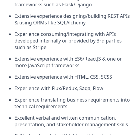
frameworks such as Flask/Django
Extensive experience designing/building REST APIs
& using ORMs like SQLAlchemy
Experience consuming/integrating with APIs
developed internally or provided by 3rd parties
such as Stripe
Extensive experience with ES6/ReactJS & one or
more JavaScript frameworks
Extensive experience with HTML, CSS, SCSS
Experience with Flux/Redux, Saga, Flow
Experience translating business requirements into
technical requirements
Excellent verbal and written communication,
presentation, and stakeholder management skills