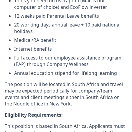
Tools you need on us! Laptop (Mac is our
computer of choice) and EcoFlow inverter
12 weeks paid Parental Leave benefits
20 working days annual leave + 10 paid national
holidays
Medical/RA benefit
Internet benefits
Full access to our employee assistance program
(EAP) through Company Wellness
Annual education stipend for lifelong learning
The position will be located in South Africa and travel
may be expected periodically for company/team
events and client meetings either in South Africa or
the Noodle office in New York.
Eligibility Requirements:
This position is based in South Africa. Applicants must