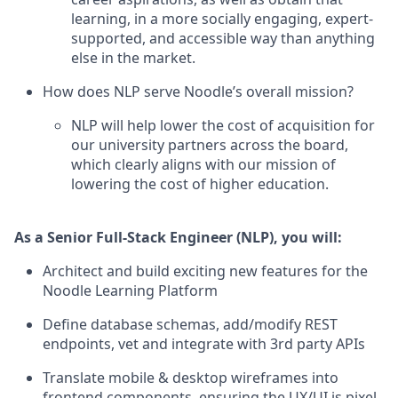
learning, in a more socially engaging, expert-
supported, and accessible way than anything
else in the market.
How does NLP serve Noodle’s overall mission?
NLP will help lower the cost of acquisition for
our university partners across the board,
which clearly aligns with our mission of
lowering the cost of higher education.
As a Senior Full-Stack Engineer (NLP), you will:
Architect and build exciting new features for the
Noodle Learning Platform
Define database schemas, add/modify REST
endpoints, vet and integrate with 3rd party APIs
Translate mobile & desktop wireframes into
frontend components, ensuring the UX/UI is pixel