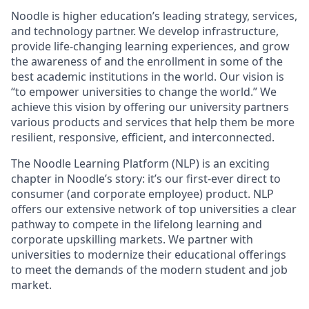
Noodle is higher education’s leading strategy, services,
and technology partner. We develop infrastructure,
provide life-changing learning experiences, and grow
the awareness of and the enrollment in some of the
best academic institutions in the world. Our vision is
“to empower universities to change the world.” We
achieve this vision by offering our university partners
various products and services that help them be more
resilient, responsive, efficient, and interconnected.
The Noodle Learning Platform (NLP) is an exciting
chapter in Noodle’s story: it’s our first-ever direct to
consumer (and corporate employee) product. NLP
offers our extensive network of top universities a clear
pathway to compete in the lifelong learning and
corporate upskilling markets. We partner with
universities to modernize their educational offerings
to meet the demands of the modern student and job
market.