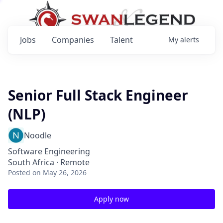
Jobs
Companies
Talent
My
alerts
Senior Full Stack Engineer
(NLP)
Noodle
Software Engineering
South Africa · Remote
Posted
on May 26, 2026
Apply now