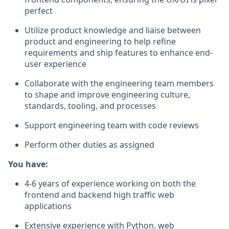
perfect
Utilize product knowledge and liaise between
product and engineering to help refine
requirements and ship features to enhance end-
user experience
Collaborate with the engineering team members
to shape and improve engineering culture,
standards, tooling, and processes
Support engineering team with code reviews
Perform other duties as assigned
You have:
4-6 years of experience working on both the
frontend and backend high traffic web
applications
Extensive experience with Python, web