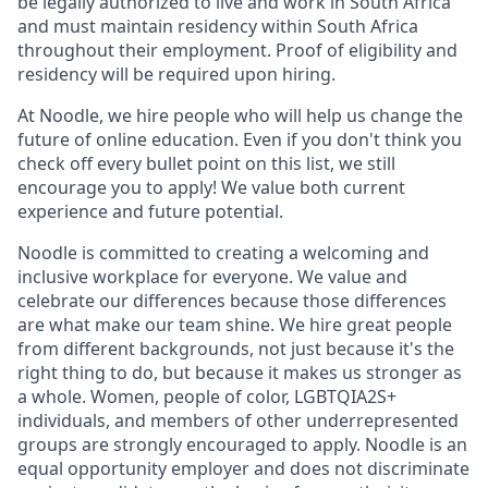
be legally authorized to live and work in South Africa
and must maintain residency within South Africa
throughout their employment. Proof of eligibility and
residency will be required upon hiring.
At Noodle, we hire people who will help us change the
future of online education. Even if you don't think you
check off every bullet point on this list, we still
encourage you to apply! We value both current
experience and future potential.
Noodle is committed to creating a welcoming and
inclusive workplace for everyone. We value and
celebrate our differences because those differences
are what make our team shine. We hire great people
from different backgrounds, not just because it's the
right thing to do, but because it makes us stronger as
a whole. Women, people of color, LGBTQIA2S+
individuals, and members of other underrepresented
groups are strongly encouraged to apply. Noodle is an
equal opportunity employer and does not discriminate