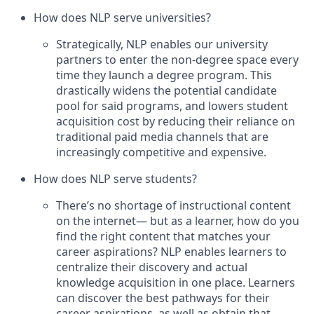
How does NLP serve universities?
Strategically, NLP enables our university
partners to enter the non-degree space every
time they launch a degree program. This
drastically widens the potential candidate
pool for said programs, and lowers student
acquisition cost by reducing their reliance on
traditional paid media channels that are
increasingly competitive and expensive.
How does NLP serve students?
There’s no shortage of instructional content
on the internet— but as a learner, how do you
find the right content that matches your
career aspirations? NLP enables learners to
centralize their discovery and actual
knowledge acquisition in one place. Learners
can discover the best pathways for their
career aspirations, as well as obtain that