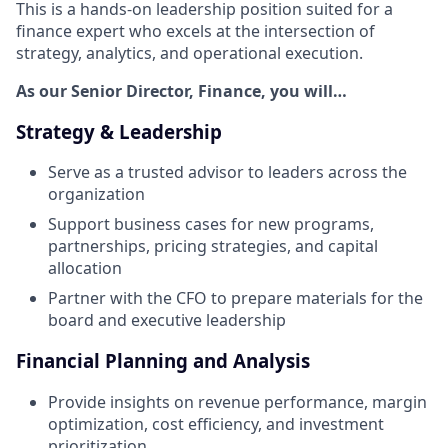
This is a hands-on leadership position suited for a
finance expert who excels at the intersection of
strategy, analytics, and operational execution.
As our Senior Director, Finance, you will…
Strategy & Leadership
Serve as a trusted advisor to leaders across the
organization
Support business cases for new programs,
partnerships, pricing strategies, and capital
allocation
Partner with the CFO to prepare materials for the
board and executive leadership
Financial Planning and Analysis
Provide insights on revenue performance, margin
optimization, cost efficiency, and investment
prioritization