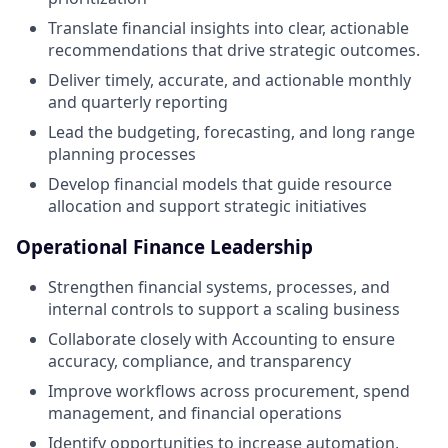
Translate financial insights into clear, actionable
recommendations that drive strategic outcomes.
Deliver timely, accurate, and actionable monthly
and quarterly reporting
Lead the budgeting, forecasting, and long range
planning processes
Develop financial models that guide resource
allocation and support strategic initiatives
Operational Finance Leadership
Strengthen financial systems, processes, and
internal controls to support a scaling business
Collaborate closely with Accounting to ensure
accuracy, compliance, and transparency
Improve workflows across procurement, spend
management, and financial operations
Identify opportunities to increase automation,