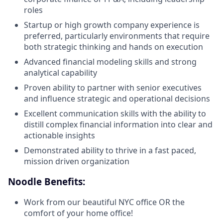
roles
Startup or high growth company experience is
preferred, particularly environments that require
both strategic thinking and hands on execution
Advanced financial modeling skills and strong
analytical capability
Proven ability to partner with senior executives
and influence strategic and operational decisions
Excellent communication skills with the ability to
distill complex financial information into clear and
actionable insights
Demonstrated ability to thrive in a fast paced,
mission driven organization
Noodle Benefits:
Work from our beautiful NYC office OR the
comfort of your home office!