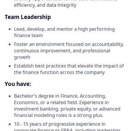
efficiency, and data integrity
Team Leadership
Lead, develop, and mentor a high performing
finance team
Foster an environment focused on accountability,
continuous improvement, and professional
growth
Establish best practices that elevate the impact of
the finance function across the company
You have:
Bachelor’s degree in Finance, Accounting,
Economics, or a related field. Experience in
investment banking, private equity, or advanced
financial modeling roles is a strong plus.
10 - 15 years of progressive experience in
corporate finance or FP&A, including leadership