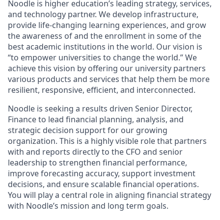
Noodle is higher education’s leading strategy, services,
and technology partner. We develop infrastructure,
provide life-changing learning experiences, and grow
the awareness of and the enrollment in some of the
best academic institutions in the world. Our vision is
“to empower universities to change the world.” We
achieve this vision by offering our university partners
various products and services that help them be more
resilient, responsive, efficient, and interconnected.
Noodle is seeking a results driven Senior Director,
Finance to lead financial planning, analysis, and
strategic decision support for our growing
organization. This is a highly visible role that partners
with and reports directly to the CFO and senior
leadership to strengthen financial performance,
improve forecasting accuracy, support investment
decisions, and ensure scalable financial operations.
You will play a central role in aligning financial strategy
with Noodle’s mission and long term goals.