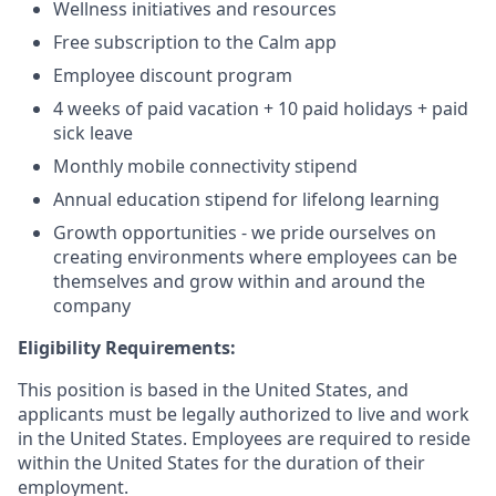
Wellness initiatives and resources
Free subscription to the Calm app
Employee discount program
4 weeks of paid vacation + 10 paid holidays + paid
sick leave
Monthly mobile connectivity stipend
Annual education stipend for lifelong learning
Growth opportunities - we pride ourselves on
creating environments where employees can be
themselves and grow within and around the
company
Eligibility Requirements:
This position is based in the United States, and
applicants must be legally authorized to live and work
in the United States. Employees are required to reside
within the United States for the duration of their
employment.