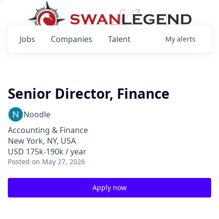
Jobs
Companies
Talent
My
alerts
Senior Director, Finance
Noodle
Accounting & Finance
New York, NY, USA
USD 175k-190k / year
Posted
on May 27, 2026
Apply now