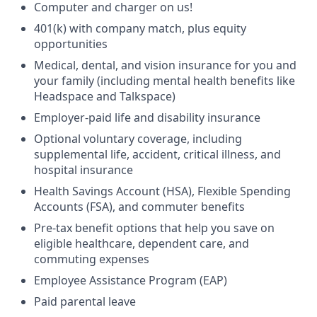
Computer and charger on us!
401(k) with company match, plus equity
opportunities
Medical, dental, and vision insurance for you and
your family (including mental health benefits like
Headspace and Talkspace)
Employer-paid life and disability insurance
Optional voluntary coverage, including
supplemental life, accident, critical illness, and
hospital insurance
Health Savings Account (HSA), Flexible Spending
Accounts (FSA), and commuter benefits
Pre-tax benefit options that help you save on
eligible healthcare, dependent care, and
commuting expenses
Employee Assistance Program (EAP)
Paid parental leave