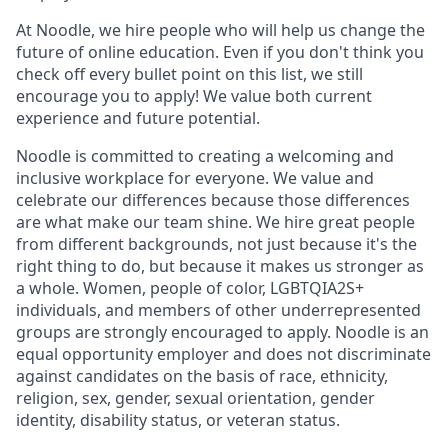
At Noodle, we hire people who will help us change the
future of online education. Even if you don't think you
check off every bullet point on this list, we still
encourage you to apply! We value both current
experience and future potential.
Noodle is committed to creating a welcoming and
inclusive workplace for everyone. We value and
celebrate our differences because those differences
are what make our team shine. We hire great people
from different backgrounds, not just because it's the
right thing to do, but because it makes us stronger as
a whole. Women, people of color, LGBTQIA2S+
individuals, and members of other underrepresented
groups are strongly encouraged to apply. Noodle is an
equal opportunity employer and does not discriminate
against candidates on the basis of race, ethnicity,
religion, sex, gender, sexual orientation, gender
identity, disability status, or veteran status.