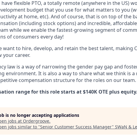
 have flexible PTO, a totally remote (anywhere in the US) w
velopment budget that you use for what matters to you (we
tivity at home, etc). And of course, that is on top of the ba
sation (including stock options) and incredible, affordabl
team while we enable the fastest-growing segment of com
lions of consumers every day!
 want to hire, develop, and retain the best talent, making
w your career.
cy law is a way of narrowing the gender pay gap and fost
g environment. It is also a way to share what we think is a
petitive compensation structure for the roles on our team.
tion range for this role starts at $140K OTE plus equity
job is no longer accepting applications
pen jobs at
Ordergroove
.
en jobs similar to "
Senior Customer Success Manager
"
SWaN & L