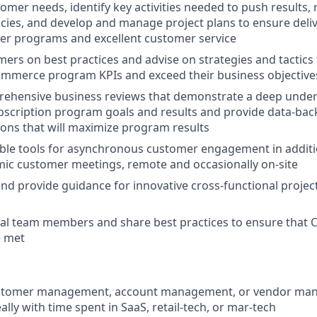
tomer needs, identify key activities needed to push results,
ies, and develop and manage project plans to ensure delive
er programs and excellent customer service
ers on best practices and advise on strategies and tactics 
ommerce program KPIs and exceed their business objective
ehensive business reviews that demonstrate a deep under
scription program goals and results and provide data-bac
ns that will maximize program results
ble tools for asynchronous customer engagement in additi
mic customer meetings, remote and occasionally on-site
 and provide guidance for innovative cross-functional projec
nal team members and share best practices to ensure that
e met
customer management, account management, or vendor m
ally with time spent in SaaS, retail-tech, or mar-tech