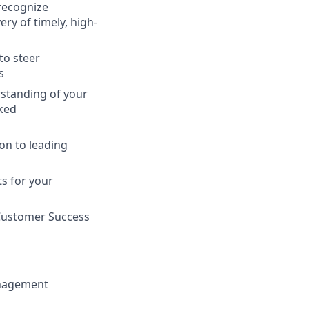
 recognize
ry of timely, high-
to steer
s
standing of your
ked
on to leading
ts for your
 Customer Success
anagement