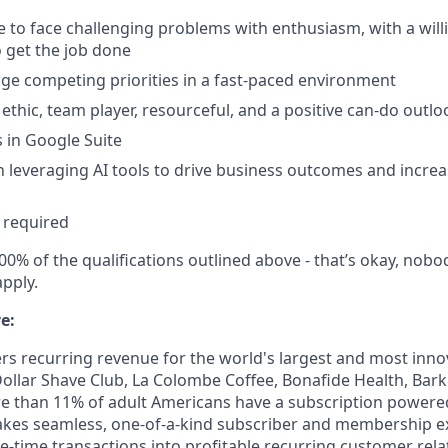
le to face challenging problems with enthusiasm, with a will
o get the job done
age competing priorities in a fast-paced environment
ethic, team player, resourceful, and a positive can-do outlo
s in Google Suite
in leveraging AI tools to drive business outcomes and incr
 required
00% of the qualifications outlined above - that’s okay, nobo
pply.
e:
 recurring revenue for the world's largest and most innova
 Dollar Shave Club, La Colombe Coffee, Bonafide Health, Bar
ore than 11% of adult Americans have a subscription power
kes seamless, one-of-a-kind subscriber and membership e
e-time transactions into profitable recurring customer rela