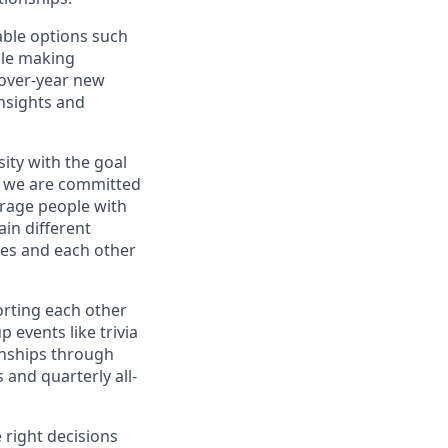
ble options such
hile making
-over-year new
nsights and
ity with the goal
ve we are committed
urage people with
in different
ves and each other
orting each other
 events like trivia
onships through
 and quarterly all-
 right decisions