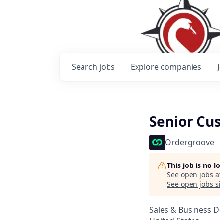
Search
jobs
Explore
companies
Senior Cu
Ordergroove
This job is no 
See open jobs a
See open jobs si
Sales & Business 