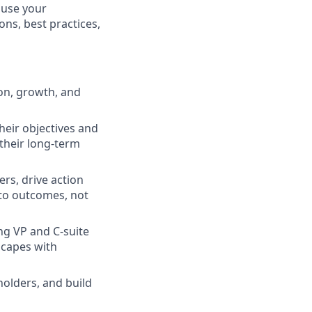
 use your
ons, best practices,
on, growth, and
heir objectives and
 their long-term
ers, drive action
 to outcomes, not
ng VP and C-suite
scapes with
olders, and build