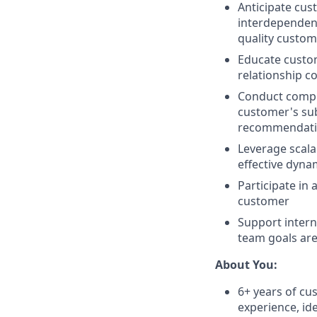
Anticipate cus
interdependenc
quality custom
Educate custom
relationship c
Conduct compr
customer's sub
recommendatio
Leverage scala
effective dyna
Participate in
customer
Support inter
team goals ar
About You:
6+ years of 
experience, ide