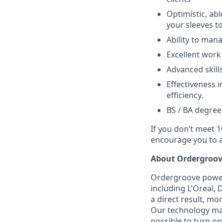
Optimistic, ab
your sleeves t
Ability to man
Excellent work 
Advanced skill
Effectiveness 
efficiency.
BS / BA degree
If you don’t meet 1
encourage you to a
About Ordergroov
Ordergroove powers
including L'Oreal,
a direct result, m
Our technology ma
possible to turn on