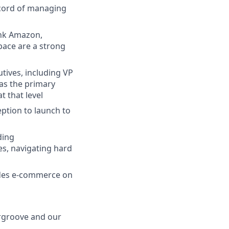
ecord of managing
ink Amazon,
pace are a strong
tives, including VP
as the primary
t that level
ption to launch to
ding
es, navigating hard
ludes e-commerce on
ergroove and our