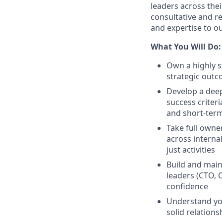
leaders across thei
consultative and re
and expertise to ou
What You Will Do:
Own a highly s
strategic outc
Develop a deep
success criter
and short-ter
Take full owner
across interna
just activities
Build and main
leaders (CTO, 
confidence
Understand you
solid relations