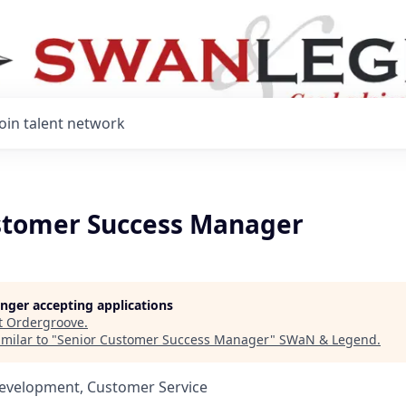
Join talent network
stomer Success Manager
longer accepting applications
t
Ordergroove
.
milar to "
Senior Customer Success Manager
"
SWaN & Legend
.
Development, Customer Service