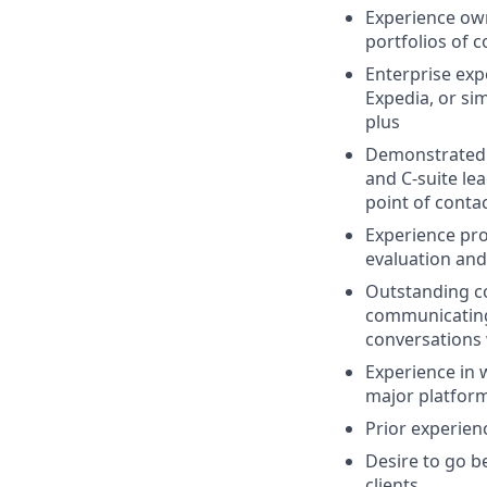
Experience ow
portfolios of 
Enterprise exp
Expedia, or si
plus
Demonstrated a
and C-suite le
point of conta
Experience pro
evaluation and
Outstanding co
communicating 
conversations
Experience in 
major platfor
Prior experien
Desire to go b
clients