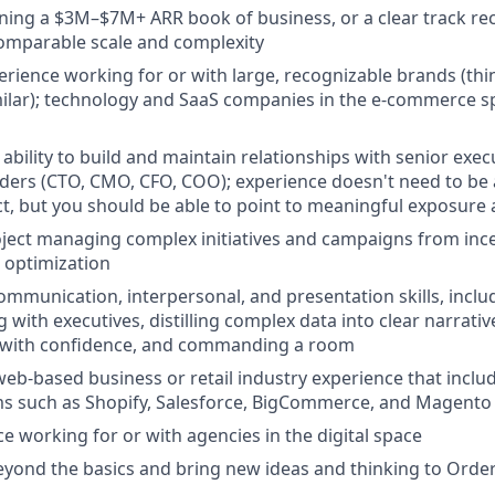
ning a $3M–$7M+ ARR book of business, or a clear track r
comparable scale and complexity
erience working for or with large, recognizable brands (th
milar); technology and SaaS companies in the e-commerce s
bility to build and maintain relationships with senior execu
aders (CTO, CMO, CFO, COO); experience doesn't need to be 
ct, but you should be able to point to meaningful exposure a
ject managing complex initiatives and campaigns from ince
 optimization
mmunication, interpersonal, and presentation skills, inclu
with executives, distilling complex data into clear narrativ
 with confidence, and commanding a room
web-based business or retail industry experience that inc
ms such as Shopify, Salesforce, BigCommerce, and Magento
ce working for or with agencies in the digital space
eyond the basics and bring new ideas and thinking to Ord