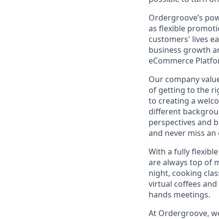
Ordergroove’s pow
as flexible promoti
customers' lives e
business growth an
eCommerce Platfor
Our company values 
of getting to the 
to creating a welc
different backgrou
perspectives and b
and never miss an 
With a fully flexi
are always top of 
night, cooking cla
virtual coffees an
hands meetings.
At Ordergroove, we