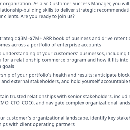
r organization. As a Sr. Customer Success Manager, you will
lationship-building skills to deliver strategic recommendati
r clients. Are you ready to join us?
trategic $3M–$7M+ ARR book of business and drive retenti
omes across a portfolio of enterprise accounts
 understanding of your customers' businesses, including t
ia for a relationship commerce program and how it fits into
m goals
ship of your portfolio's health and results: anticipate block
l and external stakeholders, and hold yourself accountable
tain trusted relationships with senior stakeholders, includi
CMO, CFO, COO), and navigate complex organizational land
r customer's organizational landscape, identify key stakeh
hips with client operating partners