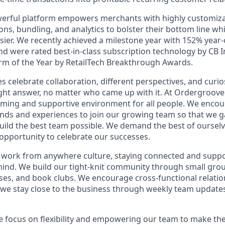
erful platform empowers merchants with highly customiza
ons, bundling, and analytics to bolster their bottom line w
asier. We recently achieved a milestone year with 152% year
d were rated best-in-class subscription technology by CB I
m of the Year by RetailTech Breakthrough Awards.
celebrate collaboration, different perspectives, and curios
right answer, no matter who came up with it. At Ordergroo
oming and supportive environment for all people. We enco
nds and experiences to join our growing team so that we ga
uild the best team possible. We demand the best of oursel
opportunity to celebrate our successes.
ble work from anywhere culture, staying connected and supp
mind. We build our tight-knit community through small group
sses, and book clubs. We encourage cross-functional relati
d we stay close to the business through weekly team updates
 focus on flexibility and empowering our team to make the