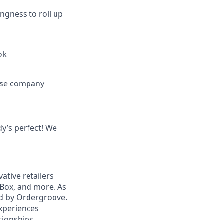
ingness to roll up
ok
ease company
dy’s perfect! We
tive retailers
kBox, and more. As
ed by Ordergroove.
xperiences
tionships.