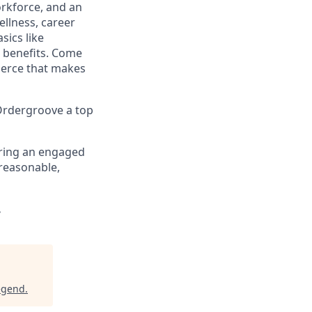
orkforce, and an
llness, career
sics like
e benefits. Come
merce that makes
 Ordergroove a top
ering an engaged
 reasonable,
.
egend
.