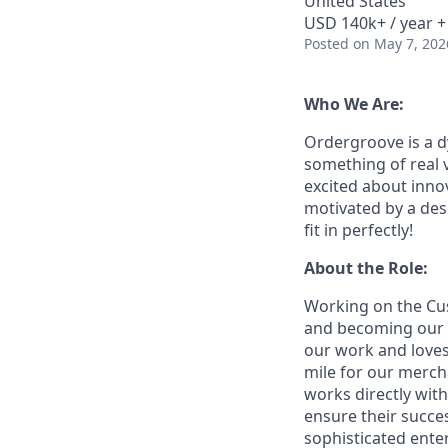
United States
USD 140k+ / year +
Posted
on May 7, 202
Who We Are:
Ordergroove is a d
something of real 
excited about inno
motivated by a des
fit in perfectly!
About the Role:
Working on the Cus
and becoming our c
our work and loves
mile for our merch
works directly wit
ensure their succe
sophisticated ente