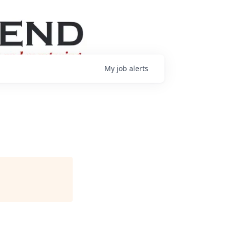
My
job
alerts