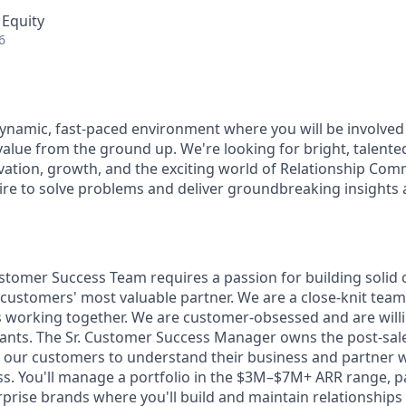
 Equity
6
ynamic, fast-paced environment where you will be involved 
value from the ground up. We're looking for bright, talent
vation, growth, and the exciting world of Relationship Comm
ire to solve problems and deliver groundbreaking insights a
tomer Success Team requires a passion for building solid c
ustomers' most valuable partner. We are a close-knit team 
 working together. We are customer-obsessed and are willi
ants. The Sr. Customer Success Manager owns the post-sal
h our customers to understand their business and partner 
ss. You'll manage a portfolio in the $3M–$7M+ ARR range, p
rprise brands where you'll build and maintain relationships