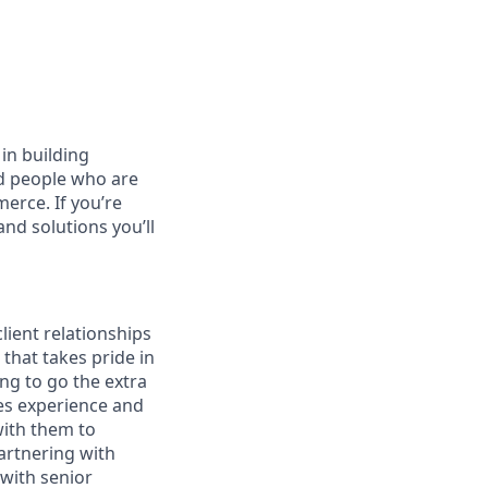
in building
ed people who are
erce. If you’re
nd solutions you’ll
lient relationships
that takes pride in
ng to go the extra
es experience and
with them to
artnering with
 with senior