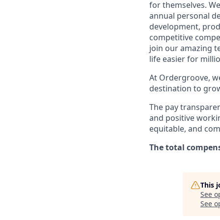
for themselves. We
annual personal de
development, produc
competitive compen
join our amazing 
life easier for mil
At Ordergroove, we
destination to gro
The pay transparen
and positive workin
equitable, and com
The total compensa
This 
See o
See op