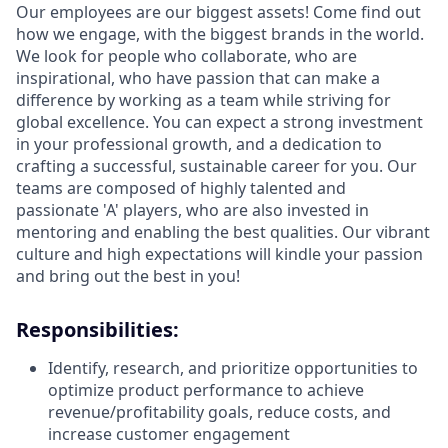
Our employees are our biggest assets! Come find out
how we engage, with the biggest brands in the world.
We look for people who collaborate, who are
inspirational, who have passion that can make a
difference by working as a team while striving for
global excellence. You can expect a strong investment
in your professional growth, and a dedication to
crafting a successful, sustainable career for you. Our
teams are composed of highly talented and
passionate 'A' players, who are also invested in
mentoring and enabling the best qualities. Our vibrant
culture and high expectations will kindle your passion
and bring out the best in you!
Responsibilities:
Identify, research, and prioritize opportunities to
optimize product performance to achieve
revenue/profitability goals, reduce costs, and
increase customer engagement