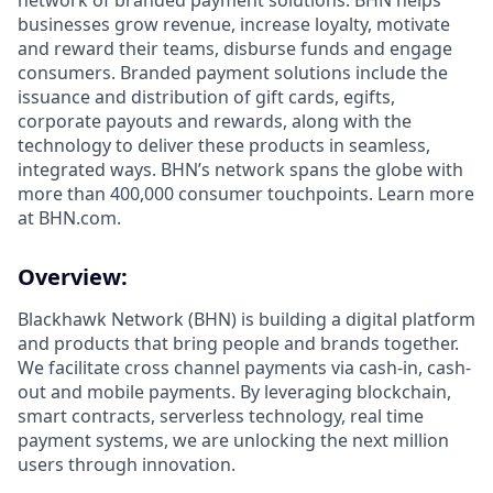
network of branded payment solutions. BHN helps
businesses grow revenue, increase loyalty, motivate
and reward their teams, disburse funds and engage
consumers. Branded payment solutions include the
issuance and distribution of gift cards, egifts,
corporate payouts and rewards, along with the
technology to deliver these products in seamless,
integrated ways. BHN’s network spans the globe with
more than 400,000 consumer touchpoints. Learn more
at BHN.com.
Overview:
Blackhawk Network (BHN) is building a digital platform
and products that bring people and brands together.
We facilitate cross channel payments via cash-in, cash-
out and mobile payments. By leveraging blockchain,
smart contracts, serverless technology, real time
payment systems, we are unlocking the next million
users through innovation.