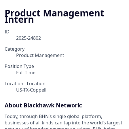
Product Management
Intern
ID
2025-24802
Category
Product Management
Position Type
Full Time
Location : Location
US-TX-Coppell
About Blackhawk Network:
Today, through BHN’s single global platform,
businesses of all kinds can tap into the world’s largest