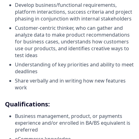
Develop business/functional requirements,
platform interactions, success criteria and project
phasing in conjunction with internal stakeholders
Customer-centric thinker, who can gather and
analyze data to make product recommendations
for business cases, understands how customers
use our products, and identifies creative ways to
test ideas
Understanding of key priorities and ability to meet
deadlines
Share verbally and in writing how new features
work
Qualifications:
Business management, product, or payments
experience and/or enrolled in BA/BS equivalent is
preferred