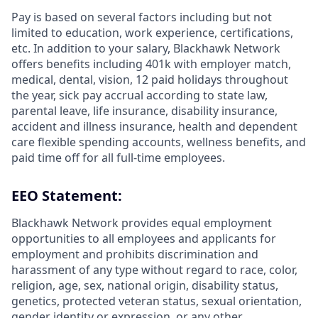
Pay is based on several factors including but not
limited to education, work experience, certifications,
etc. In addition to your salary, Blackhawk Network
offers benefits including 401k with employer match,
medical, dental, vision, 12 paid holidays throughout
the year, sick pay accrual according to state law,
parental leave, life insurance, disability insurance,
accident and illness insurance, health and dependent
care flexible spending accounts, wellness benefits, and
paid time off for all full-time employees.
EEO Statement:
Blackhawk Network provides equal employment
opportunities to all employees and applicants for
employment and prohibits discrimination and
harassment of any type without regard to race, color,
religion, age, sex, national origin, disability status,
genetics, protected veteran status, sexual orientation,
gender identity or expression, or any other