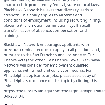
characteristic protected by federal, state or local laws.
Blackhawk Network believes that diversity leads to
strength. This policy applies to all terms and
conditions of employment, including recruiting, hiring,
placement, promotion, termination, layoff, recall,
transfer, leaves of absence, compensation, and
training.
Blackhawk Network encourages applicants with
previous criminal records to apply to all positions and,
pursuant to the San Francisco and Los Angeles Fair
Chance Acts (and other “Fair Chance” laws), Blackhawk
Network will consider for employment qualified
applicants with arrest and conviction records. For
Philadelphia applicants or jobs, please see a copy of
Philadelphia’s ordinance on this topic by clicking this
link:
https://codelibrary.amlegal.com/codes/philadelphia/lates
0-0-280104
.