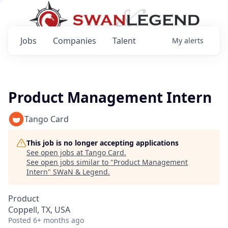
Jobs
Companies
Talent
My
alerts
Product Management Intern
Tango Card
This job is no longer accepting applications
See open jobs at
Tango Card
.
See open jobs similar to "
Product Management
Intern
"
SWaN & Legend
.
Product
Coppell, TX, USA
Posted
6+ months ago