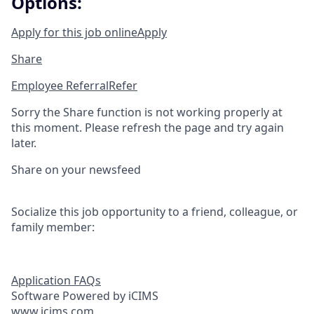
Options:
Apply for this job online
Apply
Share
Employee Referral
Refer
Sorry the Share function is not working properly at
this moment. Please refresh the page and try again
later.
Share on your newsfeed
Socialize this job opportunity to a friend, colleague, or
family member:
Application FAQs
Software Powered by iCIMS
www.icims.com