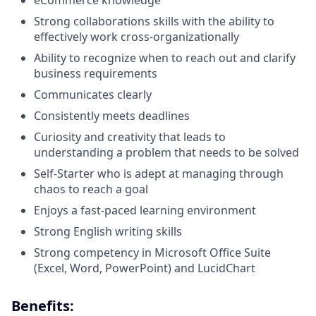
eCommerce knowledge
Strong collaborations skills with the ability to
effectively work cross-organizationally
Ability to recognize when to reach out and clarify
business requirements
Communicates clearly
Consistently meets deadlines
Curiosity and creativity that leads to
understanding a problem that needs to be solved
Self-Starter who is adept at managing through
chaos to reach a goal
Enjoys a fast-paced learning environment
Strong English writing skills
Strong competency in Microsoft Office Suite
(Excel, Word, PowerPoint) and LucidChart
Benefits: