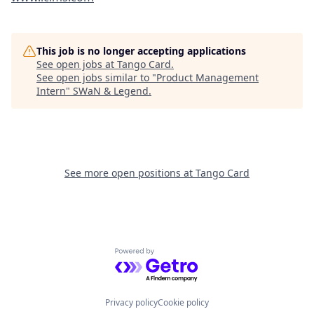
This job is no longer accepting applications
See open jobs at
Tango Card
.
See open jobs similar to "
Product Management
Intern
"
SWaN & Legend
.
See more open positions at
Tango Card
Powered by Getro.com
Privacy policy
Cookie policy