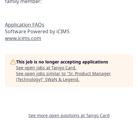
family member:
Application FAQs
Software Powered by iCIMS
www.icims.com
This job is no longer accepting applications
See open jobs at
Tango Card
.
See open jobs similar to "
Sr. Product Manager
(Technology)
"
SWaN & Legend
.
See more open positions at
Tango Card