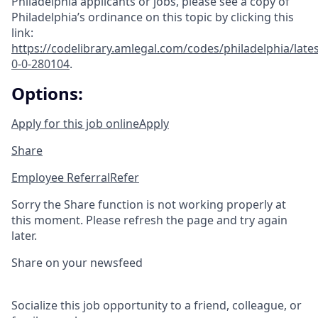
Philadelphia applicants or jobs, please see a copy of
Philadelphia’s ordinance on this topic by clicking this
link:
https://codelibrary.amlegal.com/codes/philadelphia/lates
0-0-280104
.
Options:
Apply for this job online
Apply
Share
Employee Referral
Refer
Sorry the Share function is not working properly at
this moment. Please refresh the page and try again
later.
Share on your newsfeed
Socialize this job opportunity to a friend, colleague, or