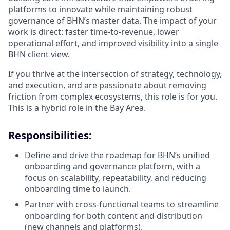
platforms to innovate while maintaining robust
governance of BHN’s master data. The impact of your
work is direct: faster time-to-revenue, lower
operational effort, and improved visibility into a single
BHN client view.
If you thrive at the intersection of strategy, technology,
and execution, and are passionate about removing
friction from complex ecosystems, this role is for you.
This is a hybrid role in the Bay Area.
Responsibilities:
Define and drive the roadmap for BHN’s unified
onboarding and governance platform, with a
focus on scalability, repeatability, and reducing
onboarding time to launch.
Partner with cross-functional teams to streamline
onboarding for both content and distribution
(new channels and platforms).