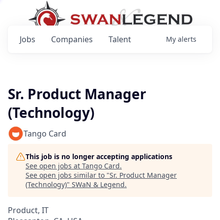
Jobs
Companies
Talent
My
alerts
Sr. Product Manager
(Technology)
Tango Card
This job is no longer accepting applications
See open jobs at
Tango Card
.
See open jobs similar to "
Sr. Product Manager
(Technology)
"
SWaN & Legend
.
Product, IT