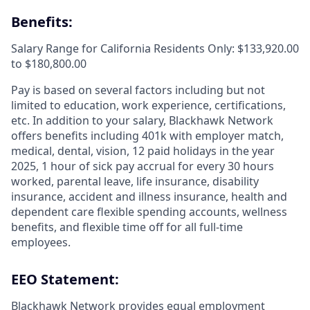
Benefits:
Salary Range for California Residents Only: $133,920.00
to $180,800.00
Pay is based on several factors including but not
limited to education, work experience, certifications,
etc. In addition to your salary, Blackhawk Network
offers benefits including
401k with employer match,
medical, dental, vision, 12 paid holidays in the year
2025, 1 hour of sick pay accrual for every 30 hours
worked, parental leave, life insurance, disability
insurance, accident and illness insurance, health and
dependent care flexible spending accounts, wellness
benefits, and flexible time off for all full-time
employees.
EEO Statement:
Blackhawk Network provides equal employment