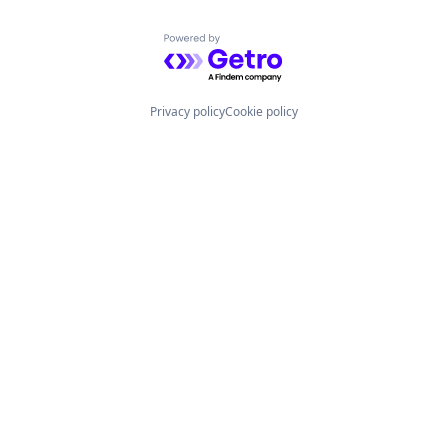
Powered by Getro.com
Privacy policy
Cookie policy