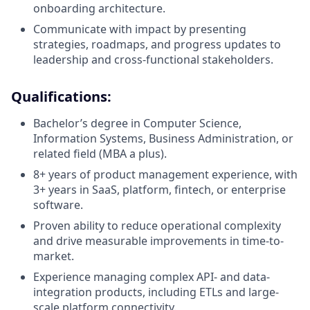
onboarding architecture.
Communicate with impact by presenting
strategies, roadmaps, and progress updates to
leadership and cross-functional stakeholders.
Qualifications:
Bachelor’s degree in Computer Science,
Information Systems, Business Administration, or
related field (MBA a plus).
8+ years of product management experience, with
3+ years in SaaS, platform, fintech, or enterprise
software.
Proven ability to reduce operational complexity
and drive measurable improvements in time-to-
market.
Experience managing complex API- and data-
integration products, including ETLs and large-
scale platform connectivity.