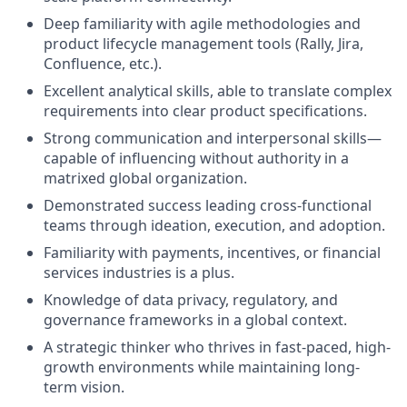
Deep familiarity with agile methodologies and
product lifecycle management tools (Rally, Jira,
Confluence, etc.).
Excellent analytical skills, able to translate complex
requirements into clear product specifications.
Strong communication and interpersonal skills—
capable of influencing without authority in a
matrixed global organization.
Demonstrated success leading cross-functional
teams through ideation, execution, and adoption.
Familiarity with payments, incentives, or financial
services industries is a plus.
Knowledge of data privacy, regulatory, and
governance frameworks in a global context.
A strategic thinker who thrives in fast-paced, high-
growth environments while maintaining long-
term vision.