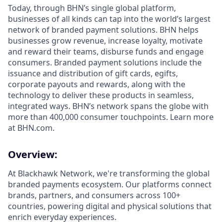
Today, through BHN’s single global platform,
businesses of all kinds can tap into the world’s largest
network of branded payment solutions. BHN helps
businesses grow revenue, increase loyalty, motivate
and reward their teams, disburse funds and engage
consumers. Branded payment solutions include the
issuance and distribution of gift cards, egifts,
corporate payouts and rewards, along with the
technology to deliver these products in seamless,
integrated ways. BHN’s network spans the globe with
more than 400,000 consumer touchpoints. Learn more
at BHN.com.
Overview:
At Blackhawk Network, we're transforming the global
branded payments ecosystem. Our platforms connect
brands, partners, and consumers across 100+
countries, powering digital and physical solutions that
enrich everyday experiences.