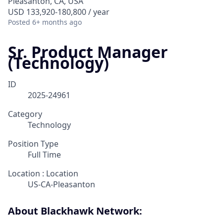
Pleasanton, CA, USA
USD 133,920-180,800 / year
Posted
6+ months ago
Sr. Product Manager
(Technology)
ID
2025-24961
Category
Technology
Position Type
Full Time
Location : Location
US-CA-Pleasanton
About Blackhawk Network: