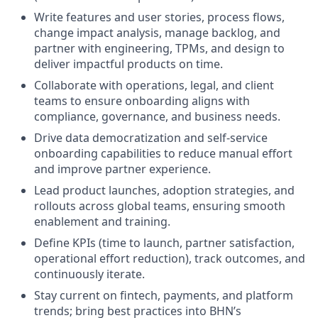
Write features and user stories, process flows,
change impact analysis, manage backlog, and
partner with engineering, TPMs, and design to
deliver impactful products on time.
Collaborate with operations, legal, and client
teams to ensure onboarding aligns with
compliance, governance, and business needs.
Drive data democratization and self-service
onboarding capabilities to reduce manual effort
and improve partner experience.
Lead product launches, adoption strategies, and
rollouts across global teams, ensuring smooth
enablement and training.
Define KPIs (time to launch, partner satisfaction,
operational effort reduction), track outcomes, and
continuously iterate.
Stay current on fintech, payments, and platform
trends; bring best practices into BHN’s