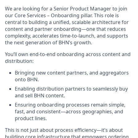
We are looking for a Senior Product Manager to join
our Core Services – Onboarding pillar. This role is
central to building a unified, scalable architecture for
content and partner onboarding—one that reduces
complexity, accelerates time-to-launch, and supports
the next generation of BHN’s growth.
You’ll own end-to-end onboarding across content and
distribution:
Bringing new content partners, and aggregators
onto BHN.
Enabling distribution partners to seamlessly buy
and sell BHN content.
Ensuring onboarding processes remain simple,
fast, and consistent—across geographies, and
product lines.
This is not just about process efficiency—it’s about
building core infrastructure that empowers ordering