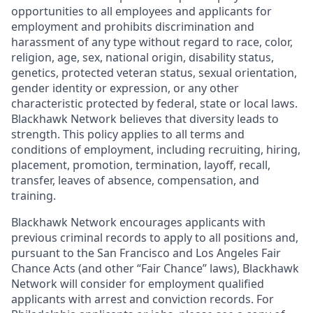
opportunities to all employees and applicants for
employment and prohibits discrimination and
harassment of any type without regard to race, color,
religion, age, sex, national origin, disability status,
genetics, protected veteran status, sexual orientation,
gender identity or expression, or any other
characteristic protected by federal, state or local laws.
Blackhawk Network believes that diversity leads to
strength. This policy applies to all terms and
conditions of employment, including recruiting, hiring,
placement, promotion, termination, layoff, recall,
transfer, leaves of absence, compensation, and
training.
Blackhawk Network encourages applicants with
previous criminal records to apply to all positions and,
pursuant to the San Francisco and Los Angeles Fair
Chance Acts (and other “Fair Chance” laws), Blackhawk
Network will consider for employment qualified
applicants with arrest and conviction records. For