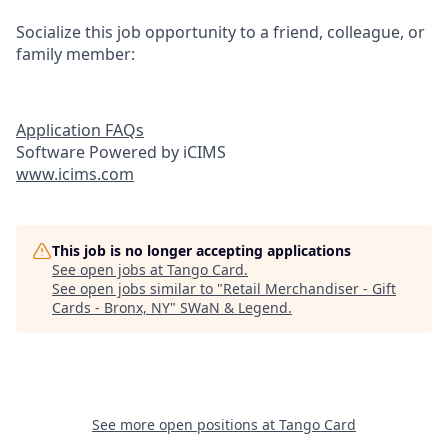
Socialize this job opportunity to a friend, colleague, or
family member:
Application FAQs
Software Powered by iCIMS
www.icims.com
This job is no longer accepting applications
See open jobs at
Tango Card
.
See open jobs similar to "
Retail Merchandiser - Gift
Cards - Bronx, NY
"
SWaN & Legend
.
See more open positions at
Tango Card