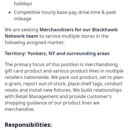
holidays
Competitive hourly base pay, drive time & paid
mileage
We are seeking
Merchandisers for our Blackhawk
Network team
to service multiple stores in the
following
assigned market:
Territory: Yonkers, NY and surrounding areas
The primary focus of this position is merchandising
gift card product and various product lines in multiple
retailers nationwide. We pack out product, set to plan-
o-gram, report out-of-stock, place shelf tags, conduct
resets and install new fixtures. We build relationships
with Retail Management and provide customer’s
shopping guidance of our product lines we
merchandise.
Responsibilities: