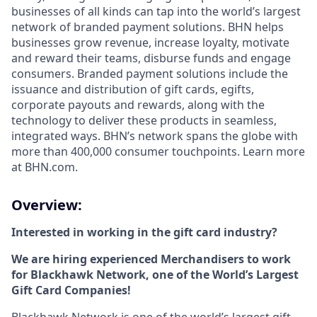
businesses of all kinds can tap into the world’s largest
network of branded payment solutions. BHN helps
businesses grow revenue, increase loyalty, motivate
and reward their teams, disburse funds and engage
consumers. Branded payment solutions include the
issuance and distribution of gift cards, egifts,
corporate payouts and rewards, along with the
technology to deliver these products in seamless,
integrated ways. BHN’s network spans the globe with
more than 400,000 consumer touchpoints. Learn more
at BHN.com.
Overview:
Interested in working in the gift card industry?
We are hiring experienced Merchandisers to work
for Blackhawk Network, one of the World’s Largest
Gift Card Companies!