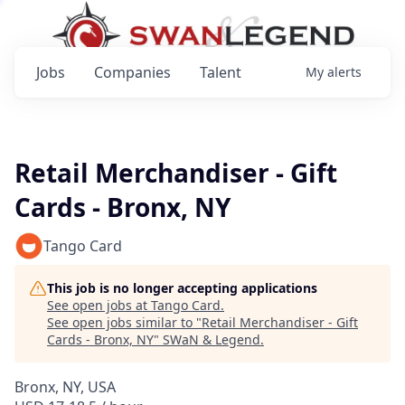
Jobs
Companies
Talent
My
alerts
Retail Merchandiser - Gift
Cards - Bronx, NY
Tango Card
This job is no longer accepting applications
See open jobs at
Tango Card
.
See open jobs similar to "
Retail Merchandiser - Gift
Cards - Bronx, NY
"
SWaN & Legend
.
Bronx, NY, USA