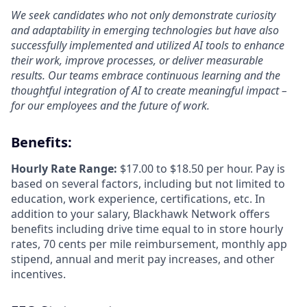
We seek candidates who not only demonstrate curiosity
and adaptability in emerging technologies but have also
successfully implemented and utilized AI tools to enhance
their work, improve processes, or deliver measurable
results. Our teams embrace continuous learning and the
thoughtful integration of AI to create meaningful impact –
for our employees and the future of work.
Benefits:
Hourly Rate Range:
$17.00 to $18.50 per hour. Pay is
based on several factors, including but not limited to
education, work experience, certifications, etc. In
addition to your salary, Blackhawk Network offers
benefits including
drive time equal to in store hourly
rates, 70 cents per mile reimbursement, monthly app
stipend, annual and merit pay increases, and other
incentives.