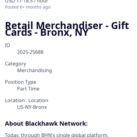
USD 17-18.5 / hour
Posted
6+ months ago
Retail Merchandiser - Gift
Cards - Bronx, NY
ID
2025-25688
Category
Merchandising
Position Type
Part Time
Location : Location
US-NY-Bronx
About Blackhawk Network:
Today, through BHN’s single global platform,