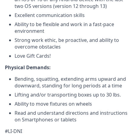
two OS versions (version 12 through 13)
Excellent communication skills
Ability to be flexible and work in a fast-pace
environment
Strong work ethic, be proactive, and ability to
overcome obstacles
Love Gift Cards!
Physical Demands:
Bending, squatting, extending arms upward and
downward, standing for long periods at a time
Lifting and/or transporting boxes up to 30 lbs.
Ability to move fixtures on wheels
Read and understand directions and instructions
on
Smartphones or tablets
#LI-DNI