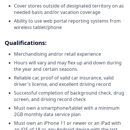
Cover stores outside of designated territory on as
needed basis and/or vacation coverage
Ability to use web portal reporting systems from
wireless tablet/phone
Qualifications:
Merchandising and/or retail experience
Hours will vary and may flex up and down during
the year and certain seasons.
Reliable car, proof of valid car insurance, valid
driver's license, and excellent driving record
Successful completion of background check, drug
screen, and driving record check
Must own a smartphone/tablet with a minimum
2GB monthly data service plan
Must own an iPhone 11 or newer or an iPad with
an iOS of 18 or any Android device with the last