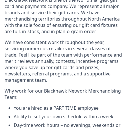
Blackhawk Network is one of the world’s largest gift
card and payments company. We represent all major
brands and service their gift cards. We have
merchandising territories throughout North America
with the sole focus of ensuring our gift card fixtures
are full, in-stock, and in plan-o-gram order.
We have consistent work throughout the year,
servicing numerous retailers in several classes of
trade. Feel like part of the team with performance and
merit reviews annually, contests, incentive programs
where you save up for gift cards and prizes,
newsletters, referral programs, and a supportive
management team.
Why work for our Blackhawk Network Merchandising
Team:
You are hired as a PART TIME employee
Ability to set your own schedule within a week
Day-time work hours – no evenings, weekends or