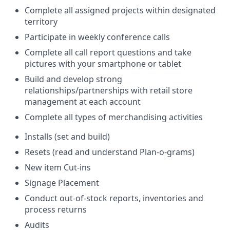
Complete all assigned projects within designated
territory
Participate in weekly conference calls
Complete all call report questions and take
pictures with your smartphone or tablet
Build and develop strong
relationships/partnerships with retail store
management at each account
Complete all types of merchandising activities
Installs (set and build)
Resets (read and understand Plan-o-grams)
New item Cut-ins
Signage Placement
Conduct out-of-stock reports, inventories and
process returns
Audits