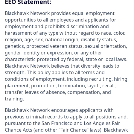
EEO Statement:
Blackhawk Network provides equal employment
opportunities to all employees and applicants for
employment and prohibits discrimination and
harassment of any type without regard to race, color,
religion, age, sex, national origin, disability status,
genetics, protected veteran status, sexual orientation,
gender identity or expression, or any other
characteristic protected by federal, state or local laws.
Blackhawk Network believes that diversity leads to
strength. This policy applies to all terms and
conditions of employment, including recruiting, hiring,
placement, promotion, termination, layoff, recall,
transfer, leaves of absence, compensation, and
training.
Blackhawk Network encourages applicants with
previous criminal records to apply to all positions and,
pursuant to the San Francisco and Los Angeles Fair
Chance Acts (and other “Fair Chance” laws), Blackhawk