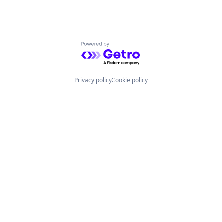
Powered by Getro.com
Privacy policy
Cookie policy