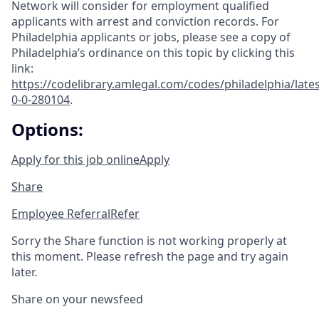
Network will consider for employment qualified
applicants with arrest and conviction records. For
Philadelphia applicants or jobs, please see a copy of
Philadelphia’s ordinance on this topic by clicking this
link:
https://codelibrary.amlegal.com/codes/philadelphia/lates
0-0-280104
.
Options:
Apply for this job online
Apply
Share
Employee Referral
Refer
Sorry the Share function is not working properly at
this moment. Please refresh the page and try again
later.
Share on your newsfeed