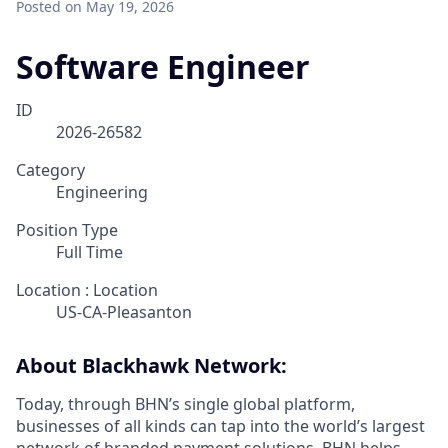
Posted
on May 19, 2026
Software Engineer
ID
2026-26582
Category
Engineering
Position Type
Full Time
Location : Location
US-CA-Pleasanton
About Blackhawk Network:
Today, through BHN’s single global platform,
businesses of all kinds can tap into the world’s largest