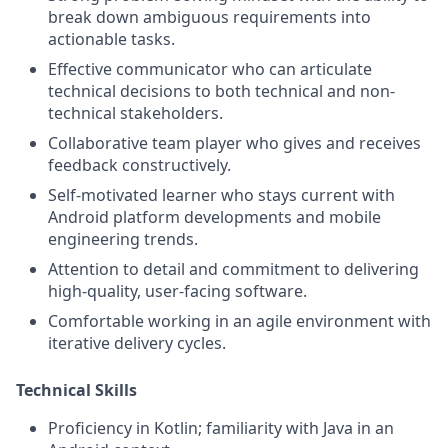
break down ambiguous requirements into
actionable tasks.
Effective communicator who can articulate
technical decisions to both technical and non-
technical stakeholders.
Collaborative team player who gives and receives
feedback constructively.
Self-motivated learner who stays current with
Android platform developments and mobile
engineering trends.
Attention to detail and commitment to delivering
high-quality, user-facing software.
Comfortable working in an agile environment with
iterative delivery cycles.
Technical Skills
Proficiency in Kotlin; familiarity with Java in an