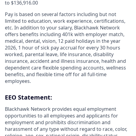
to $136,916.00
Pay is based on several factors including but not
limited to education, work experience, certifications,
etc. In addition to your salary, Blackhawk Network
offers benefits including
401k with employer match,
medical, dental, vision, 12 paid holidays in the year
2026, 1 hour of sick pay accrual for every 30 hours
worked, parental leave, life insurance, disability
insurance, accident and illness insurance, health and
dependent care flexible spending accounts, wellness
benefits, and flexible time off for all full-time
employees.
EEO Statement:
Blackhawk Network provides equal employment
opportunities to all employees and applicants for
employment and prohibits discrimination and
harassment of any type without regard to race, color,
religion, age, sex, national origin, disability status,