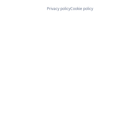
Privacy policy
Cookie policy