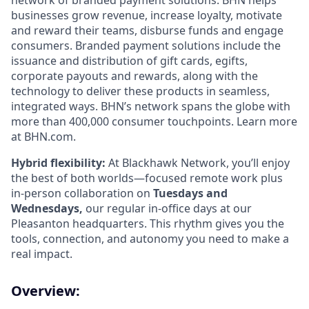
network of branded payment solutions. BHN helps
businesses grow revenue, increase loyalty, motivate
and reward their teams, disburse funds and engage
consumers. Branded payment solutions include the
issuance and distribution of gift cards, egifts,
corporate payouts and rewards, along with the
technology to deliver these products in seamless,
integrated ways. BHN’s network spans the globe with
more than 400,000 consumer touchpoints. Learn more
at BHN.com.
Hybrid flexibility:
At Blackhawk Network, you’ll enjoy
the best of both worlds—focused remote work plus
in-person collaboration on
Tuesdays and
Wednesdays,
our regular in-office days at our
Pleasanton headquarters. This rhythm gives you the
tools, connection, and autonomy you need to make a
real impact.
Overview: