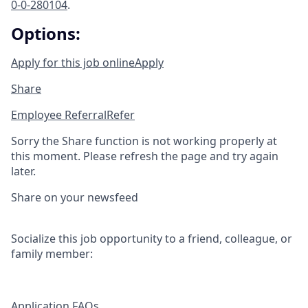
0-0-280104
.
Options:
Apply for this job online
Apply
Share
Employee Referral
Refer
Sorry the Share function is not working properly at
this moment. Please refresh the page and try again
later.
Share on your newsfeed
Socialize this job opportunity to a friend, colleague, or
family member:
Application FAQs