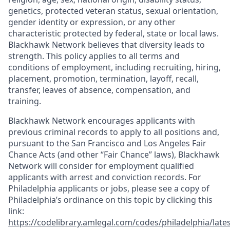
genetics, protected veteran status, sexual orientation,
gender identity or expression, or any other
characteristic protected by federal, state or local laws.
Blackhawk Network believes that diversity leads to
strength. This policy applies to all terms and
conditions of employment, including recruiting, hiring,
placement, promotion, termination, layoff, recall,
transfer, leaves of absence, compensation, and
training.
Blackhawk Network encourages applicants with
previous criminal records to apply to all positions and,
pursuant to the San Francisco and Los Angeles Fair
Chance Acts (and other “Fair Chance” laws), Blackhawk
Network will consider for employment qualified
applicants with arrest and conviction records. For
Philadelphia applicants or jobs, please see a copy of
Philadelphia’s ordinance on this topic by clicking this
link:
https://codelibrary.amlegal.com/codes/philadelphia/lates