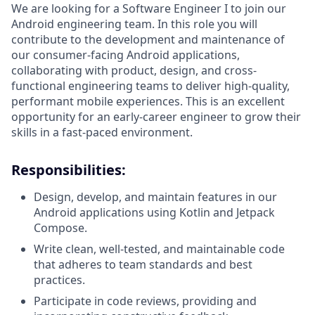
We are looking for a Software Engineer I to join our
Android engineering team. In this role you will
contribute to the development and maintenance of
our consumer-facing Android applications,
collaborating with product, design, and cross-
functional engineering teams to deliver high-quality,
performant mobile experiences. This is an excellent
opportunity for an early-career engineer to grow their
skills in a fast-paced environment.
Responsibilities:
Design, develop, and maintain features in our
Android applications using Kotlin and Jetpack
Compose.
Write clean, well-tested, and maintainable code
that adheres to team standards and best
practices.
Participate in code reviews, providing and