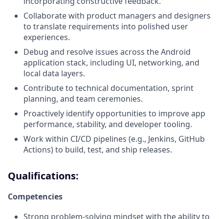
incorporating constructive feedback.
Collaborate with product managers and designers
to translate requirements into polished user
experiences.
Debug and resolve issues across the Android
application stack, including UI, networking, and
local data layers.
Contribute to technical documentation, sprint
planning, and team ceremonies.
Proactively identify opportunities to improve app
performance, stability, and developer tooling.
Work within CI/CD pipelines (e.g., Jenkins, GitHub
Actions) to build, test, and ship releases.
Qualifications:
Competencies
Strong problem-solving mindset with the ability to