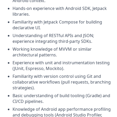
Android context.
Hands-on experience with Android SDK, Jetpack
libraries.
Familiarity with Jetpack Compose for building
declarative UI.
Understanding of RESTful APIs and JSON;
experience integrating third-party SDKs.
Working knowledge of MVVM or similar
architectural patterns.
Experience with unit and instrumentation testing
(JUnit, Espresso, Mockito).
Familiarity with version control using Git and
collaborative workflows (pull requests, branching
strategies).
Basic understanding of build tooling (Gradle) and
CI/CD pipelines.
Knowledge of Android app performance profiling
and debugging tools (Android Studio Profiler,