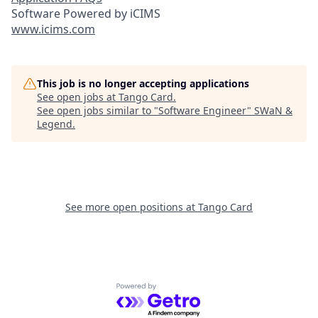
Software Powered by iCIMS
www.icims.com
This job is no longer accepting applications
See open jobs at
Tango Card
.
See open jobs similar to "
Software Engineer
"
SWaN &
Legend
.
See more open positions at
Tango Card
Powered by Getro.com