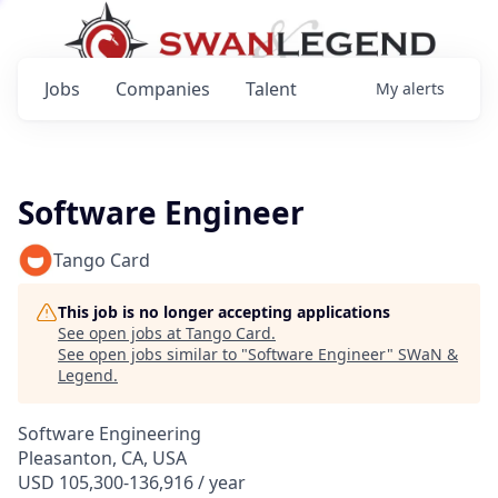
Jobs
Companies
Talent
My
alerts
Software Engineer
Tango Card
This job is no longer accepting applications
See open jobs at
Tango Card
.
See open jobs similar to "
Software Engineer
"
SWaN &
Legend
.
Software Engineering
Pleasanton, CA, USA
USD 105,300-136,916 / year