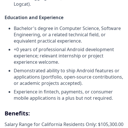
Logcat).
Education and Experience
Bachelor's degree in Computer Science, Software
Engineering, or a related technical field, or
equivalent practical experience.
+0 years of professional Android development
experience; relevant internship or project
experience welcome.
Demonstrated ability to ship Android features or
applications (portfolio, open-source contributions,
or academic projects accepted).
Experience in fintech, payments, or consumer
mobile applications is a plus but not required.
Benefits:
Salary Range for California Residents Only: $105,300.00