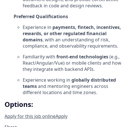
feedback in code and design reviews.
Preferred Qualifications
Experience in
payments, fintech, incentives,
rewards, or other regulated financial
domains
, with an understanding of risk,
compliance, and observability requirements.
Familiarity with
front‑end technologies
(e.g.,
React/Angular/Vue) or mobile clients and how
they integrate with backend APIs.
Experience working in
globally distributed
teams
and mentoring engineers across
different locations and time zones.
Options:
Apply for this job online
Apply