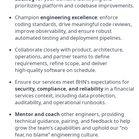
prioritizing platform and codebase improvements.
Champion
engineering excellence
: enforce
coding standards, drive meaningful code reviews,
improve observability, and ensure robust
automated testing and deployment pipelines.
Collaborate closely with product, architecture,
operations, and partner teams to define
requirements, refine scope, and deliver
high‑quality software on schedule.
Ensure our services meet BHN’s expectations for
security, compliance, and reliability
in a financial
services context, including data protection,
auditability, and operational runbooks.
Mentor and coach
other engineers, providing
technical guidance, pairing, and feedback to help
grow the team’s capabilities and uphold our “no
fear, no blame” engineering culture.