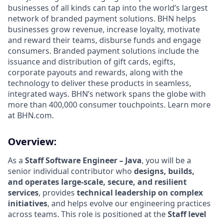
businesses of all kinds can tap into the world’s largest
network of branded payment solutions. BHN helps
businesses grow revenue, increase loyalty, motivate
and reward their teams, disburse funds and engage
consumers. Branded payment solutions include the
issuance and distribution of gift cards, egifts,
corporate payouts and rewards, along with the
technology to deliver these products in seamless,
integrated ways. BHN’s network spans the globe with
more than 400,000 consumer touchpoints. Learn more
at BHN.com.
Overview:
As a
Staff Software Engineer – Java
, you will be a
senior individual contributor who
designs, builds,
and operates large‑scale, secure, and resilient
services
, provides
technical leadership on complex
initiatives
, and helps evolve our engineering practices
across teams. This role is positioned at the
Staff level