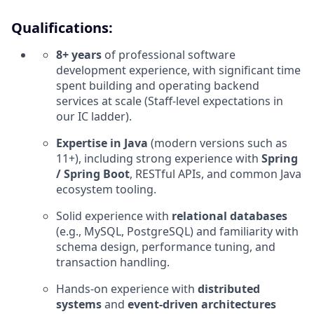
Qualifications:
8+ years
of professional software
development experience, with significant time
spent building and operating backend
services at scale (Staff‑level expectations in
our IC ladder).
Expertise in Java
(modern versions such as
11+), including strong experience with
Spring
/ Spring Boot
, RESTful APIs, and common Java
ecosystem tooling.
Solid experience with
relational databases
(e.g., MySQL, PostgreSQL) and familiarity with
schema design, performance tuning, and
transaction handling.
Hands‑on experience with
distributed
systems
and
event‑driven architectures