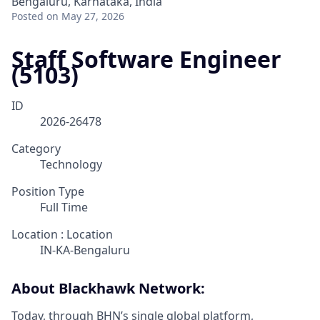
Bengaluru, Karnataka, India
Posted
on May 27, 2026
Staff Software Engineer
(5103)
ID
2026-26478
Category
Technology
Position Type
Full Time
Location : Location
IN-KA-Bengaluru
About Blackhawk Network:
Today, through BHN’s single global platform,