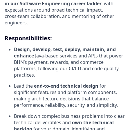
in our Software Engineering career ladder
, with
expectations around broad technical impact,
cross‑team collaboration, and mentoring of other
engineers.
Responsibilities:
Design, develop, test, deploy, maintain, and
enhance
Java‑based services and APIs that power
BHN’s payment, rewards, and commerce
platforms, following our CI/CD and code quality
practices.
Lead the
end‑to‑end technical design
for
significant features and platform components,
making architecture decisions that balance
performance, reliability, security, and simplicity.
Break down complex business problems into clear
technical deliverables and
own the technical
backlog
for your domain, identifying and