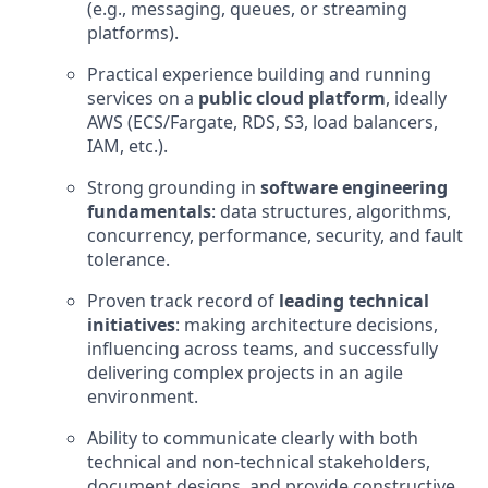
(e.g., messaging, queues, or streaming
platforms).
Practical experience building and running
services on a
public cloud platform
, ideally
AWS (ECS/Fargate, RDS, S3, load balancers,
IAM, etc.).
Strong grounding in
software engineering
fundamentals
: data structures, algorithms,
concurrency, performance, security, and fault
tolerance.
Proven track record of
leading technical
initiatives
: making architecture decisions,
influencing across teams, and successfully
delivering complex projects in an agile
environment.
Ability to communicate clearly with both
technical and non‑technical stakeholders,
document designs, and provide constructive