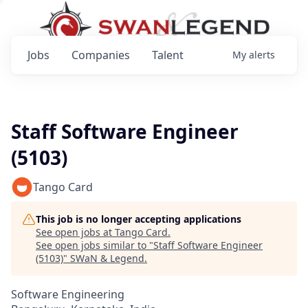
Jobs
Companies
Talent
My
alerts
Staff Software Engineer
(5103)
Tango Card
This job is no longer accepting applications
See open jobs at
Tango Card
.
See open jobs similar to "
Staff Software Engineer
(5103)
"
SWaN & Legend
.
Software Engineering