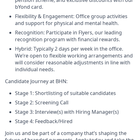
pension scheme, and exclusive discounts with our
bYond card.
Flexibility & Engagement: Office group activities
and support for physical and mental health.
Recognition: Participate in Flyers, our leading
recognition program with financial rewards.
Hybrid: Typically 2 days per week in the office.
We’re open to flexible working arrangements and
will consider reasonable adjustments in line with
individual needs.
Candidate Journey at BHN:
Stage 1: Shortlisting of suitable candidates
Stage 2: Screening Call
Stage 3: Interview(s) with Hiring Manager(s)
Stage 4: Feedback/Hired
Join us and be part of a company that’s shaping the