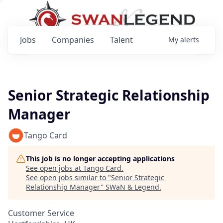
Jobs
Companies
Talent
My
alerts
Senior Strategic Relationship
Manager
Tango Card
This job is no longer accepting applications
See open jobs at
Tango Card
.
See open jobs similar to "
Senior Strategic
Relationship Manager
"
SWaN & Legend
.
Customer Service