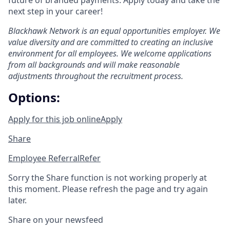
future of branded payments. Apply today and take the
next step in your career!
Blackhawk Network is an equal opportunities employer. We
value diversity and are committed to creating an inclusive
environment for all employees. We welcome applications
from all backgrounds and will make reasonable
adjustments throughout the recruitment process.
Options:
Apply for this job online
Apply
Share
Employee Referral
Refer
Sorry the Share function is not working properly at
this moment. Please refresh the page and try again
later.
Share on your newsfeed