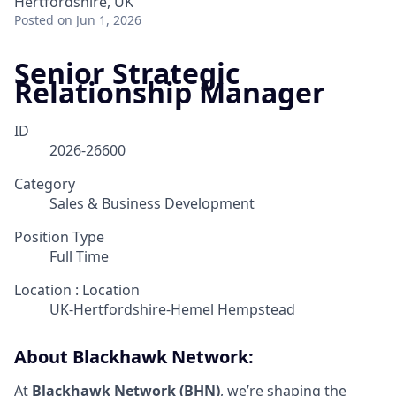
Hertfordshire, UK
Posted
on Jun 1, 2026
Senior Strategic
Relationship Manager
ID
2026-26600
Category
Sales & Business Development
Position Type
Full Time
Location : Location
UK-Hertfordshire-Hemel Hempstead
About Blackhawk Network:
At
Blackhawk Network (BHN)
, we’re shaping the