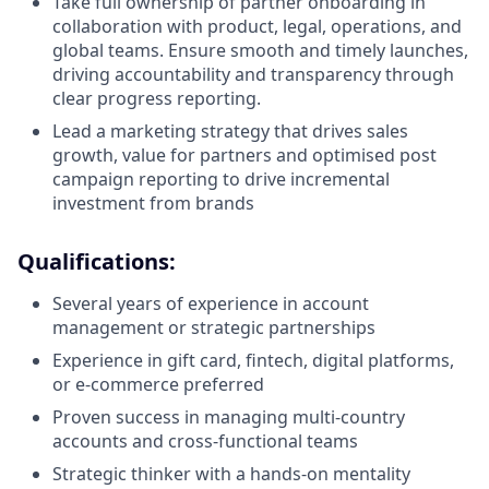
Take full ownership of partner onboarding in
collaboration with product, legal, operations, and
global teams. Ensure smooth and timely launches,
driving accountability and transparency through
clear progress reporting.
Lead a marketing strategy that drives sales
growth, value for partners and optimised post
campaign reporting to drive incremental
investment from brands
Qualifications:
Several years of experience in account
management or strategic partnerships
Experience in gift card, fintech, digital platforms,
or e-commerce preferred
Proven success in managing multi-country
accounts and cross-functional teams
Strategic thinker with a hands-on mentality