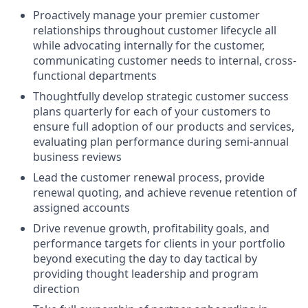
Proactively manage your premier customer
relationships throughout customer lifecycle all
while advocating internally for the customer,
communicating customer needs to internal, cross-
functional departments
Thoughtfully develop strategic customer success
plans quarterly for each of your customers to
ensure full adoption of our products and services,
evaluating plan performance during semi-annual
business reviews
Lead the customer renewal process, provide
renewal quoting, and achieve revenue retention of
assigned accounts
Drive revenue growth, profitability goals, and
performance targets for clients in your portfolio
beyond executing the day to day tactical by
providing thought leadership and program
direction