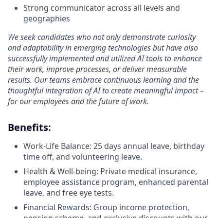
Strong communicator across all levels and
geographies
We seek candidates who not only demonstrate curiosity
and adaptability in emerging technologies but have also
successfully implemented and utilized AI tools to enhance
their work, improve processes, or deliver measurable
results. Our teams embrace continuous learning and the
thoughtful integration of AI to create meaningful impact –
for our employees and the future of work.
Benefits:
Work-Life Balance: 25 days annual leave, birthday
time off, and volunteering leave.
Health & Well-being: Private medical insurance,
employee assistance program, enhanced parental
leave, and free eye tests.
Financial Rewards: Group income protection,