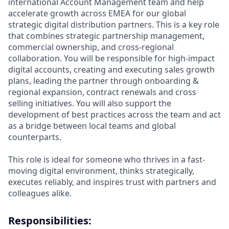
international Account Management team and help
accelerate growth across EMEA for our global
strategic digital distribution partners. This is a key role
that combines strategic partnership management,
commercial ownership, and cross-regional
collaboration. You will be responsible for high-impact
digital accounts, creating and executing sales growth
plans, leading the partner through onboarding &
regional expansion, contract renewals and cross
selling initiatives. You will also support the
development of best practices across the team and act
as a bridge between local teams and global
counterparts.
This role is ideal for someone who thrives in a fast-
moving digital environment, thinks strategically,
executes reliably, and inspires trust with partners and
colleagues alike.
Responsibilities: