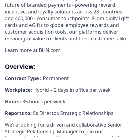
future of branded payments - powering reward,
incentive, and loyalty solutions across 28 countries
and 400,000+ consumer touchpoints. From digital gift
cards and eGifts to global employee rewards and
customer acquisition tools, our platforms deliver
meaningful value to clients and their customers alike.
Learn more at BHN.com
Overview:
Contract Type :
Permanent
Workplace:
Hybrid – 2 days in office per week
Hours:
35 hours per week
Reports to:
Sr. Director, Strategic Relationships
We’re looking for a driven and collaborative Senior
Strategic Relationship Manager
to join our