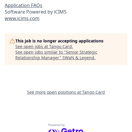
Application FAQs
Software Powered by iCIMS
www.icims.com
This job is no longer accepting applications
See open jobs at
Tango Card
.
See open jobs similar to "
Senior Strategic
Relationship Manager
"
SWaN & Legend
.
See more open positions at
Tango Card
Powered by Getro.com