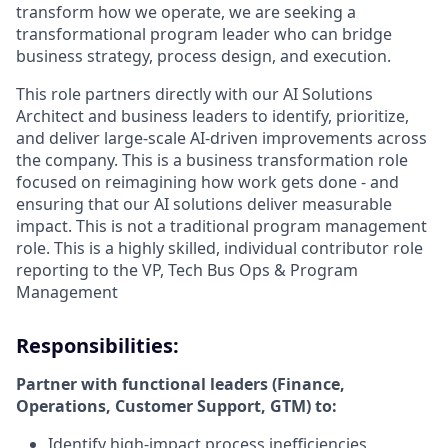
transform how we operate, we are seeking a
transformational program leader who can bridge
business strategy, process design, and execution.
This role partners directly with our AI Solutions
Architect and business leaders to identify, prioritize,
and deliver large-scale AI-driven improvements across
the company. This is a business transformation role
focused on reimagining how work gets done - and
ensuring that our AI solutions deliver measurable
impact. This is not a traditional program management
role. This is a highly skilled, individual contributor role
reporting to the VP, Tech Bus Ops & Program
Management
Responsibilities:
Partner with functional leaders (Finance,
Operations, Customer Support, GTM) to:
Identify high-impact process inefficiencies