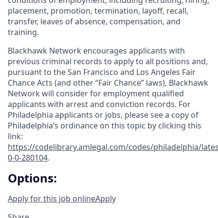
conditions of employment, including recruiting, hiring,
placement, promotion, termination, layoff, recall,
transfer, leaves of absence, compensation, and
training.
Blackhawk Network encourages applicants with
previous criminal records to apply to all positions and,
pursuant to the San Francisco and Los Angeles Fair
Chance Acts (and other “Fair Chance” laws), Blackhawk
Network will consider for employment qualified
applicants with arrest and conviction records. For
Philadelphia applicants or jobs, please see a copy of
Philadelphia’s ordinance on this topic by clicking this
link:
https://codelibrary.amlegal.com/codes/philadelphia/lates
0-0-280104
.
Options:
Apply for this job online
Apply
Share