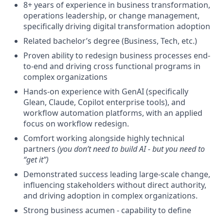
8+ years of experience in business transformation,
operations leadership, or change management,
specifically driving digital transformation adoption
Related bachelor’s degree (Business, Tech, etc.)
Proven ability to redesign business processes end-
to-end and driving cross functional programs in
complex organizations
Hands-on experience with GenAI (specifically
Glean, Claude, Copilot enterprise tools), and
workflow automation platforms, with an applied
focus on workflow redesign.
Comfort working alongside highly technical
partners
(you don’t need to build AI - but you need to
“get it”)
Demonstrated success leading large-scale change,
influencing stakeholders without direct authority,
and driving adoption in complex organizations.
Strong business acumen - capability to define