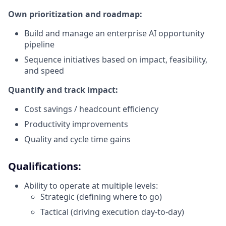
Own prioritization and roadmap:
Build and manage an enterprise AI opportunity
pipeline
Sequence initiatives based on impact, feasibility,
and speed
Quantify and track impact:
Cost savings / headcount efficiency
Productivity improvements
Quality and cycle time gains
Qualifications:
Ability to operate at multiple levels:
Strategic (defining where to go)
Tactical (driving execution day-to-day)