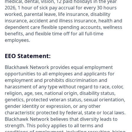
medical, dental, vision, 12 paid holidays in the year
2026, 1 hour of sick pay accrual for every 30 hours
worked, parental leave, life insurance, disability
insurance, accident and illness insurance, health and
dependent care flexible spending accounts, wellness
benefits, and flexible time off for all full-time
employees.
EEO Statement:
Blackhawk Network provides equal employment
opportunities to all employees and applicants for
employment and prohibits discrimination and
harassment of any type without regard to race, color,
religion, age, sex, national origin, disability status,
genetics, protected veteran status, sexual orientation,
gender identity or expression, or any other
characteristic protected by federal, state or local laws.
Blackhawk Network believes that diversity leads to
strength. This policy applies to all terms and