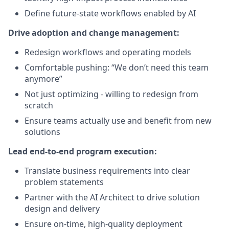
Define future-state workflows enabled by AI
Drive adoption and change management:
Redesign workflows and operating models
Comfortable pushing: “We don’t need this team
anymore”
Not just optimizing - willing to redesign from
scratch
Ensure teams actually use and benefit from new
solutions
Lead end-to-end program execution:
Translate business requirements into clear
problem statements
Partner with the AI Architect to drive solution
design and delivery
Ensure on-time, high-quality deployment