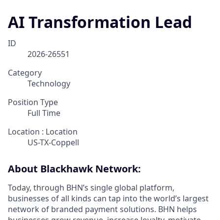
AI Transformation Lead
ID
2026-26551
Category
Technology
Position Type
Full Time
Location : Location
US-TX-Coppell
About Blackhawk Network:
Today, through BHN’s single global platform,
businesses of all kinds can tap into the world’s largest
network of branded payment solutions. BHN helps