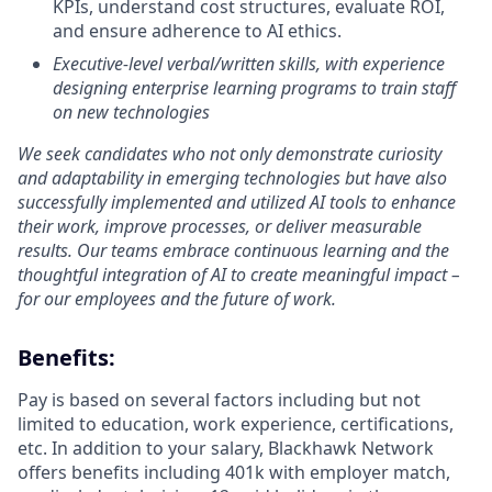
KPIs, understand cost structures, evaluate ROI,
and ensure adherence to AI ethics.
Executive-level verbal/written skills, with experience
designing enterprise learning programs to train staff
on new technologies
We seek candidates who not only demonstrate curiosity
and adaptability in emerging technologies but have also
successfully implemented and utilized AI tools to enhance
their work, improve processes, or deliver measurable
results. Our teams embrace continuous learning and the
thoughtful integration of AI to create meaningful impact –
for our employees and the future of work.
Benefits:
Pay is based on several factors including but not
limited to education, work experience, certifications,
etc. In addition to your salary, Blackhawk Network
offers benefits including
401k with employer match,