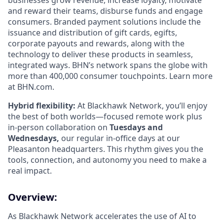
businesses grow revenue, increase loyalty, motivate
and reward their teams, disburse funds and engage
consumers. Branded payment solutions include the
issuance and distribution of gift cards, egifts,
corporate payouts and rewards, along with the
technology to deliver these products in seamless,
integrated ways. BHN’s network spans the globe with
more than 400,000 consumer touchpoints. Learn more
at BHN.com.
Hybrid flexibility:
At Blackhawk Network, you’ll enjoy
the best of both worlds—focused remote work plus
in-person collaboration on
Tuesdays and
Wednesdays,
our regular in-office days at our
Pleasanton headquarters. This rhythm gives you the
tools, connection, and autonomy you need to make a
real impact.
Overview:
As Blackhawk Network accelerates the use of AI to