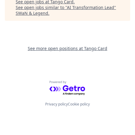
See open jobs at
Tango Card
.
See open jobs similar to "
AI Transformation Lead
"
SWaN & Legend
.
See more open positions at
Tango Card
Powered by Getro.com
Privacy policy
Cookie policy