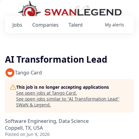
Jobs
Companies
Talent
My
alerts
AI Transformation Lead
Tango Card
This job is no longer accepting applications
See open jobs at
Tango Card
.
See open jobs similar to "
AI Transformation Lead
"
SWaN & Legend
.
Software Engineering, Data Science
Coppell, TX, USA
Posted
on Jun 9, 2026