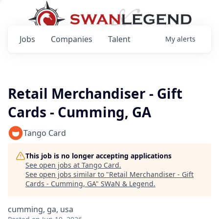
Jobs
Companies
Talent
My
alerts
Retail Merchandiser - Gift
Cards - Cumming, GA
Tango Card
This job is no longer accepting applications
See open jobs at
Tango Card
.
See open jobs similar to "
Retail Merchandiser - Gift
Cards - Cumming, GA
"
SWaN & Legend
.
cumming, ga, usa