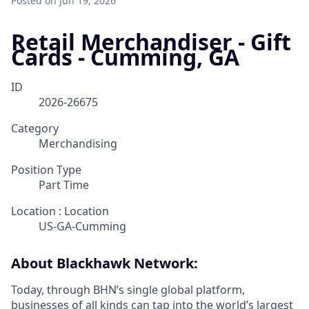
Posted
on Jun 19, 2026
Retail Merchandiser - Gift
Cards - Cumming, GA
ID
2026-26675
Category
Merchandising
Position Type
Part Time
Location : Location
US-GA-Cumming
About Blackhawk Network:
Today, through BHN’s single global platform,
businesses of all kinds can tap into the world’s largest