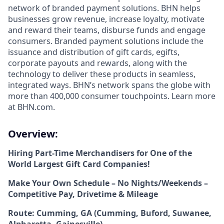
network of branded payment solutions. BHN helps
businesses grow revenue, increase loyalty, motivate
and reward their teams, disburse funds and engage
consumers. Branded payment solutions include the
issuance and distribution of gift cards, egifts,
corporate payouts and rewards, along with the
technology to deliver these products in seamless,
integrated ways. BHN’s network spans the globe with
more than 400,000 consumer touchpoints. Learn more
at BHN.com.
Overview:
Hiring Part-Time Merchandisers for One of the
World Largest Gift Card Companies!
Make Your Own Schedule – No Nights/Weekends –
Competitive Pay, Drivetime & Mileage
Route: Cumming, GA (Cumming, Buford, Suwanee,