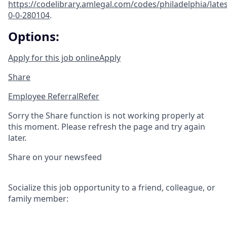
https://codelibrary.amlegal.com/codes/philadelphia/lates
0-0-280104
.
Options:
Apply for this job online
Apply
Share
Employee Referral
Refer
Sorry the Share function is not working properly at
this moment. Please refresh the page and try again
later.
Share on your newsfeed
Socialize this job opportunity to a friend, colleague, or
family member: