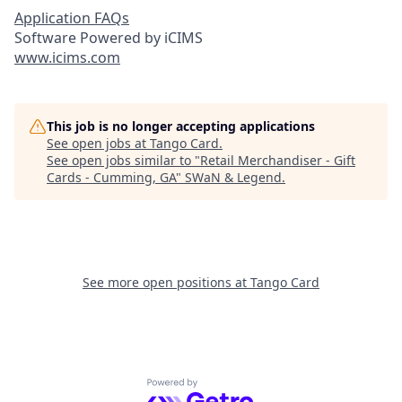
Application FAQs
Software Powered by iCIMS
www.icims.com
This job is no longer accepting applications
See open jobs at
Tango Card
.
See open jobs similar to "
Retail Merchandiser - Gift
Cards - Cumming, GA
"
SWaN & Legend
.
See more open positions at
Tango Card
Powered by Getro.com