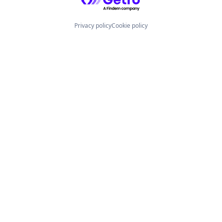
Privacy policy
Cookie policy