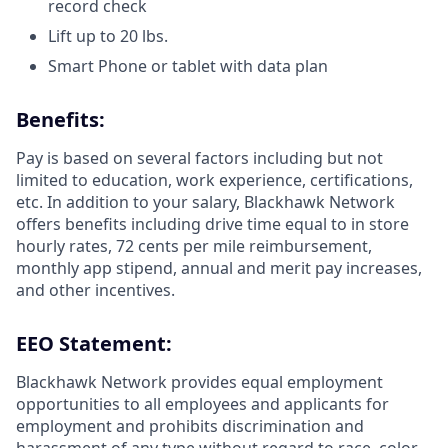
record check
Lift up to 20 lbs.
Smart Phone or tablet with data plan
Benefits:
Pay is based on several factors including but not
limited to education, work experience, certifications,
etc. In addition to your salary, Blackhawk Network
offers benefits including
drive time equal to in store
hourly rates, 72 cents per mile reimbursement,
monthly app stipend, annual and merit pay increases,
and other incentives.
EEO Statement:
Blackhawk Network provides equal employment
opportunities to all employees and applicants for
employment and prohibits discrimination and