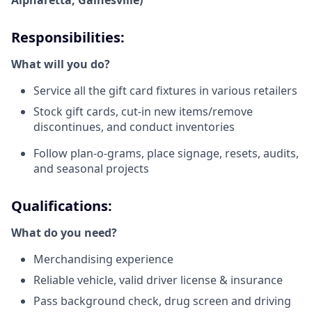
Alpharetta, Gainesville)
Responsibilities:
What will you do?
Service all the gift card fixtures in various retailers
Stock gift cards, cut-in new items/remove
discontinues, and conduct inventories
Follow plan-o-grams, place signage, resets, audits,
and seasonal projects
Qualifications:
What do you need?
Merchandising experience
Reliable vehicle, valid driver license & insurance
Pass background check, drug screen and driving