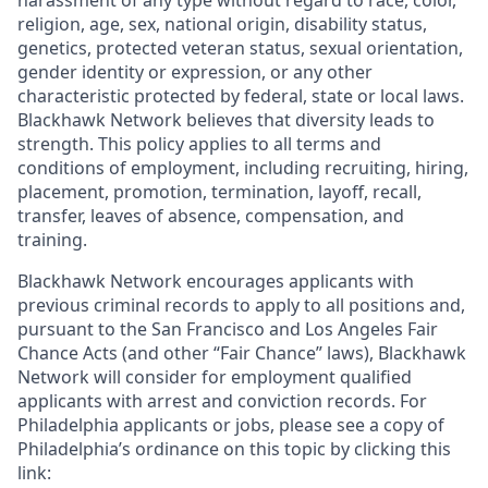
harassment of any type without regard to race, color,
religion, age, sex, national origin, disability status,
genetics, protected veteran status, sexual orientation,
gender identity or expression, or any other
characteristic protected by federal, state or local laws.
Blackhawk Network believes that diversity leads to
strength. This policy applies to all terms and
conditions of employment, including recruiting, hiring,
placement, promotion, termination, layoff, recall,
transfer, leaves of absence, compensation, and
training.
Blackhawk Network encourages applicants with
previous criminal records to apply to all positions and,
pursuant to the San Francisco and Los Angeles Fair
Chance Acts (and other “Fair Chance” laws), Blackhawk
Network will consider for employment qualified
applicants with arrest and conviction records. For
Philadelphia applicants or jobs, please see a copy of
Philadelphia’s ordinance on this topic by clicking this
link: