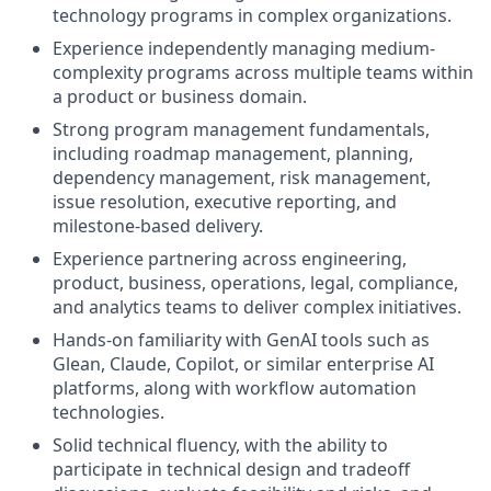
technology programs in complex organizations.
Experience independently managing medium-
complexity programs across multiple teams within
a product or business domain.
Strong program management fundamentals,
including roadmap management, planning,
dependency management, risk management,
issue resolution, executive reporting, and
milestone-based delivery.
Experience partnering across engineering,
product, business, operations, legal, compliance,
and analytics teams to deliver complex initiatives.
Hands-on familiarity with GenAI tools such as
Glean, Claude, Copilot, or similar enterprise AI
platforms, along with workflow automation
technologies.
Solid technical fluency, with the ability to
participate in technical design and tradeoff