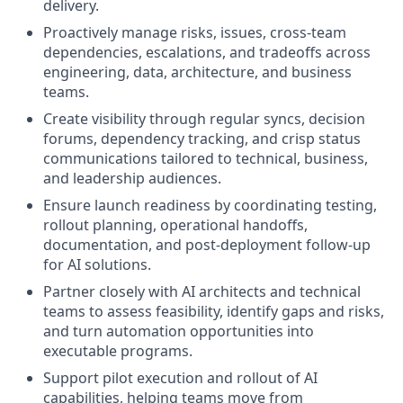
delivery.
Proactively manage risks, issues, cross-team
dependencies, escalations, and tradeoffs across
engineering, data, architecture, and business
teams.
Create visibility through regular syncs, decision
forums, dependency tracking, and crisp status
communications tailored to technical, business,
and leadership audiences.
Ensure launch readiness by coordinating testing,
rollout planning, operational handoffs,
documentation, and post-deployment follow-up
for AI solutions.
Partner closely with AI architects and technical
teams to assess feasibility, identify gaps and risks,
and turn automation opportunities into
executable programs.
Support pilot execution and rollout of AI
capabilities, helping teams move from