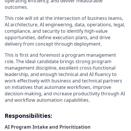
operating efficiency, and deliver measurable
outcomes.
This role will sit at the intersection of business teams,
AI architecture, AI engineering, data, operations, legal,
compliance, and security to identify high-value
opportunities, define execution plans, and drive
delivery from concept through deployment.
This is first and foremost a program management
role. The ideal candidate brings strong program
management discipline, excellent cross-functional
leadership, and enough technical and AI fluency to
work effectively with business and technical partners
on initiatives that automate workflows, improve
decision-making, and increase productivity through AI
and workflow automation capabilities.
Responsibilities:
AI Program Intake and Prioritization