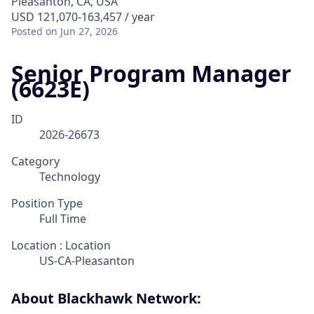
Pleasanton, CA, USA
USD 121,070-163,457 / year
Posted
on Jun 27, 2026
Senior Program Manager
(6623E)
ID
2026-26673
Category
Technology
Position Type
Full Time
Location : Location
US-CA-Pleasanton
About Blackhawk Network: