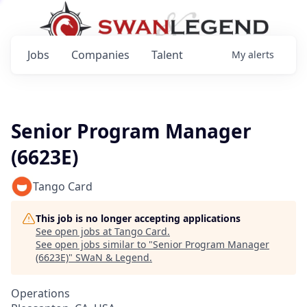
Jobs
Companies
Talent
My
alerts
Senior Program Manager
(6623E)
Tango Card
This job is no longer accepting applications
See open jobs at
Tango Card
.
See open jobs similar to "
Senior Program Manager
(6623E)
"
SWaN & Legend
.
Operations