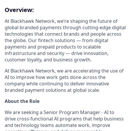
Overview:
At Blackhawk Network, we’re shaping the future of
global branded payments through cutting-edge digital
technologies that connect brands and people across
the globe. Our fintech solutions — from digital
payments and prepaid products to scalable
infrastructure and security — drive innovation,
customer loyalty, and business growth.
At Blackhawk Network, we are accelerating the use of
AI to improve how work gets done across the
company while continuing to deliver innovative
branded payment solutions at global scale.
About the Role
We are seeking a Senior Program Manager - AI to
drive cross-functional AI programs that help business
and technology teams automate work, improve