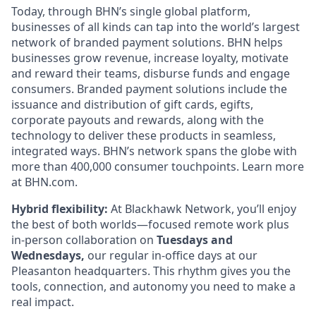
Today, through BHN’s single global platform,
businesses of all kinds can tap into the world’s largest
network of branded payment solutions. BHN helps
businesses grow revenue, increase loyalty, motivate
and reward their teams, disburse funds and engage
consumers. Branded payment solutions include the
issuance and distribution of gift cards, egifts,
corporate payouts and rewards, along with the
technology to deliver these products in seamless,
integrated ways. BHN’s network spans the globe with
more than 400,000 consumer touchpoints. Learn more
at BHN.com.
Hybrid flexibility:
At Blackhawk Network, you’ll enjoy
the best of both worlds—focused remote work plus
in-person collaboration on
Tuesdays and
Wednesdays,
our regular in-office days at our
Pleasanton headquarters. This rhythm gives you the
tools, connection, and autonomy you need to make a
real impact.