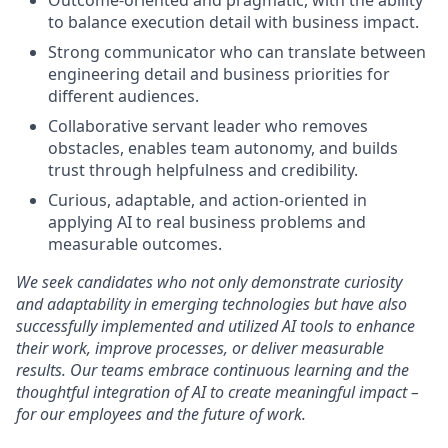
Outcome-oriented and pragmatic, with the ability
to balance execution detail with business impact.
Strong communicator who can translate between
engineering detail and business priorities for
different audiences.
Collaborative servant leader who removes
obstacles, enables team autonomy, and builds
trust through helpfulness and credibility.
Curious, adaptable, and action-oriented in
applying AI to real business problems and
measurable
outcomes.
We seek candidates who not only demonstrate curiosity
and adaptability in emerging technologies but have also
successfully implemented and utilized AI tools to enhance
their work, improve processes, or deliver measurable
results. Our teams embrace continuous learning and the
thoughtful integration of AI to create meaningful impact –
for our employees and the future of work.