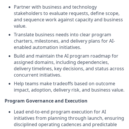
Partner with business and technology
stakeholders to evaluate requests, define scope,
and sequence work against capacity and business
value.
Translate business needs into clear program
charters, milestones, and delivery plans for AI-
enabled automation initiatives.
Build and maintain the AI program roadmap for
assigned domains, including dependencies,
delivery timelines, key decisions, and status across
concurrent initiatives.
Help teams make tradeoffs based on outcome
impact, adoption, delivery risk, and business value.
Program Governance and Execution
Lead end-to-end program execution for AI
initiatives from planning through launch, ensuring
disciplined operating cadences and predictable