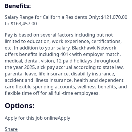
Benefits:
Salary Range for California Residents Only: $121,070.00
to $163,457.00
Pay is based on several factors including but not
limited to education, work experience, certifications,
etc. In addition to your salary, Blackhawk Network
offers benefits including
401k with employer match,
medical, dental, vision, 12 paid holidays throughout
the year 2025, sick pay accrual according to state law,
parental leave, life insurance, disability insurance,
accident and illness insurance, health and dependent
care flexible spending accounts, wellness benefits, and
flexible time off for all full-time employees.
Options:
Apply for this job online
Apply
Share