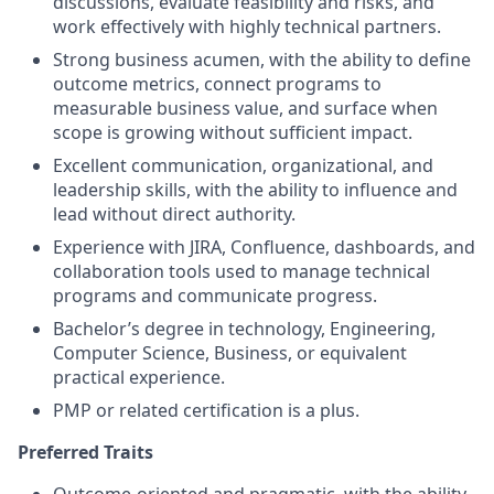
discussions, evaluate feasibility and risks, and
work effectively with highly technical partners.
Strong business acumen, with the ability to define
outcome metrics, connect programs to
measurable business value, and surface when
scope is growing without sufficient impact.
Excellent communication, organizational, and
leadership skills, with the ability to influence and
lead without direct authority.
Experience with JIRA, Confluence, dashboards, and
collaboration tools used to manage technical
programs and communicate progress.
Bachelor’s degree in technology, Engineering,
Computer Science, Business, or equivalent
practical experience.
PMP or related certification is a plus.
Preferred Traits