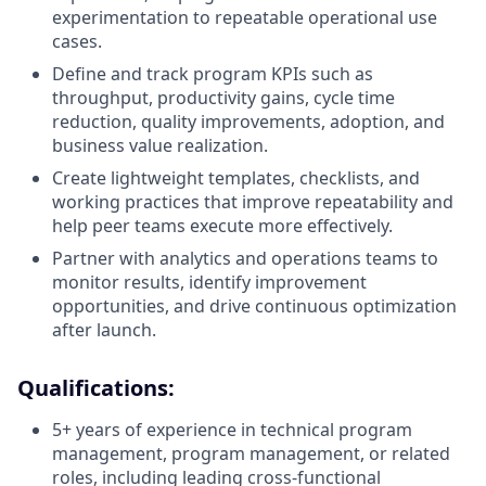
experimentation to repeatable operational use
cases.
Define and track program KPIs such as
throughput, productivity gains, cycle time
reduction, quality improvements, adoption, and
business value realization.
Create lightweight templates, checklists, and
working practices that improve repeatability and
help peer teams execute more effectively.
Partner with analytics and operations teams to
monitor results, identify improvement
opportunities, and drive continuous optimization
after launch.
Qualifications:
5+ years of experience in technical program
management, program management, or related
roles, including leading cross-functional