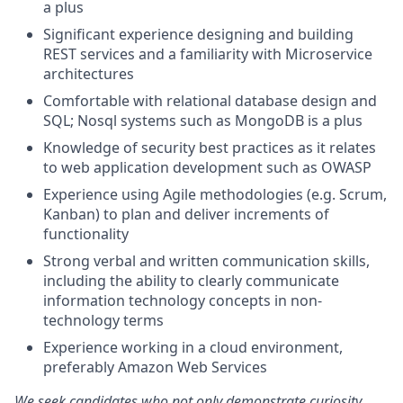
a plus
Significant experience designing and building
REST services and a familiarity with Microservice
architectures
Comfortable with relational database design and
SQL; Nosql systems such as MongoDB is a plus
Knowledge of security best practices as it relates
to web application development such as OWASP
Experience using Agile methodologies (e.g. Scrum,
Kanban) to plan and deliver increments of
functionality
Strong verbal and written communication skills,
including the ability to clearly communicate
information technology concepts in non-
technology terms
Experience working in a cloud environment,
preferably Amazon Web Services
We seek candidates who not only demonstrate curiosity