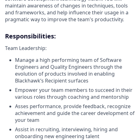
maintain awareness of changes in techniques, tools
and frameworks, and help influence their usage in a
pragmatic way to improve the team's productivity.
Responsibilities:
Team Leadership:
Manage a high performing team of Software
Engineers and Quality Engineers through the
evolution of products involved in enabling
Blackhawk’s Recipient surfaces
Empower your team members to succeed in their
various roles through coaching and mentorship
Asses performance, provide feedback, recognize
achievement and guide the career development of
your team
Assist in recruiting, interviewing, hiring and
onboarding new engineering talent