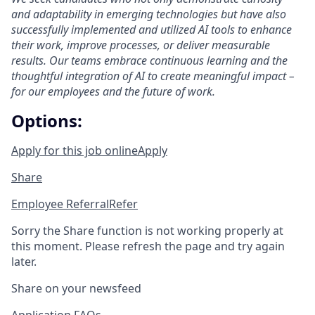
and adaptability in emerging technologies but have also
successfully implemented and utilized AI tools to enhance
their work, improve processes, or deliver measurable
results. Our teams embrace continuous learning and the
thoughtful integration of AI to create meaningful impact –
for our employees and the future of work.
Options:
Apply for this job online
Apply
Share
Employee Referral
Refer
Sorry the Share function is not working properly at
this moment. Please refresh the page and try again
later.
Share on your newsfeed