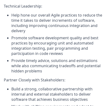
Technical Leadership:
Help hone our overall Agile practices to reduce the
time it takes to deliver increments of software,
including improving continuous integration and
delivery
Promote software development quality and best
practices by encouraging unit and automated
integration testing, pair programming and
participation in code reviews
Provide timely advice, solutions and estimations
while also communicating tradeoffs and potential
hidden problems
Partner Closely with Stakeholders:
Build a strong, collaborative partnership with
internal and external stakeholders to deliver
software that achieves business objectives