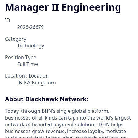
Manager II Engineering
ID
2026-26679
Category
Technology
Position Type
Full Time
Location : Location
IN-KA-Bengaluru
About Blackhawk Network:
Today, through BHN’s single global platform,
businesses of all kinds can tap into the world’s largest
network of branded payment solutions. BHN helps
businesses grow revenue, increase loyalty, motivate