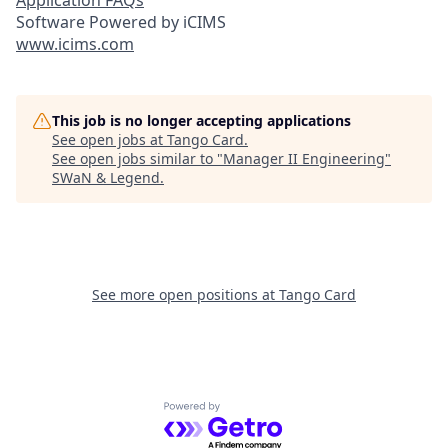
Application FAQs
Software Powered by iCIMS
www.icims.com
This job is no longer accepting applications
See open jobs at
Tango Card
.
See open jobs similar to "
Manager II Engineering
"
SWaN & Legend
.
See more open positions at
Tango Card
Powered by Getro.com