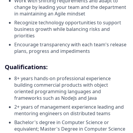
Work with shifting requirements and adapt to
change by leading your team and the department
in maintaining an Agile mindset
Recognize technology opportunities to support
business growth while balancing risks and
priorities
Encourage transparency with each team's release
plans, progress and impediments
Qualifications:
8+ years hands‑on professional experience
building commercial products with object
oriented programming languages and
frameworks such as NodeJs and Java
2+ years of management experience leading and
mentoring engineers on distributed teams
Bachelor's degree in Computer Science or
equivalent; Master's Degree in Computer Science