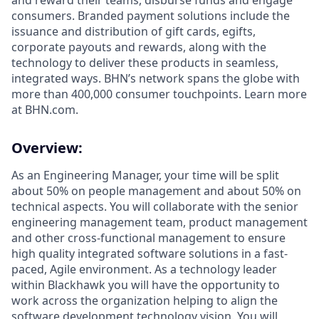
and reward their teams, disburse funds and engage
consumers. Branded payment solutions include the
issuance and distribution of gift cards, egifts,
corporate payouts and rewards, along with the
technology to deliver these products in seamless,
integrated ways. BHN’s network spans the globe with
more than 400,000 consumer touchpoints. Learn more
at BHN.com.
Overview:
As an Engineering Manager, your time will be split
about 50% on people management and about 50% on
technical aspects. You will collaborate with the senior
engineering management team, product management
and other cross-functional management to ensure
high quality integrated software solutions in a fast-
paced, Agile environment. As a technology leader
within Blackhawk you will have the opportunity to
work across the organization helping to align the
software development technology vision. You will