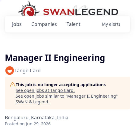
Jobs
Companies
Talent
My
alerts
Manager II Engineering
Tango Card
This job is no longer accepting applications
See open jobs at
Tango Card
.
See open jobs similar to "
Manager II Engineering
"
SWaN & Legend
.
Bengaluru, Karnataka, India
Posted
on Jun 29, 2026