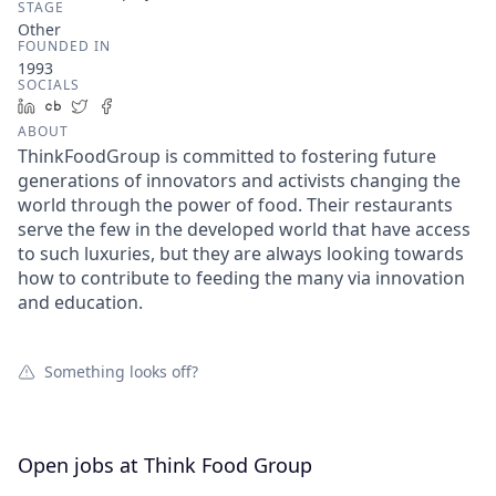
STAGE
Other
FOUNDED IN
1993
SOCIALS
LinkedIn
Crunchbase
Twitter
Facebook
ABOUT
ThinkFoodGroup is committed to fostering future
generations of innovators and activists changing the
world through the power of food. Their restaurants
serve the few in the developed world that have access
to such luxuries, but they are always looking towards
how to contribute to feeding the many via innovation
and education.
Something looks off?
Open jobs at
Think Food Group