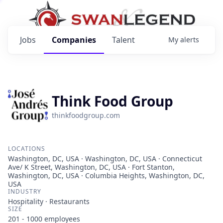
Jobs
Companies
Talent
My
alerts
Think Food Group
thinkfoodgroup.com
LOCATIONS
Washington, DC, USA · Washington, DC, USA · Connecticut
Ave/ K Street, Washington, DC, USA · Fort Stanton,
Washington, DC, USA · Columbia Heights, Washington, DC,
USA
INDUSTRY
Hospitality · Restaurants
SIZE
201 - 1000
employees