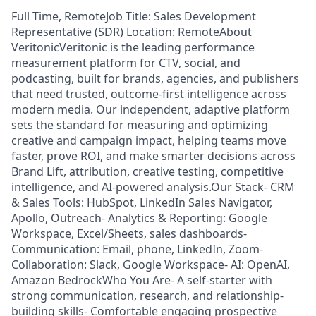
Full Time, RemoteJob Title: Sales Development
Representative (SDR) Location: RemoteAbout
VeritonicVeritonic is the leading performance
measurement platform for CTV, social, and
podcasting, built for brands, agencies, and publishers
that need trusted, outcome-first intelligence across
modern media. Our independent, adaptive platform
sets the standard for measuring and optimizing
creative and campaign impact, helping teams move
faster, prove ROI, and make smarter decisions across
Brand Lift, attribution, creative testing, competitive
intelligence, and AI-powered analysis.Our Stack- CRM
& Sales Tools: HubSpot, LinkedIn Sales Navigator,
Apollo, Outreach- Analytics & Reporting: Google
Workspace, Excel/Sheets, sales dashboards-
Communication: Email, phone, LinkedIn, Zoom-
Collaboration: Slack, Google Workspace- AI: OpenAI,
Amazon BedrockWho You Are- A self-starter with
strong communication, research, and relationship-
building skills- Comfortable engaging prospective