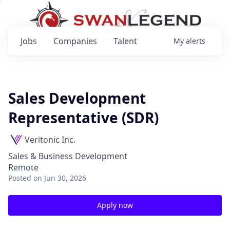
Jobs
Companies
Talent
My
alerts
Sales Development
Representative (SDR)
Veritonic Inc.
Sales & Business Development
Remote
Posted
on Jun 30, 2026
Apply now