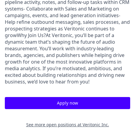
pipeline activity, notes, and follow-up tasks within CRM
systems- Collaborate with Sales and Marketing on
campaigns, events, and lead generation initiatives-
Help refine outbound messaging, sales processes, and
prospecting strategies as Veritonic continues to
growWhy Join Us?At Veritonic, you’ll be part of a
dynamic team that’s shaping the future of audio
measurement. You’ll work with industry-leading
brands, agencies, and publishers while helping drive
growth for one of the most innovative platforms in
media analytics. If you’re motivated, ambitious, and
excited about building relationships and driving new
business, we’d love to hear from you!
Apply now
See more open positions at
Veritonic Inc.