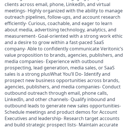
clients across email, phone, LinkedIn, and virtual
meetings- Highly organized with the ability to manage
outreach pipelines, follow-ups, and account research
efficiently- Curious, coachable, and eager to learn
about media, advertising technology, analytics, and
measurement- Goal-oriented with a strong work ethic
and a desire to grow within a fast-paced SaaS
company- Able to confidently communicate Veritonic’s
value proposition to brands, agencies, publishers, and
media companies- Experience with outbound
prospecting, lead generation, media sales, or SaaS
sales is a strong plusWhat You’ll Do- Identify and
prospect new business opportunities across brands,
agencies, publishers, and media companies- Conduct
outbound outreach through email, phone calls,
LinkedIn, and other channels- Qualify inbound and
outbound leads to generate new sales opportunities-
Schedule meetings and product demos for Account
Executives and leadership- Research target accounts
and build strategic prospect lists- Maintain accurate